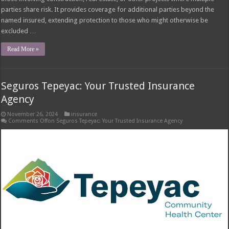
Tepeyac Insurance Agency Overview Seguros tepeyac tepeyac insurance
agency – Tepeyac Insurance Agency is a well-established insurance agency
with a rich history of serving the community. Founded in [Insert Year],
Tepeyac has built a strong reputation for providing reliable and
comprehensive insurance solutions tailored to the unique needs of its …
Read More »
Tow Truck Insurance Carriers: Finding the Right
Coverage
November 25, 2024
insurance