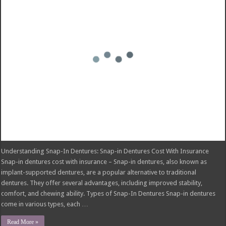
Does Health Insurance Cover Tooth Implants?
Snap-In Dentures Cost With Insurance: What You Need to Know
PLIC, SBD, Insurance Claims: A Comprehensive Guide
Lincoln National Life Insurance Company Phone Number: Your Guide to
Contacting Them
Hail Damage Repair Cost with Insurance: What You Need to Know
© Copyright 2026, All Rights Reserved