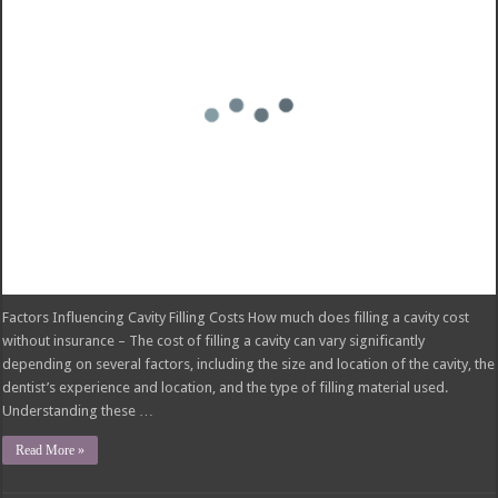
have strict criteria that must be met before they will cover the procedure.
These criteria aim to ensure that …
Read More »
Pelvic Floor Therapy Covered by Insurance:
What You Need to Know
November 24, 2024
insurance
Comments Off
on Pelvic Floor Therapy Covered by Insurance: What You Need to Know
Insurance Coverage for Pelvic Floor Therapy Pelvic floor therapy covered by
insurance – Pelvic floor therapy is a specialized form of physical therapy that
focuses on the muscles that support the pelvic organs. This therapy can be
beneficial for treating a variety of conditions, including urinary incontinence,
fecal incontinence, pelvic …
Read More »