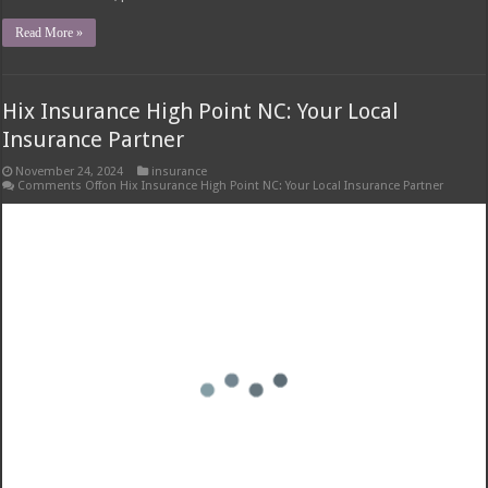
Understanding Snap-In Dentures: Snap-in Dentures Cost With Insurance
Snap-in dentures cost with insurance – Snap-in dentures, also known as
implant-supported dentures, are a popular alternative to traditional
dentures. They offer several advantages, including improved stability,
comfort, and chewing ability. Types of Snap-In Dentures Snap-in dentures
come in various types, each …
Read More »
1
2
3
4
5
»
10
20
...
Last »
Page 1 of 21