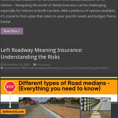
retirees – Navigating the world of dental insurance can be challenging,
especially for retirees in North Carolina. With a plethora of options available,
it’s crucial to find a plan that caters to your specific needs and budget. Pierce
Dental …
Read More »
Left Roadway Meaning Insurance:
Understanding the Risks
November 26, 2024
insurance
Comments Off
on Left Roadway Meaning Insurance: Understanding the Risks