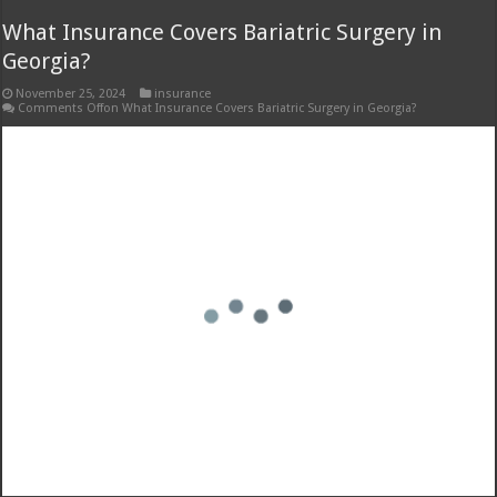
Hix Insurance High Point NC: Your Local
Insurance Partner
November 24, 2024
insurance
Comments Off
on Hix Insurance High Point NC: Your Local Insurance Partner