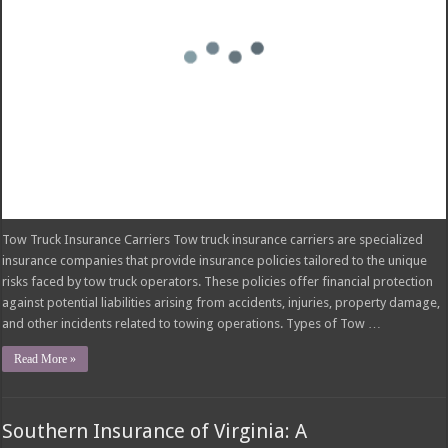
and other incidents related to towing operations. Types of Tow …
Read More »
Southern Insurance of Virginia: A
Comprehensive Guide
November 25, 2024
insurance
Comments Off
on Southern Insurance of Virginia: A Comprehensive Guide
Southern Insurance of Virginia Southern Insurance of Virginia is a prominent
insurance company with a rich history in the state. Established in [Founding
Date], the company began operations in [Location] with a focus on providing
[Initial Offerings]. Over the years, Southern Insurance of Virginia has grown
significantly, expanding its product …
Read More »
How Much Does Filling a Cavity Cost Without