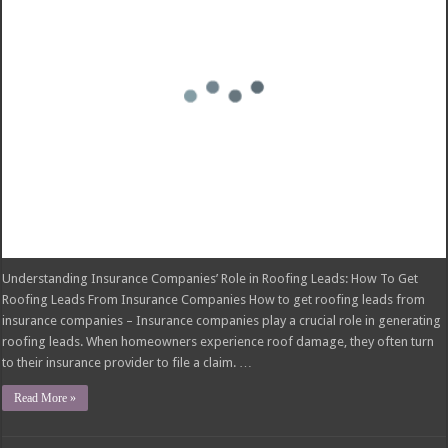
insurance companies – Insurance companies play a crucial role in generating
roofing leads. When homeowners experience roof damage, they often turn
to their insurance provider to file a claim. …
Read More »
Blanket Additional Insured Endorsement:
Protecting Third Parties
November 26, 2024
insurance
Comments Off
on Blanket Additional Insured Endorsement: Protecting Third Parties