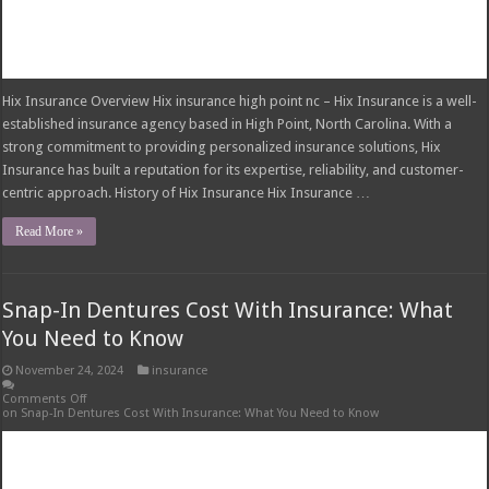
Last Visits
Cost to Pull Wisdom Teeth Without Insurance: What to Expect
Bloodwork Without Insurance: Understanding the Costs
Do You Need Insurance for a Moped in Florida?
Left Roadway Meaning Insurance: Understanding the Risks
Insurance Claim Certificate of Completion: Your Guide to Claims
Resolution
AI for Insurance Agents: Transforming the Industry
Is Airbnb Travel Insurance Worth It?