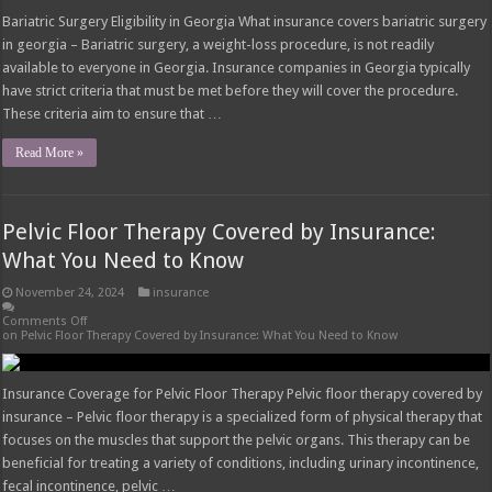
Hix Insurance Overview Hix insurance high point nc – Hix Insurance is a well-
established insurance agency based in High Point, North Carolina. With a
strong commitment to providing personalized insurance solutions, Hix
Insurance has built a reputation for its expertise, reliability, and customer-
centric approach. History of Hix Insurance Hix Insurance …
Read More »
Snap-In Dentures Cost With Insurance: What
You Need to Know
November 24, 2024
insurance
Comments Off
on Snap-In Dentures Cost With Insurance: What You Need to Know