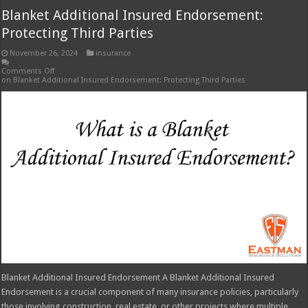
Blanket Additional Insured Endorsement A Blanket Additional Insured
Endorsement is a crucial component of many insurance policies, particularly
those involving construction, real estate, or other projects where multiple
parties share risk. It provides coverage for additional parties beyond the
named insured, extending protection to those who might otherwise be
excluded …
Read More »
Seguros Tepeyac: Your Trusted Insurance
Agency
November 26, 2024
insurance
Comments Off
on Seguros Tepeyac: Your Trusted Insurance Agency