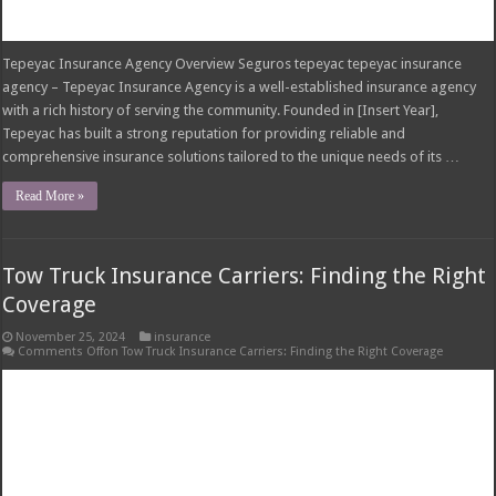
Comments Off
on Tow Truck Insurance Carriers: Finding the Right Coverage
Tow Truck Insurance Carriers Tow truck insurance carriers are specialized
insurance companies that provide insurance policies tailored to the unique
risks faced by tow truck operators. These policies offer financial protection
against potential liabilities arising from accidents, injuries, property damage,