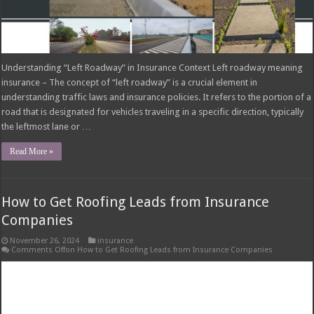
Understanding “Left Roadway” in Insurance Context Left roadway meaning
insurance – The concept of “left roadway” is a crucial element in
understanding traffic laws and insurance policies. It refers to the portion of a
road that is designated for vehicles traveling in a specific direction, typically
the leftmost lane or …
Read More »
How to Get Roofing Leads from Insurance
Companies
November 26, 2024
insurance
Comments Off
on How to Get Roofing Leads from Insurance Companies
Understanding Insurance Companies’ Role in Roofing Leads: How To Get
Roofing Leads From Insurance Companies How to get roofing leads from