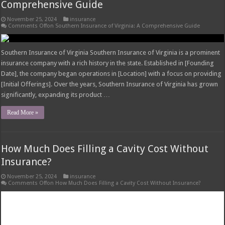
Insurance?
November 25, 2024
insurance
Comments Off
on How Much Does Filling a Cavity Cost Without Insurance?
Factors Influencing Cavity Filling Costs How much does filling a cavity cost
without insurance – The cost of filling a cavity can vary significantly
depending on several factors, including the size and location of the cavity, the
dentist’s experience and location, and the type of filling material used.
Understanding these …
Read More »
What Insurance Covers Bariatric Surgery in
Georgia?
November 25, 2024
insurance
Comments Off
on What Insurance Covers Bariatric Surgery in Georgia?
Bariatric Surgery Eligibility in Georgia What insurance covers bariatric surgery
in georgia – Bariatric surgery, a weight-loss procedure, is not readily
available to everyone in Georgia. Insurance companies in Georgia typically