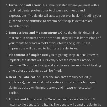
Initial Consultation:
This is the first step where you meet with a
qualified dental professional to discuss your needs and
expectations. The dentist will assess your oral health, including your
gum and bone structure, to determine if snap-in dentures are
suitable for you.
Impressions and Measurements:
Once the dentist determines
that snap-in dentures are appropriate, they will take impressions of
your mouth to create a mold of your teeth and gums. These
impressions will be used to fabricate the dentures.
Placement of Implants:
If you’re getting snap-in dentures with
implants, the dentist will surgically place the implants into your
jawbone. This procedure typically requires a few months of healing
time before the dentures can be fitted.
Denture Fabrication:
Once the implants are fully healed (if
applicable), the dental lab will create your custom-made snap-in
dentures based on the impressions and measurements taken
earlier.
Fitting and Adjustments:
Once the dentures are ready, you’ll
return to the dentist for a fitting. The dentist will adjust the dentures