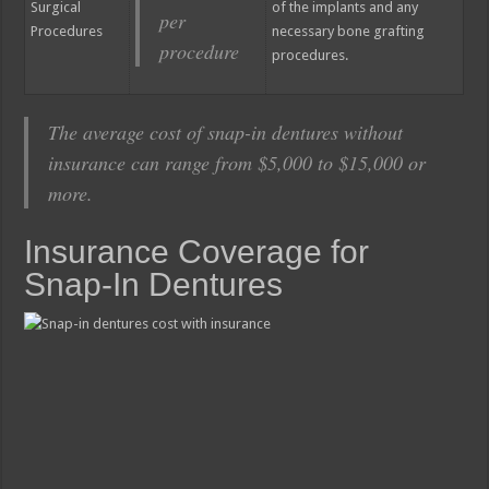
Surgical
of the implants and any
per
Procedures
necessary bone grafting
procedure
procedures.
The average cost of snap-in dentures without
insurance can range from $5,000 to $15,000 or
more.
Insurance Coverage for
Snap-In Dentures