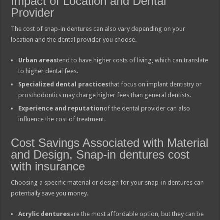
Impact of Location and Dental
Provider
The cost of snap-in dentures can also vary depending on your
location and the dental provider you choose.
Urban areas
tend to have higher costs of living, which can translate
to higher dental fees.
Specialized dental practices
that focus on implant dentistry or
prosthodontics may charge higher fees than general dentists.
Experience and reputation
of the dental provider can also
influence the cost of treatment.
Cost Savings Associated with Material
and Design, Snap-in dentures cost
with insurance
Choosing a specific material or design for your snap-in dentures can
potentially save you money.
Acrylic dentures
are the most affordable option, but they can be