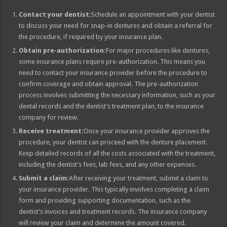
Contact your dentist:
Schedule an appointment with your dentist
to discuss your need for snap-in dentures and obtain a referral for
the procedure, if required by your insurance plan.
Obtain pre-authorization:
For major procedures like dentures,
some insurance plans require pre-authorization. This means you
need to contact your insurance provider before the procedure to
confirm coverage and obtain approval. The pre-authorization
process involves submitting the necessary information, such as your
dental records and the dentist’s treatment plan, to the insurance
company for review.
Receive treatment:
Once your insurance provider approves the
procedure, your dentist can proceed with the denture placement.
Keep detailed records of all the costs associated with the treatment,
including the dentist’s fees, lab fees, and any other expenses.
Submit a claim:
After receiving your treatment, submit a claim to
your insurance provider. This typically involves completing a claim
form and providing supporting documentation, such as the
dentist’s invoices and treatment records. The insurance company
will review your claim and determine the amount covered.