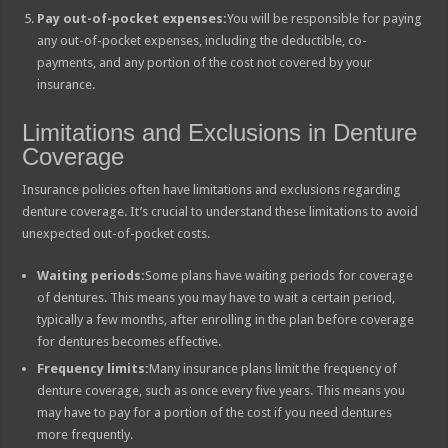
Pay out-of-pocket expenses:
You will be responsible for paying
any out-of-pocket expenses, including the deductible, co-
payments, and any portion of the cost not covered by your
insurance.
Limitations and Exclusions in Denture
Coverage
Insurance policies often have limitations and exclusions regarding
denture coverage. It’s crucial to understand these limitations to avoid
unexpected out-of-pocket costs.
Waiting periods:
Some plans have waiting periods for coverage
of dentures. This means you may have to wait a certain period,
typically a few months, after enrolling in the plan before coverage
for dentures becomes effective.
Frequency limits:
Many insurance plans limit the frequency of
denture coverage, such as once every five years. This means you
may have to pay for a portion of the cost if you need dentures
more frequently.