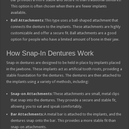
This option is often chosen when there are fewer implants
available.
Ball Attachments:
This type uses a ball-shaped attachment that
connects the denture to the implants. These attachments are highly
customizable and offer a secure fit. Ball attachments are a good
option for people who have a limited amount of bone in their jaw.
How Snap-In Dentures Work
Snap-in dentures are designed to be held in place by implants placed
in the jawbone. These implants act as artificial tooth roots, providing a
stable foundation for the dentures. The dentures are then attached to
the implants using a variety of methods, including:
Snap-on Attachments:
These attachments are small, metal clips
that snap into the dentures. They provide a secure and stable fit,
allowing you to eat and speak comfortably.
Bar Attachments:
A metal bar is attached to the implants, and the
dentures snap onto the bar. This provides a more stable fit than
snap-on attachments.