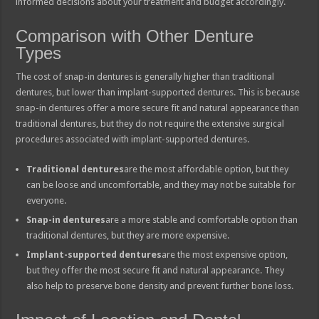
informed decisions about your treatment and budget accordingly.
Comparison with Other Denture
Types
The cost of snap-in dentures is generally higher than traditional
dentures, but lower than implant-supported dentures. This is because
snap-in dentures offer a more secure fit and natural appearance than
traditional dentures, but they do not require the extensive surgical
procedures associated with implant-supported dentures.
Traditional dentures
are the most affordable option, but they
can be loose and uncomfortable, and they may not be suitable for
everyone.
Snap-in dentures
are a more stable and comfortable option than
traditional dentures, but they are more expensive.
Implant-supported dentures
are the most expensive option,
but they offer the most secure fit and natural appearance. They
also help to preserve bone density and prevent further bone loss.