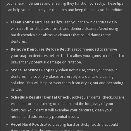
your snap-in dentures and ensuring they function correctly. These tips
can help you maintain your dentures and keep them in good condition.
Clean Your Dentures Daily:
Clean your snap-in dentures daily
with a soft-bristled toothbrush and denture cleaner. Avoid using
harsh chemicals or abrasive cleaners that could damage the
dentures.
Remove Dentures Before Bed:
It’s recommended to remove
your snap-in dentures before bed to allow your gums to rest and to
prevent any potential damage or irritation.
Store Dentures Properly:
When not in use, store your snap-in
dentures in a cool, dry place, preferably in a denture-cleaning
solution. This will help prevent them from drying out and becoming
brittle.
Schedule Regular Dental Checkups:
Regular dental checkups are
essential for maintaining oral health and the longevity of your
dentures. Your dentist will examine your dentures, clean your
mouth, and address any potential issues.
Avoid Hard Foods:
Avoid eating hard or sticky foods that could
damage or dislodge your snap-in dentures.