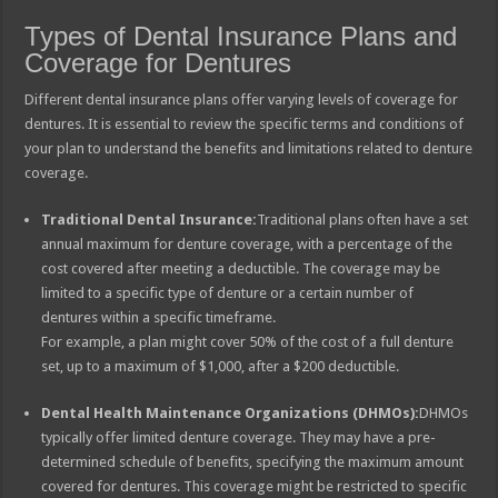
Types of Dental Insurance Plans and
Coverage for Dentures
Different dental insurance plans offer varying levels of coverage for
dentures. It is essential to review the specific terms and conditions of
your plan to understand the benefits and limitations related to denture
coverage.
Traditional Dental Insurance:
Traditional plans often have a set
annual maximum for denture coverage, with a percentage of the
cost covered after meeting a deductible. The coverage may be
limited to a specific type of denture or a certain number of
dentures within a specific timeframe.
For example, a plan might cover 50% of the cost of a full denture
set, up to a maximum of $1,000, after a $200 deductible.
Dental Health Maintenance Organizations (DHMOs):
DHMOs
typically offer limited denture coverage. They may have a pre-
determined schedule of benefits, specifying the maximum amount
covered for dentures. This coverage might be restricted to specific