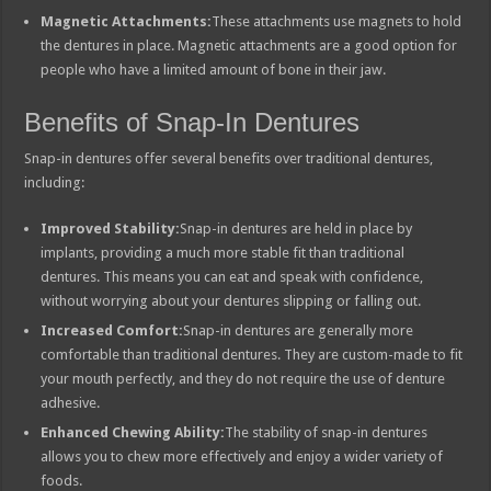
Magnetic Attachments:
These attachments use magnets to hold
the dentures in place. Magnetic attachments are a good option for
people who have a limited amount of bone in their jaw.
Benefits of Snap-In Dentures
Snap-in dentures offer several benefits over traditional dentures,
including:
Improved Stability:
Snap-in dentures are held in place by
implants, providing a much more stable fit than traditional
dentures. This means you can eat and speak with confidence,
without worrying about your dentures slipping or falling out.
Increased Comfort:
Snap-in dentures are generally more
comfortable than traditional dentures. They are custom-made to fit
your mouth perfectly, and they do not require the use of denture
adhesive.
Enhanced Chewing Ability:
The stability of snap-in dentures
allows you to chew more effectively and enjoy a wider variety of
foods.