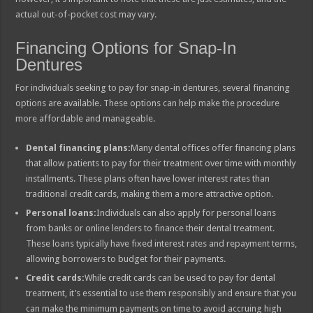
actual out-of-pocket cost may vary.
Financing Options for Snap-In
Dentures
For individuals seeking to pay for snap-in dentures, several financing
options are available. These options can help make the procedure
more affordable and manageable.
Dental financing plans:
Many dental offices offer financing plans
that allow patients to pay for their treatment over time with monthly
installments. These plans often have lower interest rates than
traditional credit cards, making them a more attractive option.
Personal loans:
Individuals can also apply for personal loans
from banks or online lenders to finance their dental treatment.
These loans typically have fixed interest rates and repayment terms,
allowing borrowers to budget for their payments.
Credit cards:
While credit cards can be used to pay for dental
treatment, it’s essential to use them responsibly and ensure that you
can make the minimum payments on time to avoid accruing high