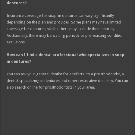
dentures?
Insurance coverage for snap-in dentures can vary significantly
depending on the plan and provider. Some plans may have limited
coverage for dentures, while others may exclude them entirely.
Additionally, there may be waiting periods or pre-existing condition
exclusions.
How can I find a dental professional who specializes in snap-
in dentures?
You can ask your general dentist for a referral to a prosthodontist, a
dentist specializing in dentures and other restorative dentistry. You can
also search online for prosthodontists in your area.