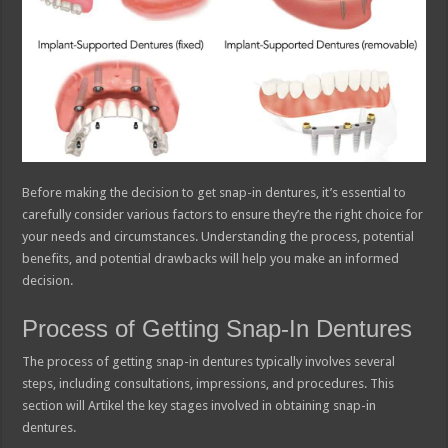
Before making the decision to get snap-in dentures, it’s essential to
carefully consider various factors to ensure they’re the right choice for
your needs and circumstances. Understanding the process, potential
benefits, and potential drawbacks will help you make an informed
decision.
Process of Getting Snap-In Dentures
The process of getting snap-in dentures typically involves several
steps, including consultations, impressions, and procedures. This
section will Artikel the key stages involved in obtaining snap-in
dentures.