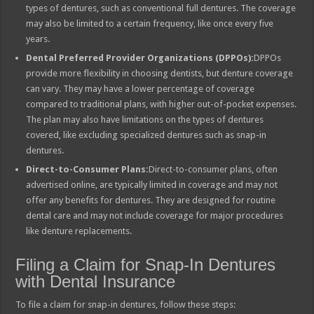
types of dentures, such as conventional full dentures. The coverage
may also be limited to a certain frequency, like once every five
years.
Dental Preferred Provider Organizations (DPPOs):
DPPOs
provide more flexibility in choosing dentists, but denture coverage
can vary. They may have a lower percentage of coverage
compared to traditional plans, with higher out-of-pocket expenses.
The plan may also have limitations on the types of dentures
covered, like excluding specialized dentures such as snap-in
dentures.
Direct-to-Consumer Plans:
Direct-to-consumer plans, often
advertised online, are typically limited in coverage and may not
offer any benefits for dentures. They are designed for routine
dental care and may not include coverage for major procedures
like denture replacements.
Filing a Claim for Snap-In Dentures
with Dental Insurance
To file a claim for snap-in dentures, follow these steps: