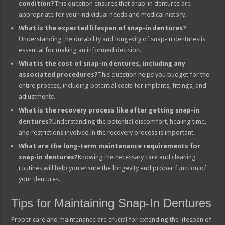
condition?
This question ensures that snap-in dentures are
appropriate for your individual needs and medical history.
What is the expected lifespan of snap-in dentures?
Understanding the durability and longevity of snap-in dentures is
essential for making an informed decision.
What is the cost of snap-in dentures, including any
associated procedures?
This question helps you budget for the
entire process, including potential costs for implants, fittings, and
adjustments.
What is the recovery process like after getting snap-in
dentures?
Understanding the potential discomfort, healing time,
and restrictions involved in the recovery process is important.
What are the long-term maintenance requirements for
snap-in dentures?
Knowing the necessary care and cleaning
routines will help you ensure the longevity and proper function of
your dentures.
Tips for Maintaining Snap-In Dentures
Proper care and maintenance are crucial for extending the lifespan of