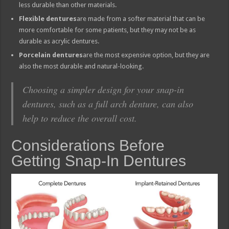
less durable than other materials.
Flexible dentures
are made from a softer material that can be
more comfortable for some patients, but they may not be as
durable as acrylic dentures.
Porcelain dentures
are the most expensive option, but they are
also the most durable and natural-looking.
Choosing a simpler design for your snap-in
dentures, such as a full arch denture, can also
help to reduce the overall cost.
Considerations Before
Getting Snap-In Dentures