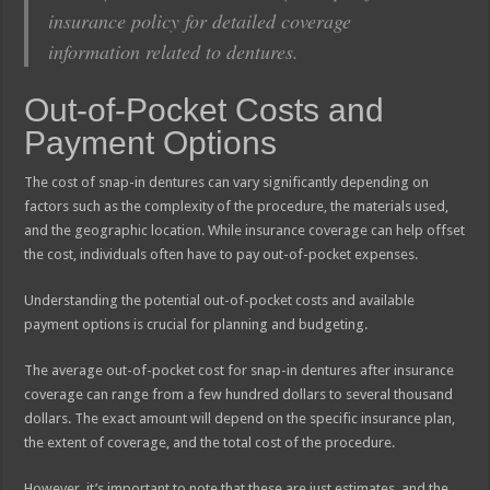
insurance policy for detailed coverage
information related to dentures.
Out-of-Pocket Costs and
Payment Options
The cost of snap-in dentures can vary significantly depending on
factors such as the complexity of the procedure, the materials used,
and the geographic location. While insurance coverage can help offset
the cost, individuals often have to pay out-of-pocket expenses.
Understanding the potential out-of-pocket costs and available
payment options is crucial for planning and budgeting.
The average out-of-pocket cost for snap-in dentures after insurance
coverage can range from a few hundred dollars to several thousand
dollars. The exact amount will depend on the specific insurance plan,
the extent of coverage, and the total cost of the procedure.
However, it’s important to note that these are just estimates, and the