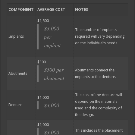
COMPONENT
AVERAGE COST
NOTES
$1,500
$3,000
The number of implants
per
Implants
required will vary depending
on the individual’s needs.
implant
$300
$500 per
Abutments connect the
Abutments
abutment
implants to the denture.
The cost of the denture will
$1,000
depend on the materials
$3,000
Denture
used and the complexity of
the design.
$1,000
This includes the placement
$3,000