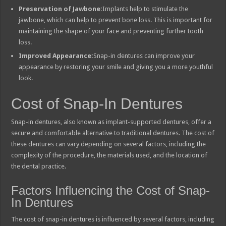
Preservation of Jawbone:
Implants help to stimulate the
jawbone, which can help to prevent bone loss. This is important for
maintaining the shape of your face and preventing further tooth
loss.
Improved Appearance:
Snap-in dentures can improve your
appearance by restoring your smile and giving you a more youthful
look.
Cost of Snap-In Dentures
Snap-in dentures, also known as implant-supported dentures, offer a
secure and comfortable alternative to traditional dentures. The cost of
these dentures can vary depending on several factors, including the
complexity of the procedure, the materials used, and the location of
the dental practice.
Factors Influencing the Cost of Snap-
In Dentures
The cost of snap-in dentures is influenced by several factors, including