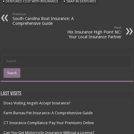
DENTURES COST WITH INSURANCE
SNAP-IN DENTURES
Previous
South Carolina Boat Insurance: A
Comprehensive Guide
Next
Hix Insurance High Point NC:
Your Local Insurance Partner
Last Visits
Does Visiting Angels Accept Insurance?
Farm Bureau Pet Insurance: A Comprehensive Guide
CT Insurance Compliance: Pay Your Premiums Online
Can You Get Motorcycle Insurance Without a License?