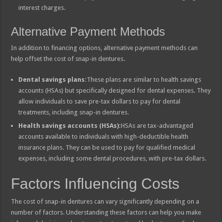
interest charges.
Alternative Payment Methods
In addition to financing options, alternative payment methods can
help offset the cost of snap-in dentures.
Dental savings plans:
These plans are similar to health savings
accounts (HSAs) but specifically designed for dental expenses. They
allow individuals to save pre-tax dollars to pay for dental
treatments, including snap-in dentures.
Health savings accounts (HSAs):
HSAs are tax-advantaged
accounts available to individuals with high-deductible health
insurance plans. They can be used to pay for qualified medical
expenses, including some dental procedures, with pre-tax dollars.
Factors Influencing Costs
The cost of snap-in dentures can vary significantly depending on a
number of factors. Understanding these factors can help you make