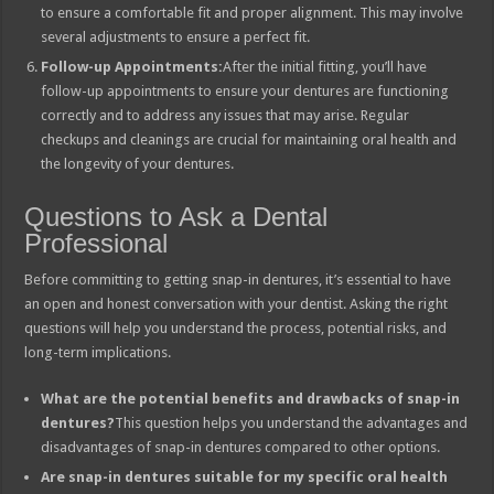
to ensure a comfortable fit and proper alignment. This may involve
several adjustments to ensure a perfect fit.
Follow-up Appointments:
After the initial fitting, you’ll have
follow-up appointments to ensure your dentures are functioning
correctly and to address any issues that may arise. Regular
checkups and cleanings are crucial for maintaining oral health and
the longevity of your dentures.
Questions to Ask a Dental
Professional
Before committing to getting snap-in dentures, it’s essential to have
an open and honest conversation with your dentist. Asking the right
questions will help you understand the process, potential risks, and
long-term implications.
What are the potential benefits and drawbacks of snap-in
dentures?
This question helps you understand the advantages and
disadvantages of snap-in dentures compared to other options.
Are snap-in dentures suitable for my specific oral health