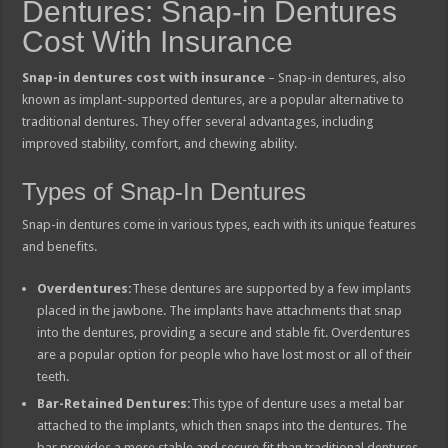
Dentures: Snap-in Dentures
Cost With Insurance
Snap-in dentures cost with insurance
– Snap-in dentures, also
known as implant-supported dentures, are a popular alternative to
traditional dentures. They offer several advantages, including
improved stability, comfort, and chewing ability.
Types of Snap-In Dentures
Snap-in dentures come in various types, each with its unique features
and benefits.
Overdentures:
These dentures are supported by a few implants
placed in the jawbone. The implants have attachments that snap
into the dentures, providing a secure and stable fit. Overdentures
are a popular option for people who have lost most or all of their
teeth.
Bar-Retained Dentures:
This type of denture uses a metal bar
attached to the implants, which then snaps into the dentures. The
bar provides a more stable and secure fit than traditional dentures.