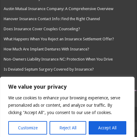
Austin Mutual Insurance Company: A Comprehensive Overview
Hanover Insurance Contact Info: Find the Right Channel
Does Insurance Cover Couples Counseling?
What Happens When You Reject an Insurance Settlement Offer?
How Much Are Implant Dentures With Insurance?
Non-Owners Liability Insurance NC: Protection When You Drive
Is Deviated Septum Surgery Covered by Insurance?
How Much Is Spravato Without Insurance?
We value your privacy
We use cookies to enhance your browsing experience, serve
personalized ads or content, and analyze our traffic. By
clicking "Accept All", you consent to our use of cookies.
© Copyright 2026, All Rights Reserved
Customize
Reject All
Accept All