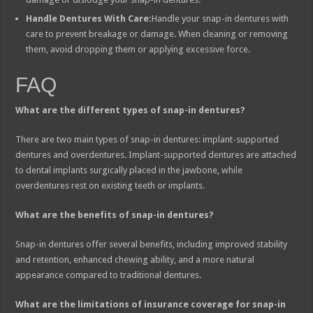
Handle Dentures With Care:
Handle your snap-in dentures with
care to prevent breakage or damage. When cleaning or removing
them, avoid dropping them or applying excessive force.
FAQ
What are the different types of snap-in dentures?
There are two main types of snap-in dentures: implant-supported
dentures and overdentures. Implant-supported dentures are attached
to dental implants surgically placed in the jawbone, while
overdentures rest on existing teeth or implants.
What are the benefits of snap-in dentures?
Snap-in dentures offer several benefits, including improved stability
and retention, enhanced chewing ability, and a more natural
appearance compared to traditional dentures.
What are the limitations of insurance coverage for snap-in