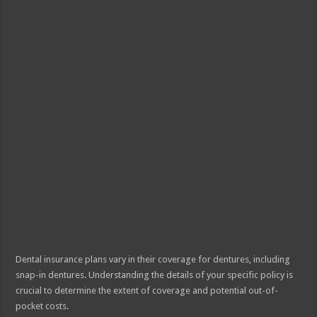
Dental insurance plans vary in their coverage for dentures, including
snap-in dentures. Understanding the details of your specific policy is
crucial to determine the extent of coverage and potential out-of-
pocket costs.