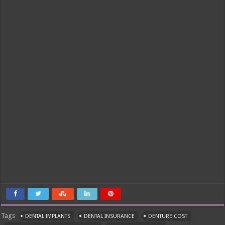
Tags
DENTAL IMPLANTS
DENTAL INSURANCE
DENTURE COST