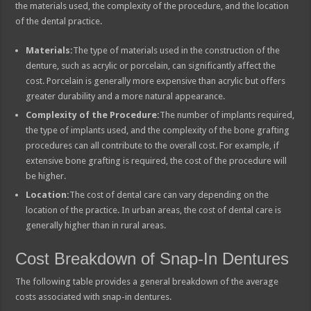
the materials used, the complexity of the procedure, and the location
of the dental practice.
Materials:
The type of materials used in the construction of the
denture, such as acrylic or porcelain, can significantly affect the
cost. Porcelain is generally more expensive than acrylic but offers
greater durability and a more natural appearance.
Complexity of the Procedure:
The number of implants required,
the type of implants used, and the complexity of the bone grafting
procedures can all contribute to the overall cost. For example, if
extensive bone grafting is required, the cost of the procedure will
be higher.
Location:
The cost of dental care can vary depending on the
location of the practice. In urban areas, the cost of dental care is
generally higher than in rural areas.
Cost Breakdown of Snap-In Dentures
The following table provides a general breakdown of the average
costs associated with snap-in dentures.