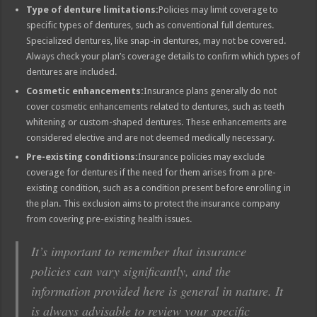
Type of denture limitations:
Policies may limit coverage to
specific types of dentures, such as conventional full dentures.
Specialized dentures, like snap-in dentures, may not be covered.
Always check your plan’s coverage details to confirm which types of
dentures are included.
Cosmetic enhancements:
Insurance plans generally do not
cover cosmetic enhancements related to dentures, such as teeth
whitening or custom-shaped dentures. These enhancements are
considered elective and are not deemed medically necessary.
Pre-existing conditions:
Insurance policies may exclude
coverage for dentures if the need for them arises from a pre-
existing condition, such as a condition present before enrolling in
the plan. This exclusion aims to protect the insurance company
from covering pre-existing health issues.
It’s important to remember that insurance
policies can vary significantly, and the
information provided here is general in nature. It
is always advisable to review your specific