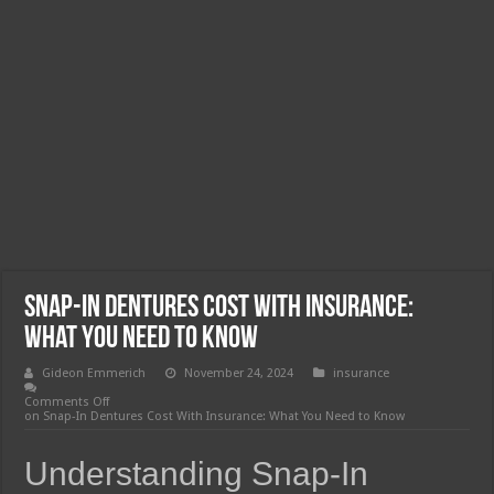
Snap-In Dentures Cost With Insurance:
What You Need to Know
Gideon Emmerich
November 24, 2024
insurance
Comments Off
on Snap-In Dentures Cost With Insurance: What You Need to Know
Understanding Snap-In