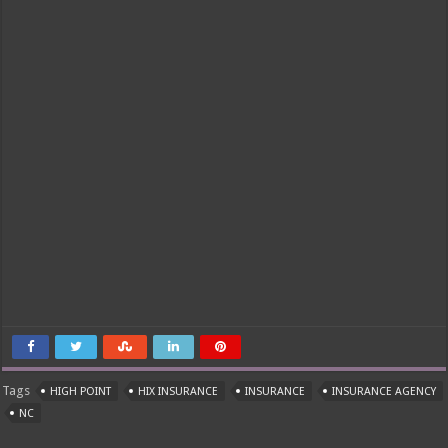
Tags
HIGH POINT
HIX INSURANCE
INSURANCE
INSURANCE AGENCY
NC