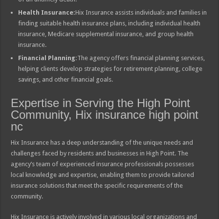
Health Insurance:
Hix Insurance assists individuals and families in
finding suitable health insurance plans, including individual health
insurance, Medicare supplemental insurance, and group health
insurance.
Financial Planning:
The agency offers financial planning services,
helping clients develop strategies for retirement planning, college
savings, and other financial goals.
Expertise in Serving the High Point
Community, Hix insurance high point
nc
Hix Insurance has a deep understanding of the unique needs and
challenges faced by residents and businesses in High Point. The
agency’s team of experienced insurance professionals possesses
local knowledge and expertise, enabling them to provide tailored
insurance solutions that meet the specific requirements of the
community.
Hix Insurance is actively involved in various local organizations and