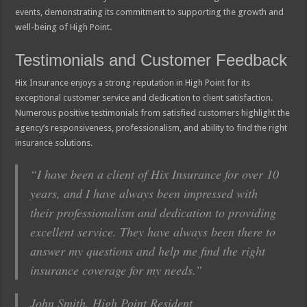
events, demonstrating its commitment to supporting the growth and
well-being of High Point.
Testimonials and Customer Feedback
Hix Insurance enjoys a strong reputation in High Point for its
exceptional customer service and dedication to client satisfaction.
Numerous positive testimonials from satisfied customers highlight the
agency’s responsiveness, professionalism, and ability to find the right
insurance solutions.
“I have been a client of Hix Insurance for over 10
years, and I have always been impressed with
their professionalism and dedication to providing
excellent service. They have always been there to
answer my questions and help me find the right
insurance coverage for my needs.”
John Smith, High Point Resident