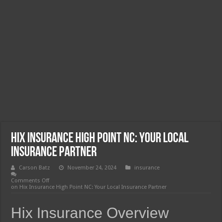
Hix Insurance High Point NC: Your Local
Insurance Partner
Carson Batz
November 24, 2024
insurance
Comments Off
on Hix Insurance High Point NC: Your Local Insurance Partner
Hix Insurance Overview