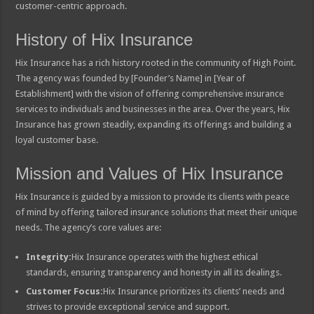
customer-centric approach.
History of Hix Insurance
Hix Insurance has a rich history rooted in the community of High Point.
The agency was founded by [Founder’s Name] in [Year of
Establishment] with the vision of offering comprehensive insurance
services to individuals and businesses in the area. Over the years, Hix
Insurance has grown steadily, expanding its offerings and building a
loyal customer base.
Mission and Values of Hix Insurance
Hix Insurance is guided by a mission to provide its clients with peace
of mind by offering tailored insurance solutions that meet their unique
needs. The agency’s core values are:
Integrity:
Hix Insurance operates with the highest ethical
standards, ensuring transparency and honesty in all its dealings.
Customer Focus:
Hix Insurance prioritizes its clients’ needs and
strives to provide exceptional service and support.