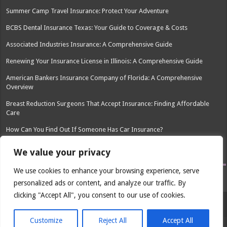
Summer Camp Travel Insurance: Protect Your Adventure
BCBS Dental Insurance Texas: Your Guide to Coverage & Costs
Associated Industries Insurance: A Comprehensive Guide
Renewing Your Insurance License in Illinois: A Comprehensive Guide
American Bankers Insurance Company of Florida: A Comprehensive
Overview
Breast Reduction Surgeons That Accept Insurance: Finding Affordable
Care
How Can You Find Out If Someone Has Car Insurance?
Go Insurance Phone Number: Find the Right Contact
We value your privacy
We use cookies to enhance your browsing experience, serve
personalized ads or content, and analyze our traffic. By
clicking "Accept All", you consent to our use of cookies.
© Copyright 2026, All Rights Reserved
Customize
Reject All
Accept All