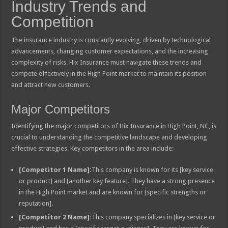
Industry Trends and
Competition
The insurance industry is constantly evolving, driven by technological
advancements, changing customer expectations, and the increasing
complexity of risks. Hix Insurance must navigate these trends and
compete effectively in the High Point market to maintain its position
and attract new customers.
Major Competitors
Identifying the major competitors of Hix Insurance in High Point, NC, is
crucial to understanding the competitive landscape and developing
effective strategies. Key competitors in the area include:
[Competitor 1 Name]:
This company is known for its [key service
or product] and [another key feature]. They have a strong presence
in the High Point market and are known for [specific strengths or
reputation].
[Competitor 2 Name]:
This company specializes in [key service or