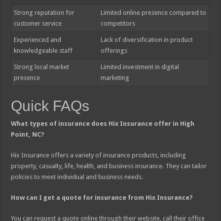
Strong reputation for
Limited online presence compared to
customer service
competitors
Experienced and
Lack of diversification in product
knowledgeable staff
offerings
Strong local market
Limited investment in digital
presence
marketing
Quick FAQs
What types of insurance does Hix Insurance offer in High
Point, NC?
Hix Insurance offers a variety of insurance products, including
property, casualty, life, health, and business insurance. They can tailor
policies to meet individual and business needs.
How can I get a quote for insurance from Hix Insurance?
You can request a quote online through their website, call their office