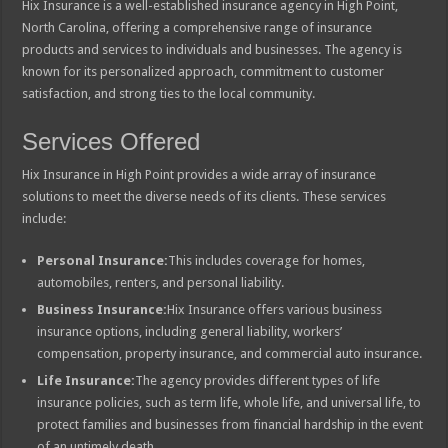
Hix Insurance is a well-established insurance agency in High Point,
North Carolina, offering a comprehensive range of insurance
products and services to individuals and businesses. The agency is
known for its personalized approach, commitment to customer
satisfaction, and strong ties to the local community.
Services Offered
Hix Insurance in High Point provides a wide array of insurance
solutions to meet the diverse needs of its clients. These services
include:
Personal Insurance:
This includes coverage for homes,
automobiles, renters, and personal liability.
Business Insurance:
Hix Insurance offers various business
insurance options, including general liability, workers’
compensation, property insurance, and commercial auto insurance.
Life Insurance:
The agency provides different types of life
insurance policies, such as term life, whole life, and universal life, to
protect families and businesses from financial hardship in the event
of an untimely death.