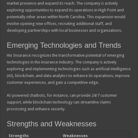
market presence and expand its reach. The company is actively
exploring opportunities to expand its operations in High Point and
potentially other areas within North Carolina. This expansion would
involve opening new offices, recruiting additional staff, and
developing partnerships with local businesses and organizations.
Emerging Technologies and Trends
Hix Insurance recognizes the transformative potential of emerging
technologies in the insurance industry. The company is actively
exploring and implementing technologies such as artificial intelligence
(AI), blockchain, and data analytics to enhance its operations, improve
customer experiences, and gain a competitive edge.
AI-powered chatbots, for instance, can provide 24/7 customer
support, while blockchain technology can streamline claims
processing and enhance security.
Strengths and Weaknesses
Strengths
Weaknesses