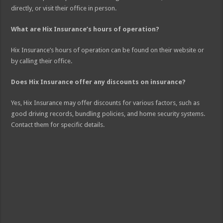
directly, or visit their office in person.
What are Hix Insurance’s hours of operation?
Hix Insurance’s hours of operation can be found on their website or
by calling their office.
Does Hix Insurance offer any discounts on insurance?
Yes, Hix Insurance may offer discounts for various factors, such as
good driving records, bundling policies, and home security systems.
Contact them for specific details.