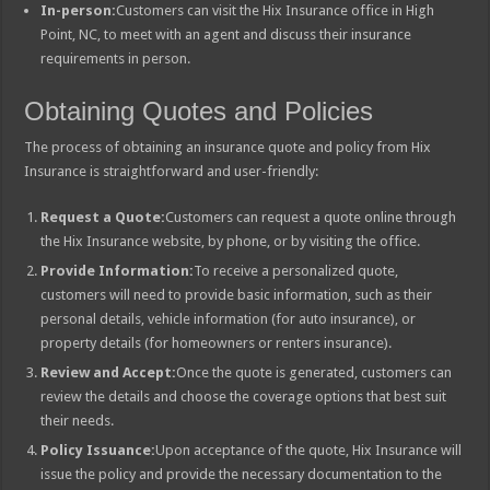
In-person:
Customers can visit the Hix Insurance office in High
Point, NC, to meet with an agent and discuss their insurance
requirements in person.
Obtaining Quotes and Policies
The process of obtaining an insurance quote and policy from Hix
Insurance is straightforward and user-friendly:
Request a Quote:
Customers can request a quote online through
the Hix Insurance website, by phone, or by visiting the office.
Provide Information:
To receive a personalized quote,
customers will need to provide basic information, such as their
personal details, vehicle information (for auto insurance), or
property details (for homeowners or renters insurance).
Review and Accept:
Once the quote is generated, customers can
review the details and choose the coverage options that best suit
their needs.
Policy Issuance:
Upon acceptance of the quote, Hix Insurance will
issue the policy and provide the necessary documentation to the