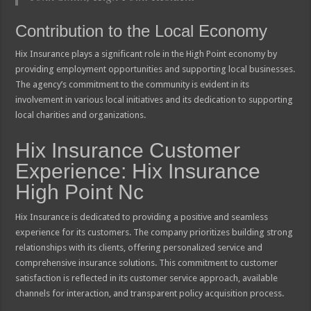
Contribution to the Local Economy
Hix Insurance plays a significant role in the High Point economy by
providing employment opportunities and supporting local businesses.
The agency’s commitment to the community is evident in its
involvement in various local initiatives and its dedication to supporting
local charities and organizations.
Hix Insurance Customer
Experience: Hix Insurance
High Point Nc
Hix Insurance is dedicated to providing a positive and seamless
experience for its customers. The company prioritizes building strong
relationships with its clients, offering personalized service and
comprehensive insurance solutions. This commitment to customer
satisfaction is reflected in its customer service approach, available
channels for interaction, and transparent policy acquisition process.