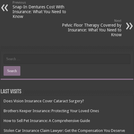
Previous
Snap-In Dentures Cost With
Insurance: What You Need to
Know
Next
Pelvic Floor Therapy Covered by
Insurance: What You Need to
Know
Last Visits
Does Vision Insurance Cover Cataract Surgery?
Brothers Keeper Insurance: Protecting Your Loved Ones
How to Sell Pet Insurance: A Comprehensive Guide
Stolen Car Insurance Claim Lawyer: Get the Compensation You Deserve