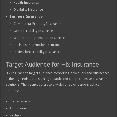
Health Insurance
Disability Insurance
Business Insurance:
Commercial Property Insurance
General Liability Insurance
Workers’ Compensation Insurance
Business Interruption Insurance
Professional Liability Insurance
Target Audience for Hix Insurance
Hix Insurance’s target audience comprises individuals and businesses
in the High Point area seeking reliable and comprehensive insurance
solutions. The agency caters to a wide range of demographics,
including:
Homeowners
Auto owners
Renters