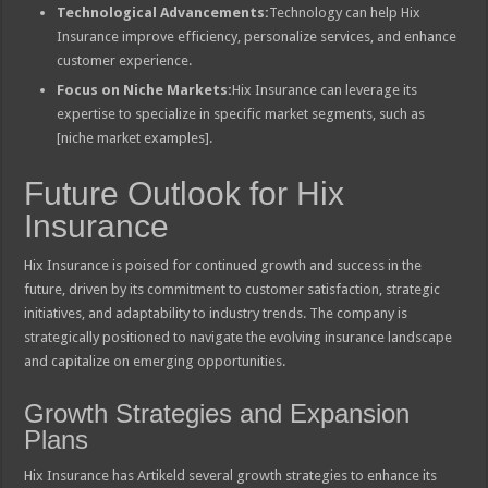
Technological Advancements:
Technology can help Hix
Insurance improve efficiency, personalize services, and enhance
customer experience.
Focus on Niche Markets:
Hix Insurance can leverage its
expertise to specialize in specific market segments, such as
[niche market examples].
Future Outlook for Hix
Insurance
Hix Insurance is poised for continued growth and success in the
future, driven by its commitment to customer satisfaction, strategic
initiatives, and adaptability to industry trends. The company is
strategically positioned to navigate the evolving insurance landscape
and capitalize on emerging opportunities.
Growth Strategies and Expansion
Plans
Hix Insurance has Artikeld several growth strategies to enhance its