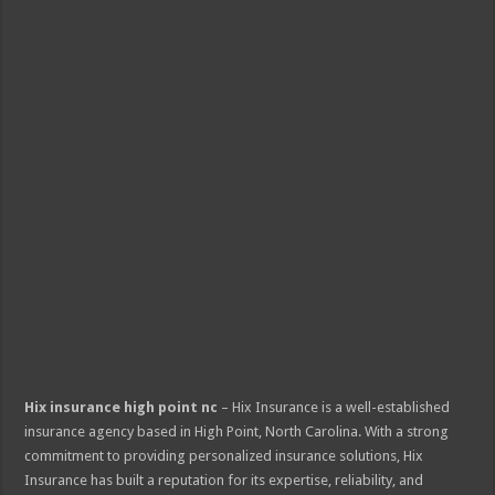
Hix insurance high point nc
– Hix Insurance is a well-established
insurance agency based in High Point, North Carolina. With a strong
commitment to providing personalized insurance solutions, Hix
Insurance has built a reputation for its expertise, reliability, and