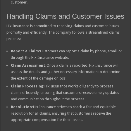
customer.
Handling Claims and Customer Issues
Hix Insurance is committed to resolving claims and customer issues
promptly and efficiently. The company follows a streamlined claims
process:
Report a Claim:
Customers can report a claim by phone, email, or
through the Hix Insurance website.
Claim Assessment:
Once a claim is reported, Hix Insurance will
assess the details and gather necessary information to determine
the extent of the damage or loss.
Claim Processing:
Hix Insurance works diligently to process
claims efficiently, ensuring that customers receive timely updates
and communication throughout the process.
Resolution:
Hix Insurance strives to reach a fair and equitable
resolution for all claims, ensuring that customers receive the
appropriate compensation for their losses.