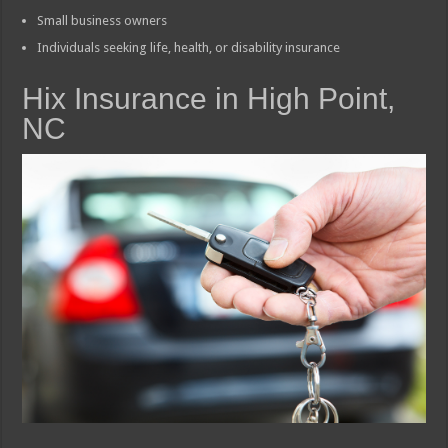
Small business owners
Individuals seeking life, health, or disability insurance
Hix Insurance in High Point,
NC