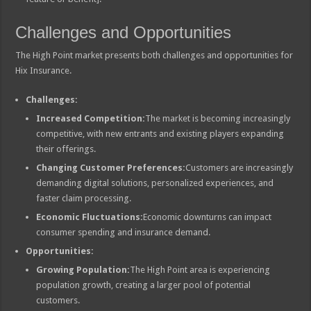
Challenges and Opportunities
The High Point market presents both challenges and opportunities for
Hix Insurance.
Challenges:
Increased Competition:
The market is becoming increasingly
competitive, with new entrants and existing players expanding
their offerings.
Changing Customer Preferences:
Customers are increasingly
demanding digital solutions, personalized experiences, and
faster claim processing.
Economic Fluctuations:
Economic downturns can impact
consumer spending and insurance demand.
Opportunities:
Growing Population:
The High Point area is experiencing
population growth, creating a larger pool of potential
customers.