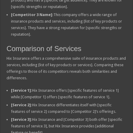
product] and has a [specific target audience]. They are known for
[specific strengths or reputation].
[Competitor 3 Name]:
This company offers a wide range of
insurance products and services, including [list of key products or
services]. They have a strong reputation for [specific strengths or
reputation].
Comparison of Services
Hix Insurance offers a comprehensive suite of insurance products and
services, including [list of key products or services]. Comparing these
offerings to those of its competitors reveals both similarities and
differences.
[Service 1]:
Hix Insurance offers [specific features of service 1]
while [Competitor 1] offers [specific features of service 1].
[Service 2]:
Hix Insurance differentiates itself with [specific
features of service 2] compared to [Competitor 2]’s offerings.
[Service 3]:
Hix Insurance and [Competitor 3] both offer [specific
features of service 3], but Hix Insurance provides [additional
feature or benefit].