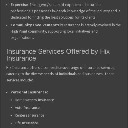
Expertise:
The agency’s team of experienced insurance
professionals possesses in-depth knowledge of the industry and is
dedicated to finding the best solutions for its clients.
Community Involvement:
Hix Insurance is actively involved in the
High Point community, supporting local initiatives and
organizations.
Insurance Services Offered by Hix
Insurance
Hix Insurance offers a comprehensive range of insurance services,
catering to the diverse needs of individuals and businesses. These
services include:
Personal Insurance:
Homeowners Insurance
Auto Insurance
Renters Insurance
Life Insurance