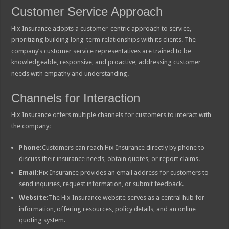
Customer Service Approach
Hix Insurance adopts a customer-centric approach to service,
prioritizing building long-term relationships with its clients. The
company’s customer service representatives are trained to be
knowledgeable, responsive, and proactive, addressing customer
needs with empathy and understanding.
Channels for Interaction
Hix Insurance offers multiple channels for customers to interact with
the company:
Phone:
Customers can reach Hix Insurance directly by phone to
discuss their insurance needs, obtain quotes, or report claims.
Email:
Hix Insurance provides an email address for customers to
send inquiries, request information, or submit feedback.
Website:
The Hix Insurance website serves as a central hub for
information, offering resources, policy details, and an online
quoting system.