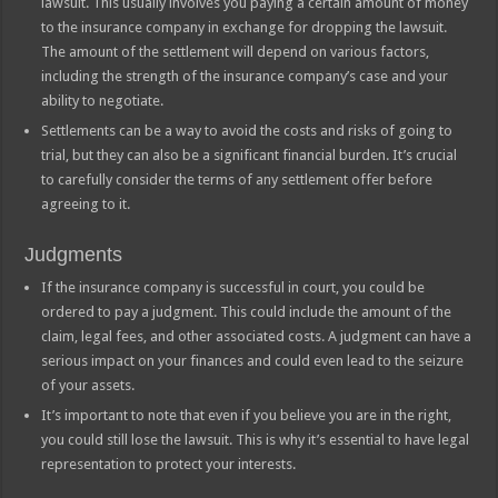
lawsuit. This usually involves you paying a certain amount of money
to the insurance company in exchange for dropping the lawsuit.
The amount of the settlement will depend on various factors,
including the strength of the insurance company’s case and your
ability to negotiate.
Settlements can be a way to avoid the costs and risks of going to
trial, but they can also be a significant financial burden. It’s crucial
to carefully consider the terms of any settlement offer before
agreeing to it.
Judgments
If the insurance company is successful in court, you could be
ordered to pay a judgment. This could include the amount of the
claim, legal fees, and other associated costs. A judgment can have a
serious impact on your finances and could even lead to the seizure
of your assets.
It’s important to note that even if you believe you are in the right,
you could still lose the lawsuit. This is why it’s essential to have legal
representation to protect your interests.