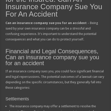
Insurance Company Sue You
For An Accident
Can an insurance company sue you for an accident
– Being
sued by your own insurance company can be a stressful and
confusing experience. It’s important to understand the potential
consequences and what you can do to protect yourself.
Financial and Legal Consequences,
Can an insurance company sue you
for an accident
If an insurance company sues you, you could face significant financial
and legal repercussions. The potential outcomes of a lawsuit can vary
depending on the specific circumstances, but they generally fall into
these categories:
Settlements
The insurance company may offer a settlement to resolve the