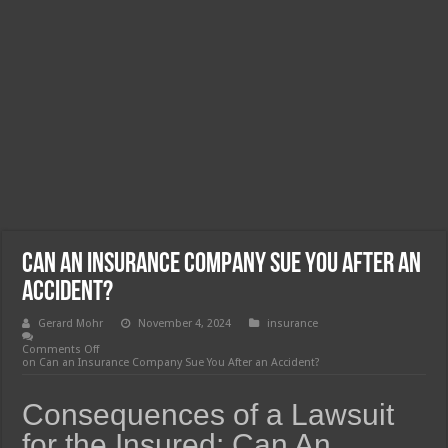
Can an Insurance Company Sue You After an
Accident?
Gerard Mohr
November 4, 2024
insurance
Comments Off
on Can an Insurance Company Sue You After an Accident?
Consequences of a Lawsuit
for the Insured: Can An