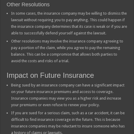
Other Resolutions
In some cases, the insurance company may be willing to dismiss the
lawsuit without requiring you to pay anything. This could happen if
the insurance company determines that its case is weak or if you are
able to successfully defend yourself against the lawsuit.
Other resolutions may involve the insurance company agreeing to
pay a portion of the claim, while you agree to pay the remaining
balance. This can be a compromise that allows both parties to
avoid the costs and risks of a trial.
Impact on Future Insurance
Being sued by an insurance company can have a significant impact
on your future insurance premiums and access to coverage.
Insurance companies may view you as a higher risk and increase
your premiums or even refuse to renew your policy.
If you are sued for a serious claim, such as a car accident, it can be
difficult to find insurance coverage in the future. This is because
insurance companies may be reluctant to insure someone who has
a history of claims or lawsuits.