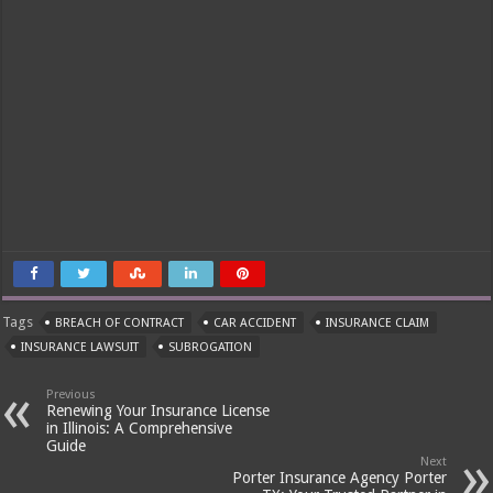
Tags
BREACH OF CONTRACT
CAR ACCIDENT
INSURANCE CLAIM
INSURANCE LAWSUIT
SUBROGATION
Previous
Renewing Your Insurance License
in Illinois: A Comprehensive
Guide
Next
Porter Insurance Agency Porter