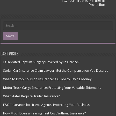
TX: Your Trusted Partner in
Protection
Last Visits
Is Deviated Septum Surgery Covered by Insurance?
Stolen Car Insurance Claim Lawyer: Get the Compensation You Deserve
When to Drop Collision Insurance: A Guide to Saving Money
Motor Truck Cargo Insurance: Protecting Your Valuable Shipments
What States Require Trailer Insurance?
E&O Insurance for Travel Agents: Protecting Your Business
How Much Does a Hearing Test Cost Without Insurance?