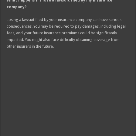
What happens if I lose a lawsuit filed by my insurance
company?
Losing a lawsuit filed by your insurance company can have serious
consequences. You may be required to pay damages, including legal
fees, and your future insurance premiums could be significantly
impacted. You might also face difficulty obtaining coverage from
other insurers in the future.