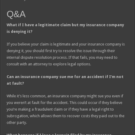
Q&A
What if I have a legitimate claim but my insurance company
is denying it?
If you believe your claim is legitimate and your insurance company is
denying it, you should first try to resolve the issue through their
internal dispute resolution process. If that fails, you may need to
consult with an attorney to explore legal options.
Can an insurance company sue me for an accident if I’m not
at fault?
While it’s less common, an insurance company might sue you even if
you weren’t at fault for the accident. This could occur if they believe
you’re making a fraudulent claim or if they have a legal right to
subrogation, which allows them to recover costs they paid out to the
other party.