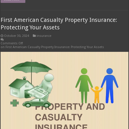
First American Casualty Property Insurance:
Protecting Your Assets
October 30, 2024
insurance
Comments Off
on First American Casualty Property Insurance: Protecting Your Assets