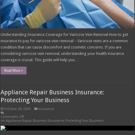
Understanding Insurance Coverage for Varicose Vein Removal How to get
insurance to pay for varicose vein removal – Varicose veins are a common
condition that can cause discomfort and cosmetic concerns. If you are
considering varicose vein removal, understanding your health insurance
coverage is crucial. This guide will help you …
Read More »
Appliance Repair Business Insurance:
Protecting Your Business
October 28, 2024
insurance
Comments Off
on Appliance Repair Business Insurance: Protecting Your Business