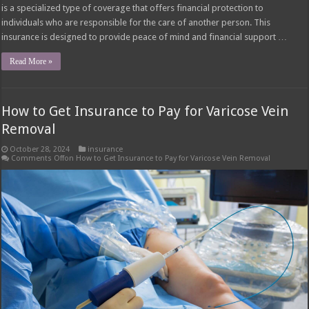
is a specialized type of coverage that offers financial protection to
individuals who are responsible for the care of another person. This
insurance is designed to provide peace of mind and financial support …
Read More »
How to Get Insurance to Pay for Varicose Vein
Removal
October 28, 2024
insurance
Comments Off
on How to Get Insurance to Pay for Varicose Vein Removal