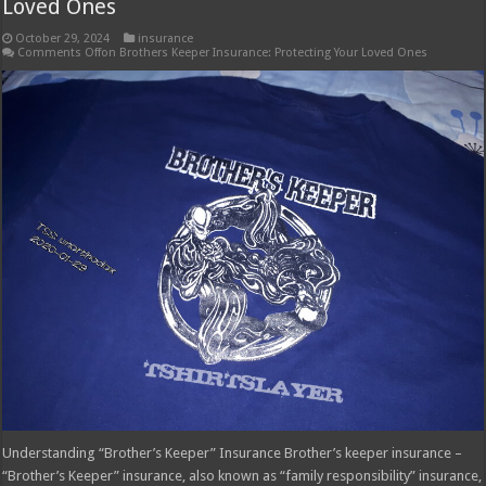
Loved Ones
October 29, 2024
insurance
Comments Off
on Brothers Keeper Insurance: Protecting Your Loved Ones
Understanding “Brother’s Keeper” Insurance Brother’s keeper insurance –
“Brother’s Keeper” insurance, also known as “family responsibility” insurance,