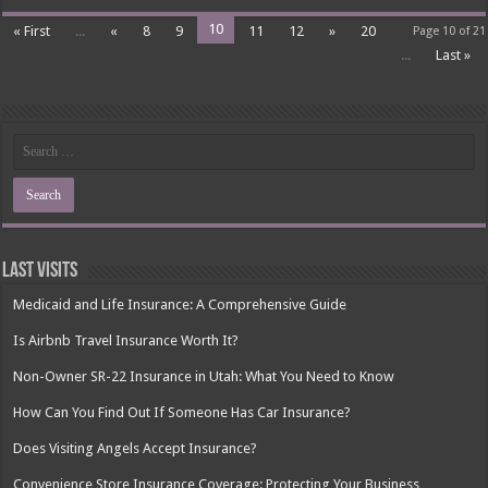
10
« First
...
«
8
9
11
12
»
20
Page 10 of 21
...
Last »
Last Visits
Medicaid and Life Insurance: A Comprehensive Guide
Is Airbnb Travel Insurance Worth It?
Non-Owner SR-22 Insurance in Utah: What You Need to Know
How Can You Find Out If Someone Has Car Insurance?
Does Visiting Angels Accept Insurance?
Convenience Store Insurance Coverage: Protecting Your Business