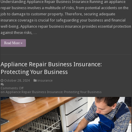
Understanding Appliance Repair Business Insurance Running an appliance
repair business involves a multitude of risks, from potential accidents on the
job to damage to customer property. Therefore, securing adequate
insurance coverage is crucial for safeguarding your business and financial
well-being. Appliance repair business insurance provides essential protection
against these risks, …
Read More »
Appliance Repair Business Insurance:
Protecting Your Business
October 28, 2024
insurance
Comments Off
on Appliance Repair Business Insurance: Protecting Your Business