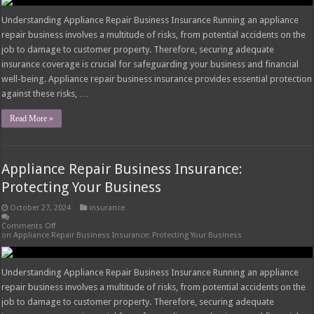
Understanding Appliance Repair Business Insurance Running an appliance
repair business involves a multitude of risks, from potential accidents on the
job to damage to customer property. Therefore, securing adequate
insurance coverage is crucial for safeguarding your business and financial
well-being. Appliance repair business insurance provides essential protection
against these risks, …
Read More »
Appliance Repair Business Insurance:
Protecting Your Business
October 27, 2024
insurance
Comments Off
on Appliance Repair Business Insurance: Protecting Your Business
Understanding Appliance Repair Business Insurance Running an appliance
repair business involves a multitude of risks, from potential accidents on the
job to damage to customer property. Therefore, securing adequate