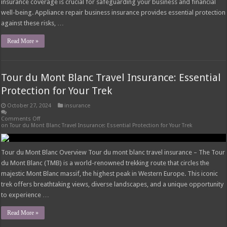
insurance coverage is crucial for safeguarding your business and financial
well-being. Appliance repair business insurance provides essential protection
against these risks, …
Read More »
Tour du Mont Blanc Travel Insurance: Essential
Protection for Your Trek
October 27, 2024
insurance
Comments Off
on Tour du Mont Blanc Travel Insurance: Essential Protection for Your Trek
Tour du Mont Blanc Overview Tour du mont blanc travel insurance – The Tour
du Mont Blanc (TMB) is a world-renowned trekking route that circles the
majestic Mont Blanc massif, the highest peak in Western Europe. This iconic
trek offers breathtaking views, diverse landscapes, and a unique opportunity
to experience …
Read More »