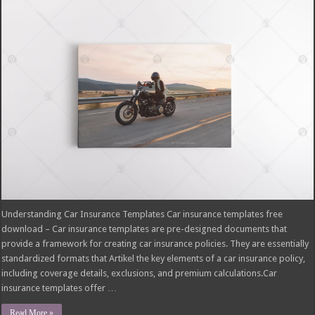
Understanding Car Insurance Templates Car insurance templates free
download – Car insurance templates are pre-designed documents that
provide a framework for creating car insurance policies. They are essentially
standardized formats that Artikel the key elements of a car insurance policy,
including coverage details, exclusions, and premium calculations.Car
insurance templates offer …
Read More »