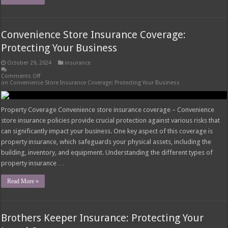
Convenience Store Insurance Coverage:
Protecting Your Business
October 29, 2024
insurance
Comments Off
on Convenience Store Insurance Coverage: Protecting Your Business
Property Coverage Convenience store insurance coverage – Convenience
store insurance policies provide crucial protection against various risks that
can significantly impact your business. One key aspect of this coverage is
property insurance, which safeguards your physical assets, including the
building, inventory, and equipment. Understanding the different types of
property insurance …
Read More »
Brothers Keeper Insurance: Protecting Your