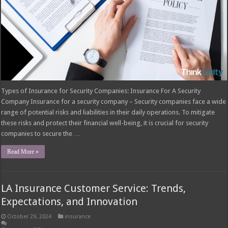
Types of Insurance for Security Companies: Insurance For A Security
Company Insurance for a security company – Security companies face a wide
range of potential risks and liabilities in their daily operations. To mitigate
these risks and protect their financial well-being, it is crucial for security
companies to secure the …
Read More »
LA Insurance Customer Service: Trends,
Expectations, and Innovation
October 29, 2024
insurance