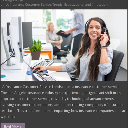
Comments Off
on LA Insurance Customer Service: Trends, Expectations, and Innovation
LA Insurance Customer Service Landscape La insurance customer service –
The Los Angeles insurance industry is experiencing a significant shift in its
approach to customer service, driven by technological advancements,
evolving customer expectations, and the increasing complexity of insurance
products. This transformation is impacting how insurance companies interact
with their …
Read More »