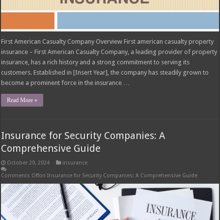
First American Casualty Company Overview First american casualty property
insurance – First American Casualty Company, a leading provider of property
insurance, has a rich history and a strong commitment to serving its
customers. Established in [Insert Year], the company has steadily grown to
become a prominent force in the insurance …
Read More »
Insurance for Security Companies: A
Comprehensive Guide
October 29, 2024
insurance
Comments Off
on Insurance for Security Companies: A Comprehensive Guide