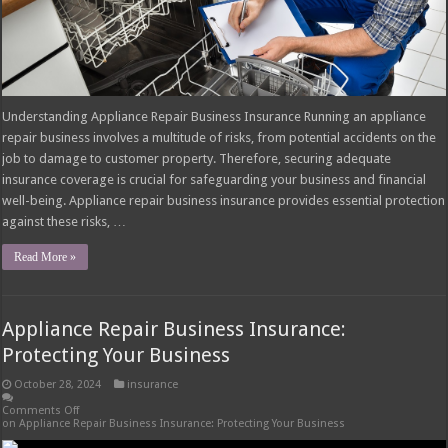
Understanding Appliance Repair Business Insurance Running an appliance
repair business involves a multitude of risks, from potential accidents on the
job to damage to customer property. Therefore, securing adequate
insurance coverage is crucial for safeguarding your business and financial
well-being. Appliance repair business insurance provides essential protection
against these risks, …
Read More »
Appliance Repair Business Insurance:
Protecting Your Business
October 28, 2024
insurance
Comments Off
on Appliance Repair Business Insurance: Protecting Your Business