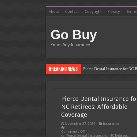
About
Contact
Copyright
Privacy
Terms
Go Buy
Yours Any Insurance
Breaking News
Pierce Dental Insurance for NC 
Left Roadway Meaning Insurance
How to Get Roofing Leads from
Pierce Dental Insurance fo
Blanket Additional Insured Endo
NC Retirees: Affordable
Seguros Tepeyac: Your Trusted 
Coverage
Tow Truck Insurance Carriers: F
November 27, 2024
insurance
Southern Insurance of Virginia
Comments Off
on Pierce Dental Insurance for NC Retirees: