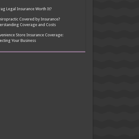
rag Legal Insurance Worth It?
hiropractic Covered by Insurance?
erstanding Coverage and Costs
enience Store Insurance Coverage:
ecting Your Business