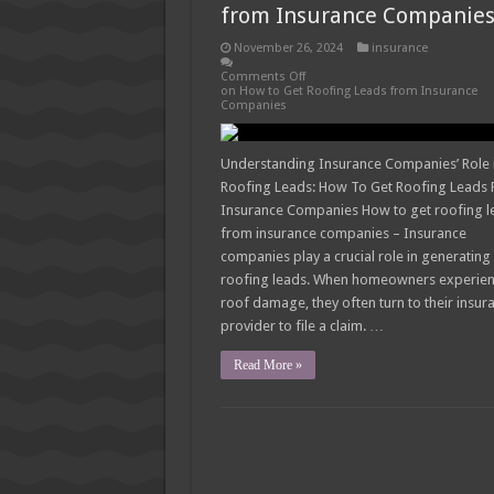
from Insurance Companie
November 26, 2024
insurance
Comments Off
on How to Get Roofing Leads from Insurance
Companies
Understanding Insurance Companies’ Role 
Roofing Leads: How To Get Roofing Leads
Insurance Companies How to get roofing l
from insurance companies – Insurance
companies play a crucial role in generating
roofing leads. When homeowners experie
roof damage, they often turn to their insur
provider to file a claim. …
Read More »