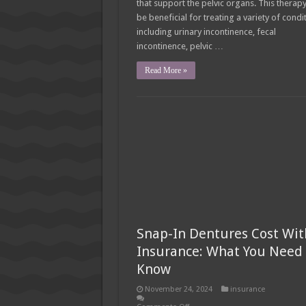
that support the pelvic organs. This therap
be beneficial for treating a variety of condi
including urinary incontinence, fecal
incontinence, pelvic …
Read More »
Snap-In Dentures Cost Wit
Insurance: What You Need 
Know
November 24, 2024
insurance