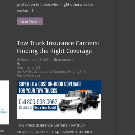
protection to those who might otherwise be
excluded …
Read More »
Tow Truck Insurance Carriers:
Finding the Right Coverage
November 25, 2024
insurance
Comments Off
on Tow Truck Insurance Carriers: Finding the
Right Coverage
Tow Truck Insurance Carriers Tow truck
ros
insurance carriers are specialized insurance