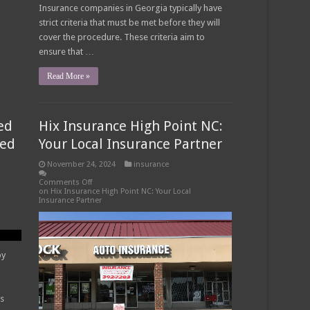
Insurance companies in Georgia typically have
strict criteria that must be met before they will
cover the procedure. These criteria aim to
ensure that …
Read More »
ed
Hix Insurance High Point NC:
eed
Your Local Insurance Partner
November 24, 2024
insurance
Comments Off
on Hix Insurance High Point NC: Your Local
Insurance Partner
py
es