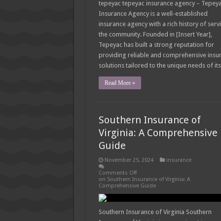
tepeyac tepeyac insurance agency – Tepey
Insurance Agency is a well-established
insurance agency with a rich history of serv
the community. Founded in [Insert Year],
Tepeyac has built a strong reputation for
providing reliable and comprehensive insu
solutions tailored to the unique needs of it
Read More »
Southern Insurance of
Virginia: A Comprehensive
Guide
November 25, 2024
insurance
Comments Off
on Southern Insurance of Virginia: A
Comprehensive Guide
Southern Insurance of Virginia Southern