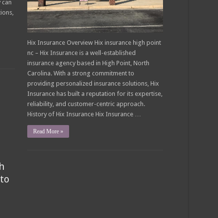
y can
tions,
Hix Insurance Overview Hix insurance high point
nc – Hix Insurance is a well-established
insurance agency based in High Point, North
Carolina. With a strong commitment to
providing personalized insurance solutions, Hix
Insurance has built a reputation for its expertise,
reliability, and customer-centric approach.
History of Hix Insurance Hix Insurance …
Read More »
h
to