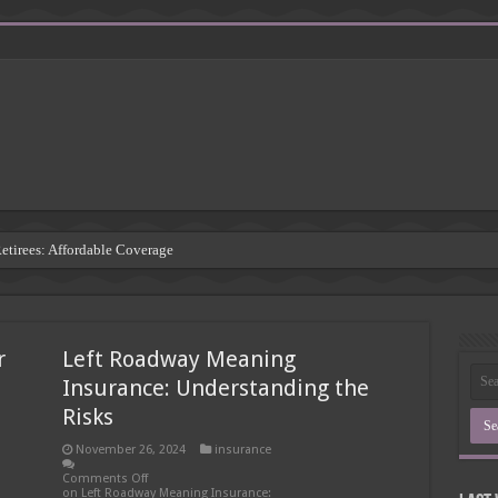
Retirees: Affordable Coverage
: Understanding the Risks
 Insurance Companies
r
Left Roadway Meaning
rsement: Protecting Third Parties
Insurance: Understanding the
Insurance Agency
Risks
inding the Right Coverage
November 26, 2024
insurance
: A Comprehensive Guide
Comments Off
on Left Roadway Meaning Insurance: