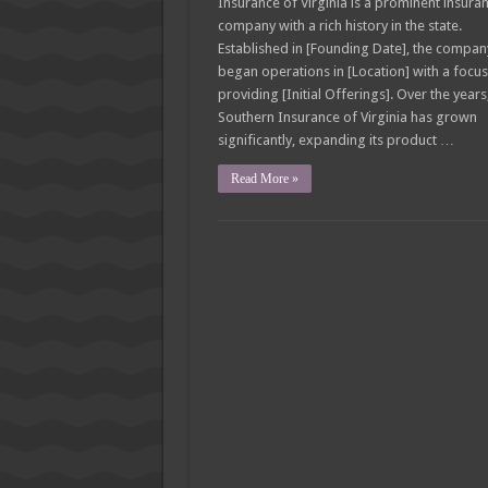
Insurance of Virginia is a prominent insura
company with a rich history in the state.
Established in [Founding Date], the compan
began operations in [Location] with a focu
providing [Initial Offerings]. Over the years
Southern Insurance of Virginia has grown
significantly, expanding its product …
Read More »