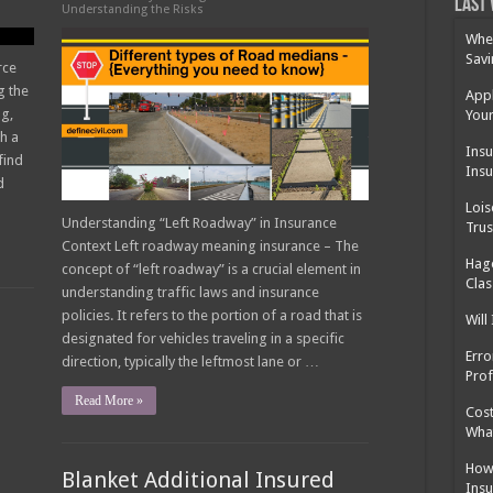
 Cost Without Insurance?
Last 
Understanding the Risks
 Surgery in Georgia?
When
Sav
rce
y Insurance: What You Need to Know
g the
Appl
ng,
Your
th a
Insu
find
Insu
d
Lois
Understanding “Left Roadway” in Insurance
Trus
Context Left roadway meaning insurance – The
Hage
concept of “left roadway” is a crucial element in
Clas
understanding traffic laws and insurance
policies. It refers to the portion of a road that is
Will
designated for vehicles traveling in a specific
Erro
direction, typically the leftmost lane or …
Prof
Read More »
Cost
What
How 
Blanket Additional Insured
Insu