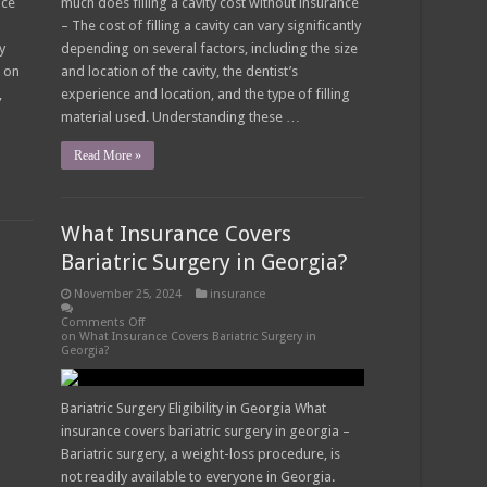
nce
much does filling a cavity cost without insurance
– The cost of filling a cavity can vary significantly
y
depending on several factors, including the size
s on
and location of the cavity, the dentist’s
,
experience and location, and the type of filling
material used. Understanding these …
Read More »
What Insurance Covers
Bariatric Surgery in Georgia?
November 25, 2024
insurance
Comments Off
on What Insurance Covers Bariatric Surgery in
Georgia?
Bariatric Surgery Eligibility in Georgia What
insurance covers bariatric surgery in georgia –
Bariatric surgery, a weight-loss procedure, is
not readily available to everyone in Georgia.