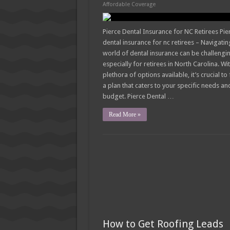
How Much Does Filling a Cavity
Affordable Coverage
What Insurance Covers Bariatric
Pierce Dental Insurance for NC Retirees Pie
Pelvic Floor Therapy Covered b
dental insurance for nc retirees – Navigatin
world of dental insurance can be challengi
especially for retirees in North Carolina. Wi
plethora of options available, it’s crucial to 
a plan that caters to your specific needs an
budget. Pierce Dental …
Read More »
How to Get Roofing Leads