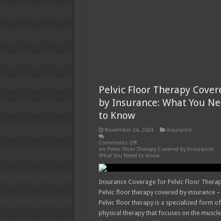
Pelvic Floor Therapy Cover
by Insurance: What You N
to Know
November 24, 2024
insurance
Comments Off
on Pelvic Floor Therapy Covered by Insurance:
What You Need to Know
Insurance Coverage for Pelvic Floor Thera
Pelvic floor therapy covered by insurance –
Pelvic floor therapy is a specialized form of
physical therapy that focuses on the muscl