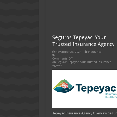
Seguros Tepeyac: Your
Trusted Insurance Agency
November 26, 2024
insurance
Comments Off
on Seguros Tepeyac: Your Trusted Insurance
Agency
Tepeyac Insurance Agency Overview Segu