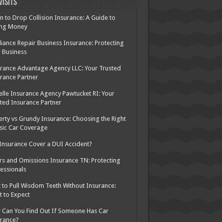
Visits
 to Drop Collision Insurance: A Guide to
ing Money
iance Repair Business Insurance: Protecting
 Business
rance Advantage Agency LLC: Your Trusted
rance Partner
elle Insurance Agency Pawtucket RI: Your
ted Insurance Partner
rty vs Grundy Insurance: Choosing the Right
sic Car Coverage
 Insurance Cover a DUI Accident?
rs and Omissions Insurance TN: Protecting
essionals
 to Pull Wisdom Teeth Without Insurance:
 to Expect
Can You Find Out If Someone Has Car
rance?