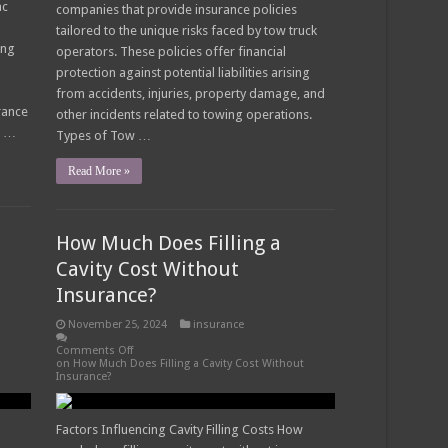
ac
companies that provide insurance policies
tailored to the unique risks faced by tow truck
ing
operators. These policies offer financial
protection against potential liabilities arising
from accidents, injuries, property damage, and
rance
other incidents related to towing operations.
s …
Types of Tow …
Read More »
How Much Does Filling a
Cavity Cost Without
Insurance?
November 25, 2024
insurance
Comments Off
on How Much Does Filling a Cavity Cost Without
Insurance?
Factors Influencing Cavity Filling Costs How