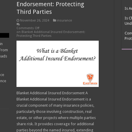
s
Endorsement: Protecting
Is A
Third Parties
Is C
November 26, 2024
insurance
Und
Comments Off
on Blanket Additional Insured Endorsement:
Conv
Protecting Third Parties
Prot
in
 From
eads
nce
ance
Blanket Additional Insured Endorsement A
Blanket Additional Insured Endorsement is a
crucial component of many insurance policies,
particularly those involving construction, real
estate, or other projects where multiple parties
share risk. It provides coverage for additional
parties beyond the named insured, extending