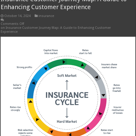
Enhancing Customer Experience
October 14, 2024
insurance
Comments Off
on Insurance Customer Journey Map: A Guide to Enhancing Customer
Experience