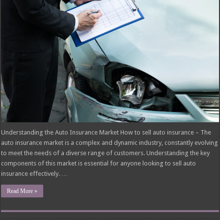
Understanding the Auto Insurance Market How to sell auto insurance – The
auto insurance market is a complex and dynamic industry, constantly evolving
to meet the needs of a diverse range of customers. Understanding the key
components of this market is essential for anyone looking to sell auto
insurance effectively. …
Read More »