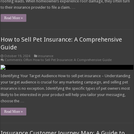
roofing leads. When homeowners experience roof damage, they often turn
to their insurance provider to file a claim. …
Read More »
How to Sell Pet Insurance: A Comprehensive
Guide
October 19, 2024
insurance
Comments Off
on How to Sell Pet Insurance: A Comprehensive Guide
Identifying Your Target Audience How to sell pet insurance – Understanding
your target audience is crucial for any marketing campaign, and selling pet
insurance is no exception. Identifying the specific types of pet owners most
likely to be interested in your product will help you tailor your messaging,
choose the …
Read More »
Insurance Customer Journey Map: A Guide to