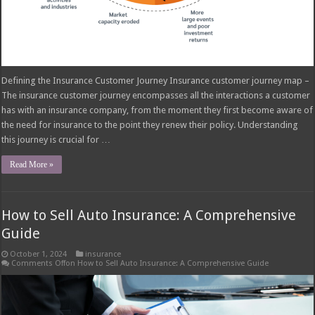
Defining the Insurance Customer Journey Insurance customer journey map –
The insurance customer journey encompasses all the interactions a customer
has with an insurance company, from the moment they first become aware of
the need for insurance to the point they renew their policy. Understanding
this journey is crucial for …
Read More »
How to Sell Auto Insurance: A Comprehensive
Guide
October 1, 2024
insurance
Comments Off
on How to Sell Auto Insurance: A Comprehensive Guide