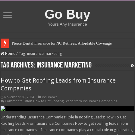
Go Buy
Yours Any Insurance
Pierce Dental Insurance for NC Retirees: Affordable Coverage
Left Roadway Meaning Insurance: Understanding the Risks
Home
/
Tag:
insurance marketing
How to Get Roofing Leads from Insurance Companies
Tag Archives:
insurance marketing
Blanket Additional Insured Endorsement: Protecting Third Parties
How to Get Roofing Leads from Insurance
Seguros Tepeyac: Your Trusted Insurance Agency
Companies
Tow Truck Insurance Carriers: Finding the Right Coverage
November 26, 2024
insurance
Southern Insurance of Virginia: A Comprehensive Guide
Comments Off
on How to Get Roofing Leads from Insurance Companies
How Much Does Filling a Cavity Cost Without Insurance?
Understanding Insurance Companies’ Role in Roofing Leads: How To Get
What Insurance Covers Bariatric Surgery in Georgia?
Roofing Leads From Insurance Companies How to get roofing leads from
insurance companies – Insurance companies play a crucial role in generating
Pelvic Floor Therapy Covered by Insurance: What You Need to Know