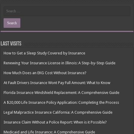
Last Visits
How to Get a Sleep Study Covered by Insurance
Renewing Your Insurance License in Illinois: A Step-by-Step Guide
How Much Does an EKG Cost Without Insurance?
At Fault Drivers Insurance Wont Pay Full Amount: What to Know
Florida Insurance Windshield Replacement: A Comprehensive Guide
A $20,000 Life Insurance Policy Application: Completing the Process
Legal Malpractice Insurance California: A Comprehensive Guide
Insurance Claim Without a Police Report: When is it Possible?
Medicaid and Life Insurance: A Comprehensive Guide