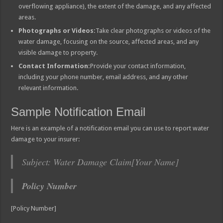
overflowing appliance), the extent of the damage, and any affected
areas.
Photographs or Videos:
Take clear photographs or videos of the
water damage, focusing on the source, affected areas, and any
visible damage to property.
Contact Information:
Provide your contact information,
including your phone number, email address, and any other
relevant information.
Sample Notification Email
Here is an example of a notification email you can use to report water
damage to your insurer:
Subject: Water Damage Claim[Your Name]
Policy Number
[Policy Number]