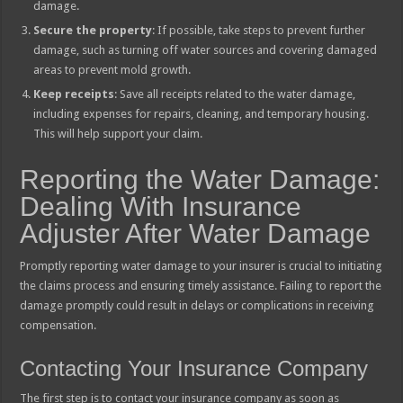
damage.
Secure the property
: If possible, take steps to prevent further
damage, such as turning off water sources and covering damaged
areas to prevent mold growth.
Keep receipts
: Save all receipts related to the water damage,
including expenses for repairs, cleaning, and temporary housing.
This will help support your claim.
Reporting the Water Damage:
Dealing With Insurance
Adjuster After Water Damage
Promptly reporting water damage to your insurer is crucial to initiating
the claims process and ensuring timely assistance. Failing to report the
damage promptly could result in delays or complications in receiving
compensation.
Contacting Your Insurance Company
The first step is to contact your insurance company as soon as