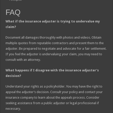
FAQ
What if the insurance adjuster is trying to undervalue my
claim?
Document all damages thoroughly with photos and videos. Obtain
multiple quotes from reputable contractors and present them to the
adjuster. Be prepared to negotiate and advocate for a fair settlement.
If you feel the adjuster is undervaluing your claim, you may need to
consult with an attorney.
What happens if I disagree with the insurance adjuster’s
decision?
Understand your rights as a policyholder. You may have the right to
appeal the adjuster’s decision. Consult your policy and contact your
insurance company to learn about the appeals process. Consider
seeking assistance from a public adjuster or legal professional if
necessary.