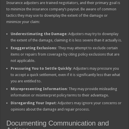
Insurance adjusters are trained negotiators, and their primary goal is
to minimize the insurance company’s payout. Be aware of common
tactics they may use to downplay the extent of the damage or
minimize your claim:
Underestimating the Damage
: Adjusters may try to downplay
the extent of the damage, claiming it is less severe than it actually is.
Exaggerating Exclusions
: They may attempt to exclude certain
items or repairs from coverage by citing policy exclusions that are
not applicable.
Pressuring You to Settle Quickly
: Adjusters may pressure you
to accept a quick settlement, even if it is significantly less than what
you are entitled to.
Misrepresenting Information
: They may provide misleading
information or misinterpret policy terms to their advantage.
Disregarding Your Input
: Adjusters may ignore your concerns or
opinions about the damage and repair process.
Documenting Communication and