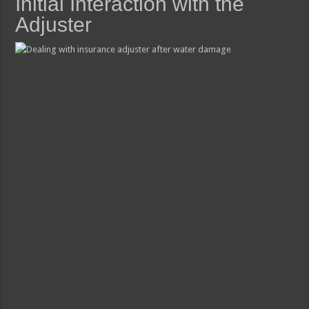
Initial Interaction with the
Adjuster