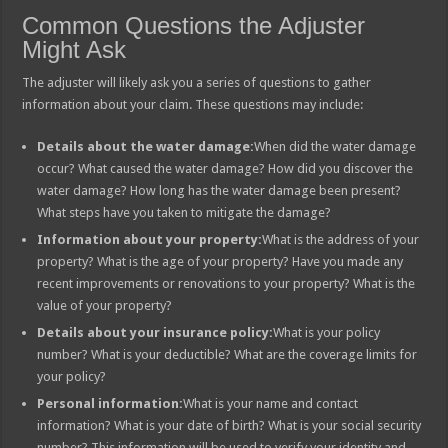
Common Questions the Adjuster
Might Ask
The adjuster will likely ask you a series of questions to gather
information about your claim. These questions may include:
Details about the water damage:
When did the water damage
occur? What caused the water damage? How did you discover the
water damage? How long has the water damage been present?
What steps have you taken to mitigate the damage?
Information about your property:
What is the address of your
property? What is the age of your property? Have you made any
recent improvements or renovations to your property? What is the
value of your property?
Details about your insurance policy:
What is your policy
number? What is your deductible? What are the coverage limits for
your policy?
Personal information:
What is your name and contact
information? What is your date of birth? What is your social security
number? This information will be used to verify your identity and