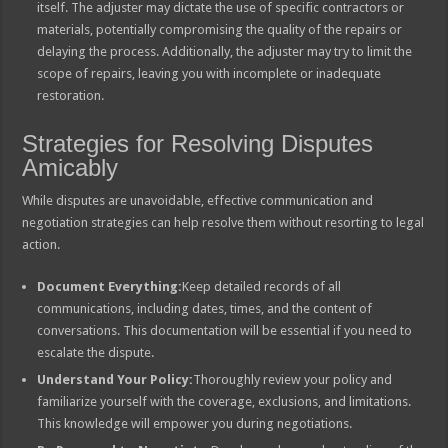
itself. The adjuster may dictate the use of specific contractors or
materials, potentially compromising the quality of the repairs or
delaying the process. Additionally, the adjuster may try to limit the
scope of repairs, leaving you with incomplete or inadequate
restoration.
Strategies for Resolving Disputes
Amicably
While disputes are unavoidable, effective communication and
negotiation strategies can help resolve them without resorting to legal
action.
Document Everything:
Keep detailed records of all
communications, including dates, times, and the content of
conversations. This documentation will be essential if you need to
escalate the dispute.
Understand Your Policy:
Thoroughly review your policy and
familiarize yourself with the coverage, exclusions, and limitations.
This knowledge will empower you during negotiations.