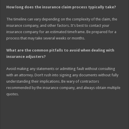
How long does the insurance claim process typically take?
The timeline can vary depending on the complexity of the claim, the
insurance company, and other factors. It’s best to contact your
insurance company for an estimated timeframe. Be prepared for a
process that may take several weeks or months.
What are the common pitfalls to avoid when dealing with
insurance adjusters?
Avoid making any statements or admitting fault without consulting
with an attorney. Don’t rush into signing any documents without fully
understanding their implications. Be wary of contractors
recommended by the insurance company, and always obtain multiple
quotes.