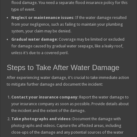
flood damage. You need a separate flood insurance policy for this
type of event.
Neglect or maintenance issues
: If the water damage resulted
from your negligence, such as failing to maintain your plumbing
system, your claim may be denied.
Gradual water damage
: Coverage may be limited or excluded
for damage caused by gradual water seepage, like a leaky roof,
unless it’s due to a covered peril.
Steps to Take After Water Damage
After experiencing water damage, it’s crucial to take immediate action
to mitigate further damage and document the incident:
Contact your insurance company
: Report the water damage to
your insurance company as soon as possible. Provide details about
the incident and the extent of the damage.
Take photographs and videos
: Document the damage with
photographs and videos. Capture the affected areas, including
close-ups of the damage and any potential sources of the water