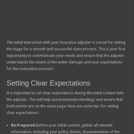
The initial interaction with your insurance adjuster is crucial for setting
the stage for a smooth and successful claim process. This is your first
opportunity to communicate your needs and ensure that the adjuster
understands the extent of the water damage and your expectations
for the restoration process.
Setting Clear Expectations
It is important to set clear expectations during the initial contact with
the adjuster. This will help avoid misunderstandings and ensure that
both parties are on the same page. Here are some tips for setting
clear expectations:
Be Prepared:
Before your initial contact, gather all relevant
information, including your policy details, documentation of the