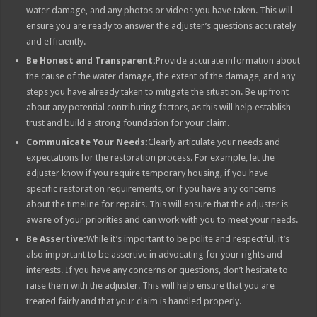
water damage, and any photos or videos you have taken. This will
ensure you are ready to answer the adjuster’s questions accurately
and efficiently.
Be Honest and Transparent:
Provide accurate information about
the cause of the water damage, the extent of the damage, and any
steps you have already taken to mitigate the situation. Be upfront
about any potential contributing factors, as this will help establish
trust and build a strong foundation for your claim.
Communicate Your Needs:
Clearly articulate your needs and
expectations for the restoration process. For example, let the
adjuster know if you require temporary housing, if you have
specific restoration requirements, or if you have any concerns
about the timeline for repairs. This will ensure that the adjuster is
aware of your priorities and can work with you to meet your needs.
Be Assertive:
While it’s important to be polite and respectful, it’s
also important to be assertive in advocating for your rights and
interests. If you have any concerns or questions, don’t hesitate to
raise them with the adjuster. This will help ensure that you are
treated fairly and that your claim is handled properly.