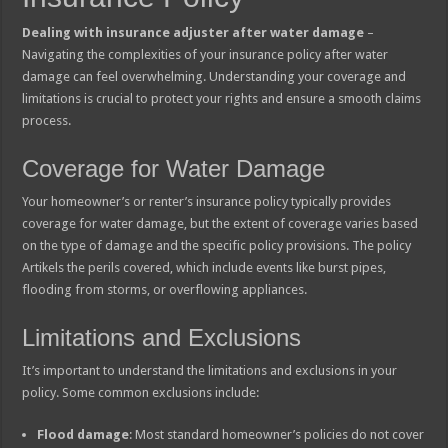
Dealing with insurance adjuster after water damage
–
Navigating the complexities of your insurance policy after water
damage can feel overwhelming. Understanding your coverage and
limitations is crucial to protect your rights and ensure a smooth claims
process.
Coverage for Water Damage
Your homeowner’s or renter’s insurance policy typically provides
coverage for water damage, but the extent of coverage varies based
on the type of damage and the specific policy provisions. The policy
Artikels the perils covered, which include events like burst pipes,
flooding from storms, or overflowing appliances.
Limitations and Exclusions
It’s important to understand the limitations and exclusions in your
policy. Some common exclusions include:
Flood damage
: Most standard homeowner’s policies do not cover