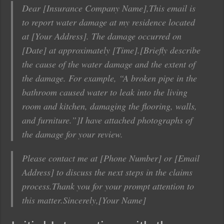
Dear [Insurance Company Name],This email is
to report water damage at my residence located
at [Your Address]. The damage occurred on
[Date] at approximately [Time].[Briefly describe
the cause of the water damage and the extent of
the damage. For example, “A broken pipe in the
bathroom caused water to leak into the living
room and kitchen, damaging the flooring, walls,
and furniture.”]I have attached photographs of
the damage for your review.
Please contact me at [Phone Number] or [Email
Address] to discuss the next steps in the claims
process.Thank you for your prompt attention to
this matter.Sincerely,[Your Name]