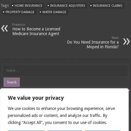
Tags
HOME INSURANCE
INSURANCE ADJUSTERS
INSURANCE CLAIMS
PROPERTY DAMAGE
WATER DAMAGE
Previous
How to Become a Licensed
Medicare Insurance Agent
Next
Do You Need Insurance for a
Moped in Florida?
We value your privacy
Last Visits
We use cookies to enhance your browsing experience, serve
Renewing Your Insurance License in Illinois: A Step-by-Step Guide
personalized ads or content, and analyze our traffic. By
Will Insurance Cover Semaglutide for PCOS?
clicking "Accept All", you consent to our use of cookies.
How Much Does Filling a Cavity Cost Without Insurance?