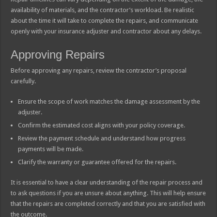
availability of materials, and the contractor’s workload. Be realistic
about the time it will take to complete the repairs, and communicate
openly with your insurance adjuster and contractor about any delays.
Approving Repairs
Before approving any repairs, review the contractor’s proposal
carefully.
Ensure the scope of work matches the damage assessment by the
adjuster.
Confirm the estimated cost aligns with your policy coverage.
Review the payment schedule and understand how progress
payments will be made.
Clarify the warranty or guarantee offered for the repairs.
It is essential to have a clear understanding of the repair process and
to ask questions if you are unsure about anything. This will help ensure
that the repairs are completed correctly and that you are satisfied with
the outcome.