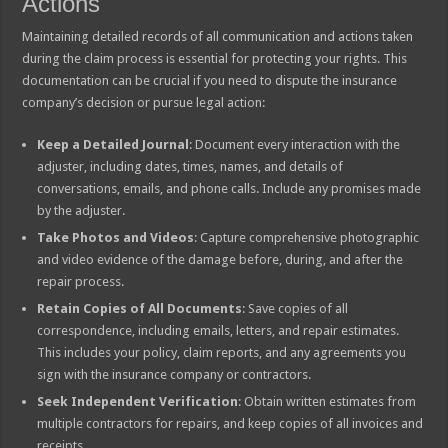
Actions
Maintaining detailed records of all communication and actions taken
during the claim process is essential for protecting your rights. This
documentation can be crucial if you need to dispute the insurance
company’s decision or pursue legal action:
Keep a Detailed Journal
: Document every interaction with the
adjuster, including dates, times, names, and details of
conversations, emails, and phone calls. Include any promises made
by the adjuster.
Take Photos and Videos
: Capture comprehensive photographic
and video evidence of the damage before, during, and after the
repair process.
Retain Copies of All Documents
: Save copies of all
correspondence, including emails, letters, and repair estimates.
This includes your policy, claim reports, and any agreements you
sign with the insurance company or contractors.
Seek Independent Verification
: Obtain written estimates from
multiple contractors for repairs, and keep copies of all invoices and
receipts.