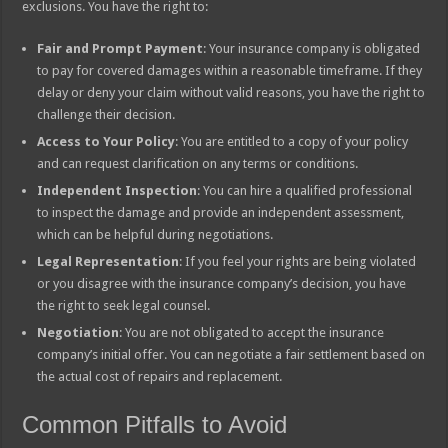
exclusions. You have the right to:
Fair and Prompt Payment
: Your insurance company is obligated
to pay for covered damages within a reasonable timeframe. If they
delay or deny your claim without valid reasons, you have the right to
challenge their decision.
Access to Your Policy
: You are entitled to a copy of your policy
and can request clarification on any terms or conditions.
Independent Inspection
: You can hire a qualified professional
to inspect the damage and provide an independent assessment,
which can be helpful during negotiations.
Legal Representation
: If you feel your rights are being violated
or you disagree with the insurance company’s decision, you have
the right to seek legal counsel.
Negotiation
: You are not obligated to accept the insurance
company’s initial offer. You can negotiate a fair settlement based on
the actual cost of repairs and replacement.
Common Pitfalls to Avoid