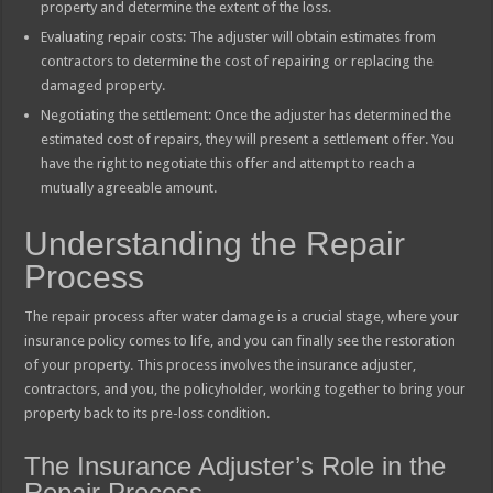
property and determine the extent of the loss.
Evaluating repair costs: The adjuster will obtain estimates from
contractors to determine the cost of repairing or replacing the
damaged property.
Negotiating the settlement: Once the adjuster has determined the
estimated cost of repairs, they will present a settlement offer. You
have the right to negotiate this offer and attempt to reach a
mutually agreeable amount.
Understanding the Repair
Process
The repair process after water damage is a crucial stage, where your
insurance policy comes to life, and you can finally see the restoration
of your property. This process involves the insurance adjuster,
contractors, and you, the policyholder, working together to bring your
property back to its pre-loss condition.
The Insurance Adjuster’s Role in the
Repair Process