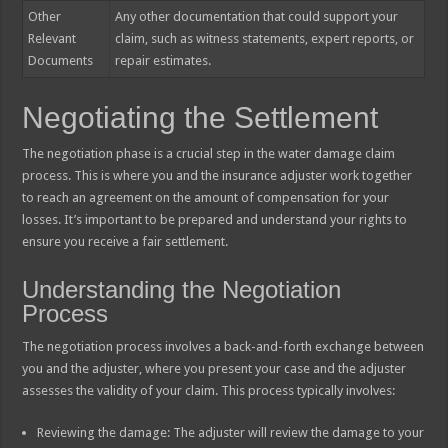
Other
Any other documentation that could support your
Relevant
claim, such as witness statements, expert reports, or
Documents
repair estimates.
Negotiating the Settlement
The negotiation phase is a crucial step in the water damage claim
process. This is where you and the insurance adjuster work together
to reach an agreement on the amount of compensation for your
losses. It’s important to be prepared and understand your rights to
ensure you receive a fair settlement.
Understanding the Negotiation
Process
The negotiation process involves a back-and-forth exchange between
you and the adjuster, where you present your case and the adjuster
assesses the validity of your claim. This process typically involves:
Reviewing the damage: The adjuster will review the damage to your