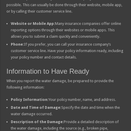
possible. This can usually be done through their website, mobile app,
or by calling their customer service line.
Website or Mobile App:
Many insurance companies offer online
reporting options through their websites or mobile apps. This
allows you to submit a claim quickly and conveniently.
Phone:
If you prefer, you can call your insurance company’s
customer service line. Have your policy information ready, including
your policy number and contact details.
Information to Have Ready
When you report the water damage, be prepared to provide the
following information:
Policy Information:
Your policy number, name, and address.
Date and Time of Damage:
Specify the date and time when the
water damage occurred.
Description of the Damage:
Provide a detailed description of
the water damage, including the source (e.g., broken pipe,