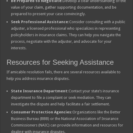
Be Prepared to Negotiate:
Develop a clear understanding of the
value of your claim, gather supporting documentation, and be
prepared to present your case convincingly.
Seek Professional Assistance:
Consider consulting with a public
adjuster, a licensed professional who specializes in representing
policyholders in insurance claims. They can help you navigate the
process, negotiate with the adjuster, and advocate for your
interests.
Resources for Seeking Assistance
If amicable resolution fails, there are several resources available to
help you address insurance disputes.
State Insurance Department:
Contact your state’s insurance
department to file a complaint or seek mediation. They can
investigate the dispute and help facilitate a fair settlement.
Consumer Protection Agencies:
Organizations like the Better
Business Bureau (BBB) or the National Association of Insurance
Commissioners (NAIC) can provide information and resources for
dealing with insurance disputes.