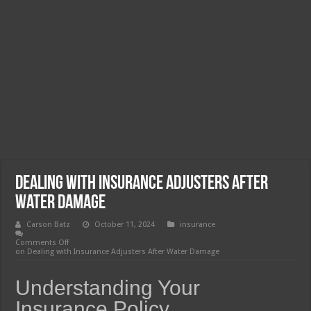
Dealing with Insurance Adjusters After
Water Damage
Carson Batz
October 11, 2024
insurance
Comments Off
on Dealing with Insurance Adjusters After Water Damage
Understanding Your
Insurance Policy