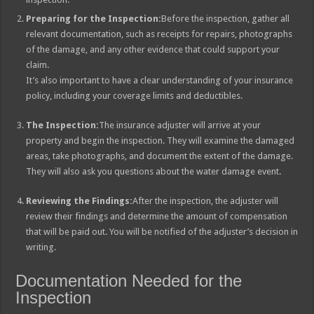
Preparing for the Inspection:
Before the inspection, gather all
relevant documentation, such as receipts for repairs, photographs
of the damage, and any other evidence that could support your
claim.
It’s also important to have a clear understanding of your insurance
policy, including your coverage limits and deductibles.
The Inspection:
The insurance adjuster will arrive at your
property and begin the inspection. They will examine the damaged
areas, take photographs, and document the extent of the damage.
They will also ask you questions about the water damage event.
Reviewing the Findings:
After the inspection, the adjuster will
review their findings and determine the amount of compensation
that will be paid out. You will be notified of the adjuster’s decision in
writing.
Documentation Needed for the
Inspection