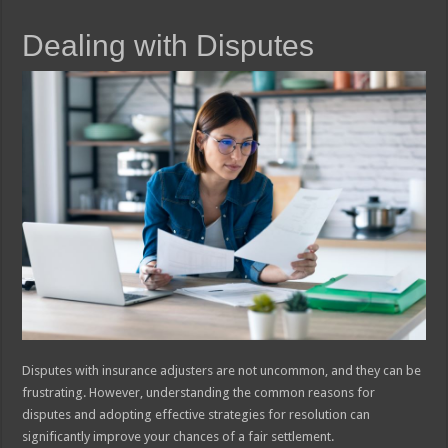
Dealing with Disputes
Disputes with insurance adjusters are not uncommon, and they can be
frustrating. However, understanding the common reasons for
disputes and adopting effective strategies for resolution can
significantly improve your chances of a fair settlement.