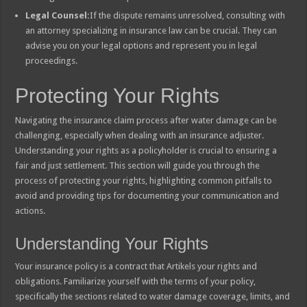
Legal Counsel:
If the dispute remains unresolved, consulting with
an attorney specializing in insurance law can be crucial. They can
advise you on your legal options and represent you in legal
proceedings.
Protecting Your Rights
Navigating the insurance claim process after water damage can be
challenging, especially when dealing with an insurance adjuster.
Understanding your rights as a policyholder is crucial to ensuring a
fair and just settlement. This section will guide you through the
process of protecting your rights, highlighting common pitfalls to
avoid and providing tips for documenting your communication and
actions.
Understanding Your Rights
Your insurance policy is a contract that Artikels your rights and
obligations. Familiarize yourself with the terms of your policy,
specifically the sections related to water damage coverage, limits, and