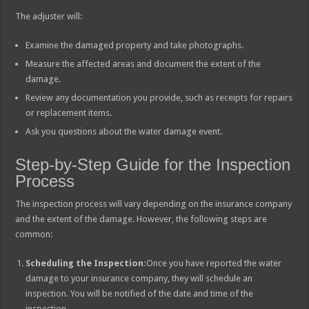
The adjuster will:
Examine the damaged property and take photographs.
Measure the affected areas and document the extent of the
damage.
Review any documentation you provide, such as receipts for repairs
or replacement items.
Ask you questions about the water damage event.
Step-by-Step Guide for the Inspection
Process
The inspection process will vary depending on the insurance company
and the extent of the damage. However, the following steps are
common:
Scheduling the Inspection:
Once you have reported the water
damage to your insurance company, they will schedule an
inspection. You will be notified of the date and time of the
inspection.