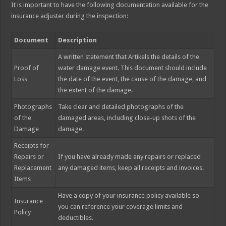
It is important to have the following documentation available for the
insurance adjuster during the inspection:
Document
Description
A written statement that Artikels the details of the
Proof of
water damage event. This document should include
Loss
the date of the event, the cause of the damage, and
the extent of the damage.
Photographs
Take clear and detailed photographs of the
of the
damaged areas, including close-up shots of the
Damage
damage.
Receipts for
Repairs or
If you have already made any repairs or replaced
Replacement
any damaged items, keep all receipts and invoices.
Items
Have a copy of your insurance policy available so
Insurance
you can reference your coverage limits and
Policy
deductibles.