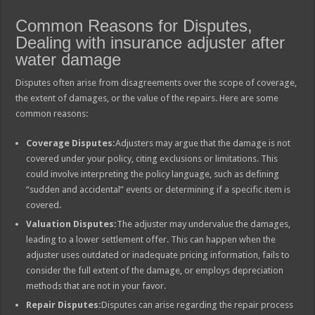
Common Reasons for Disputes,
Dealing with insurance adjuster after
water damage
Disputes often arise from disagreements over the scope of coverage,
the extent of damages, or the value of the repairs. Here are some
common reasons:
Coverage Disputes:
Adjusters may argue that the damage is not
covered under your policy, citing exclusions or limitations. This
could involve interpreting the policy language, such as defining
“sudden and accidental” events or determining if a specific item is
covered.
Valuation Disputes:
The adjuster may undervalue the damages,
leading to a lower settlement offer. This can happen when the
adjuster uses outdated or inadequate pricing information, fails to
consider the full extent of the damage, or employs depreciation
methods that are not in your favor.
Repair Disputes:
Disputes can arise regarding the repair process