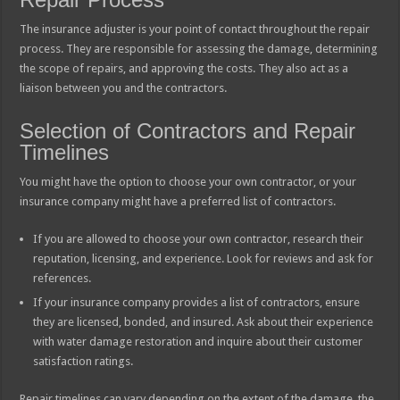
The insurance adjuster is your point of contact throughout the repair
process. They are responsible for assessing the damage, determining
the scope of repairs, and approving the costs. They also act as a
liaison between you and the contractors.
Selection of Contractors and Repair
Timelines
You might have the option to choose your own contractor, or your
insurance company might have a preferred list of contractors.
If you are allowed to choose your own contractor, research their
reputation, licensing, and experience. Look for reviews and ask for
references.
If your insurance company provides a list of contractors, ensure
they are licensed, bonded, and insured. Ask about their experience
with water damage restoration and inquire about their customer
satisfaction ratings.
Repair timelines can vary depending on the extent of the damage, the