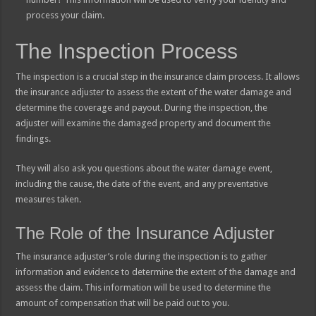
process your claim.
The Inspection Process
The inspection is a crucial step in the insurance claim process. It allows
the insurance adjuster to assess the extent of the water damage and
determine the coverage and payout. During the inspection, the
adjuster will examine the damaged property and document the
findings.
They will also ask you questions about the water damage event,
including the cause, the date of the event, and any preventative
measures taken.
The Role of the Insurance Adjuster
The insurance adjuster’s role during the inspection is to gather
information and evidence to determine the extent of the damage and
assess the claim. This information will be used to determine the
amount of compensation that will be paid out to you.