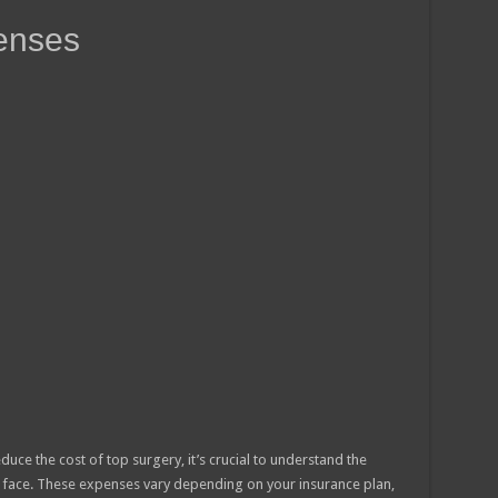
enses
duce the cost of top surgery, it’s crucial to understand the
 face. These expenses vary depending on your insurance plan,