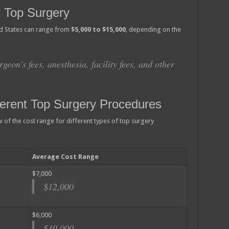
 Top Surgery
ed States can range from
$5,000 to $15,000
, depending on the
rgeon’s fees, anesthesia, facility fees, and other
ferent Top Surgery Procedures
of the cost range for different types of top surgery
Average Cost Range
$7,000
$12,000
$6,000
$10,000