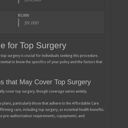
$5,000
$9,000
e for Top Surgery
op surgery is crucial for individuals seeking this procedure.
ential to know the specifics of your policy and the factors that
ns that May Cover Top Surgery
ally cover top surgery, though coverage varies widely.
 plans, particularly those that adhere to the Affordable Care
firming care, including top surgery, as essential health benefits.
 as pre-authorization requirements, copayments, and