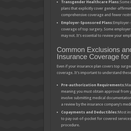
Transgender Healthcare Plans:
Some i
plans that explicitly cover gender-affirm
comprehensive coverage and fewer restri
Employer-Sponsored Plans:
Employer-s
coverage of top surgery. Some employers 
may not. It’s essential to review your emp
Common Exclusions and 
Insurance Coverage for
Even if your insurance plan covers top surger
coverage. It’s important to understand thes
Pre-authorization Requirements:
Man
meaning you must obtain approval from y
involve submitting medical documentation,
a review by the insurance company’s medi
Copayments and Deductibles:
Most in
to pay out-of-pocket for covered services
procedure.