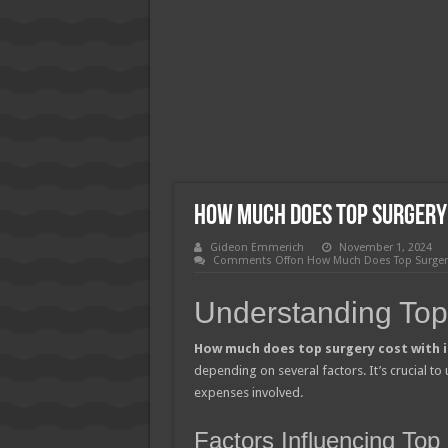
How Much Does Filling a Cavity
What Insurance Covers Bariatric
Pelvic Floor Therapy Covered b
How Much Does Top Surgery
Gideon Emmerich
November 1, 2024
Comments Off
on How Much Does Top Surgery
Understanding Top
How much does top surgery cost with 
depending on several factors. It’s crucial to 
expenses involved.
Factors Influencing To