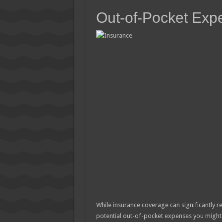
Out-of-Pocket Exp
While insurance coverage can significantly re
potential out-of-pocket expenses you might