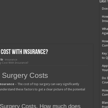
 Cost Without Insurance?
Last 
 Surgery in Georgia?
Does
y Insurance: What You Need to Know
How 
Insu
What
Agai
How 
Com
 Cost With Insurance?
Key 
to Q
insurance
 Cost With Insurance?
Appl
Your
 Surgery Costs
Do I
Cov
insurance
– The cost of top surgery can vary significantly
understand these factors to get a clear picture of the potential
How 
Com
Blan
p Surgery Costs, How much does
Prot