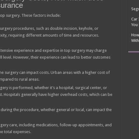
surance
Segu
 top surgery. These factors include:
Car 
You
surgery procedures, such as double incision, keyhole, or
How
xity, requiring different amounts of time and resources.
With
tensive experience and expertise in top surgery may charge
ill level. However, their experience can lead to better outcomes
he surgery can impact costs. Urban areas with a higher cost of
ompared to rural areas.
gery is performed, whether it’s a hospital, surgical center, or
ost. Hospitals generally have higher overhead costs, which can be
during the procedure, whether general or local, can impact the
rgery care, including medications, follow-up appointments, and
he total expenses.