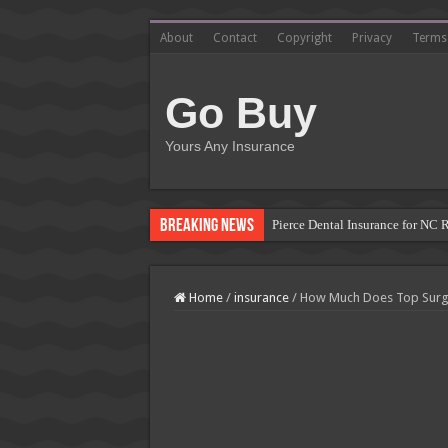
About
Contact
Copyright
Privacy
Terms
Go Buy
Yours Any Insurance
Breaking News
Pierce Dental Insurance for NC 
Left Roadway Meaning Insurance
How to Get Roofing Leads from
Home
/
insurance
/
How Much Does Top Surge
Blanket Additional Insured Endo
Seguros Tepeyac: Your Trusted 
Tow Truck Insurance Carriers: F
Southern Insurance of Virginia