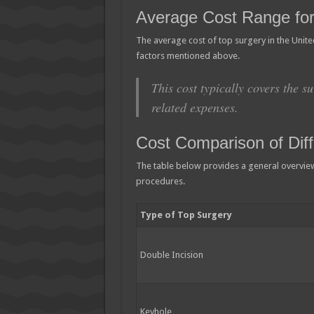
Average Cost Range for
The average cost of top surgery in the Unit
factors mentioned above.
This cost typically covers the su
related expenses.
Cost Comparison of Dif
The table below provides a general overview 
procedures.
Type of Top Surgery
Double Incision
Keyhole