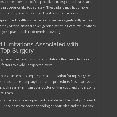
nsurance providers offer specialized transgender healthcare
ing procedures like top surgery. These plans may have more
ctions compared to standard health insurance plans.
ponsored health insurance plans can vary significantly in their
may offer plans that cover gender-affirming care, while others
loyer’s plan details to determine coverage.
Limitations Associated with
 Top Surgery
y, there may be exclusions or limitations that can affect your
e factors to avoid unexpected costs.
y insurance plans require pre-authorization for top surgery,
our insurance company before the procedure. This process can
 such as a letter from your doctor or therapist, and undergoing
cal team.
surance plans have copayments and deductibles that you’ll need
. These costs can vary depending on your plan and the specific