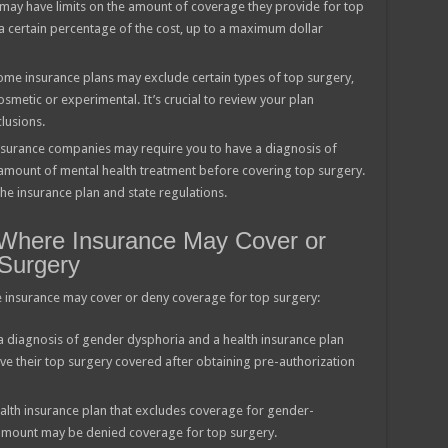
may have limits on the amount of coverage they provide for top
a certain percentage of the cost, up to a maximum dollar
ome insurance plans may exclude certain types of top surgery,
metic or experimental. It’s crucial to review your plan
lusions.
surance companies may require you to have a diagnosis of
mount of mental health treatment before covering top surgery.
e insurance plan and state regulations.
 Where Insurance May Cover or
Surgery
 insurance may cover or deny coverage for top surgery:
 a diagnosis of gender dysphoria and a health insurance plan
e their top surgery covered after obtaining pre-authorization
ealth insurance plan that excludes coverage for gender-
 amount may be denied coverage for top surgery.