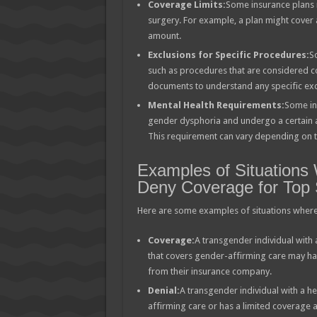
Coverage Limits:
Some insurance plans 
surgery. For example, a plan might cover 
amount.
Exclusions for Specific Procedures:
S
such as procedures that are considered cos
documents to understand any specific exc
Mental Health Requirements:
Some in
gender dysphoria and undergo a certain a
This requirement can vary depending on th
Examples of Situations
Deny Coverage for Top 
Here are some examples of situations where
Coverage:
A transgender individual with
that covers gender-affirming care may hav
from their insurance company.
Denial:
A transgender individual with a h
affirming care or has a limited coverage