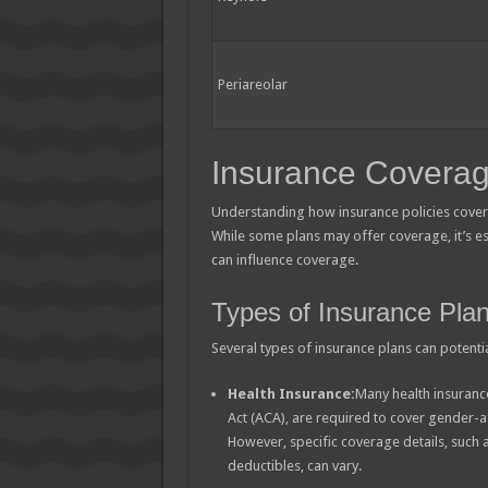
Periareolar
Insurance Coverag
Understanding how insurance policies cover t
While some plans may offer coverage, it’s ess
can influence coverage.
Types of Insurance Pla
Several types of insurance plans can potenti
Health Insurance:
Many health insurance
Act (ACA), are required to cover gender-af
However, specific coverage details, such
deductibles, can vary.