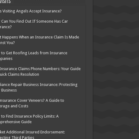
Visits
 Visiting Angels Accept Insurance?
Can You Find Out If Someone Has Car
rance?
 Happens When an Insurance Claim Is Made
nst You?
to Get Roofing Leads from Insurance
panies
Insurance Claims Phone Numbers: Your Guide
uick Claims Resolution
iance Repair Business Insurance: Protecting
 Business
nsurance Cover Veneers? A Guide to
erage and Costs
to Find Insurance Policy Limits: A
prehensive Guide
ket Additional Insured Endorsement:
ecting Third Parties