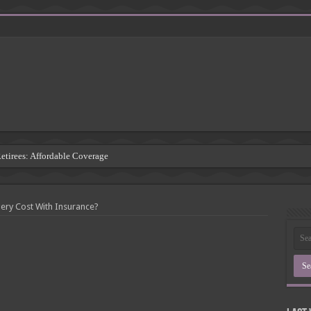
Retirees: Affordable Coverage
: Understanding the Risks
 Insurance Companies
ry Cost With Insurance?
rsement: Protecting Third Parties
Insurance Agency
inding the Right Coverage
: A Comprehensive Guide