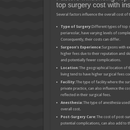
top surgery cost with in
Several factors influence the overall cost of
Type of Surgery:
Different types of top 
periareolar, have varying levels of comple
Consequently, their costs can differ.
Surgeon’s Experience:
Surgeons with ex
higher fees due to their reputation and sk
and potentially fewer complications.
Location:
The geographical location of t
living tend to have higher surgical fees c
Facility:
The type of facility where the sur
private practice, can also influence the c
reflected in their surgical fees.
Anesthesia:
The type of anesthesia used 
overall cost.
Post-Surgery Care:
The cost of post-su
potential complications, can also add to t