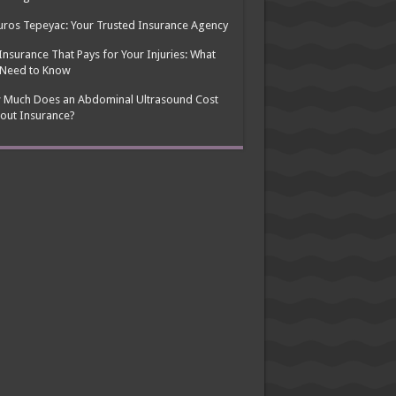
ros Tepeyac: Your Trusted Insurance Agency
Insurance That Pays for Your Injuries: What
 Need to Know
 Much Does an Abdominal Ultrasound Cost
out Insurance?