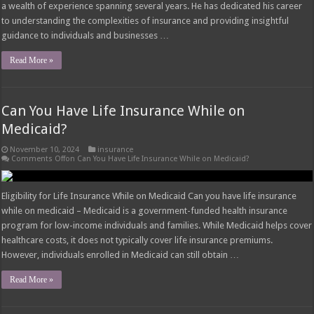
a wealth of experience spanning several years. He has dedicated his career
to understanding the complexities of insurance and providing insightful
guidance to individuals and businesses …
Read More »
Can You Have Life Insurance While on
Medicaid?
November 10, 2024
insurance
Comments Off
on Can You Have Life Insurance While on Medicaid?
Eligibility for Life Insurance While on Medicaid Can you have life insurance
while on medicaid – Medicaid is a government-funded health insurance
program for low-income individuals and families. While Medicaid helps cover
healthcare costs, it does not typically cover life insurance premiums.
However, individuals enrolled in Medicaid can still obtain …
Read More »