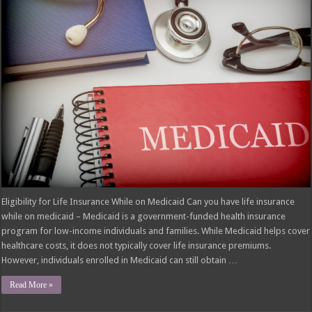
Eligibility for Life Insurance While on Medicaid Can you have life insurance
while on medicaid – Medicaid is a government-funded health insurance
program for low-income individuals and families. While Medicaid helps cover
healthcare costs, it does not typically cover life insurance premiums.
However, individuals enrolled in Medicaid can still obtain …
Read More »