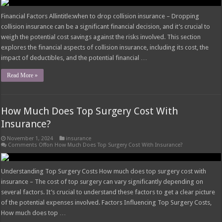
Financial Factors Allintitle:when to drop collision insurance – Dropping
collision insurance can be a significant financial decision, and it’s crucial to
weigh the potential cost savings against the risks involved. This section
explores the financial aspects of collision insurance, including its cost, the
impact of deductibles, and the potential financial …
Read More »
How Much Does Top Surgery Cost With
Insurance?
November 1, 2024
insurance
Comments Off
on How Much Does Top Surgery Cost With Insurance?
Understanding Top Surgery Costs How much does top surgery cost with
insurance – The cost of top surgery can vary significantly depending on
several factors. It’s crucial to understand these factors to get a clear picture
of the potential expenses involved. Factors Influencing Top Surgery Costs,
How much does top …