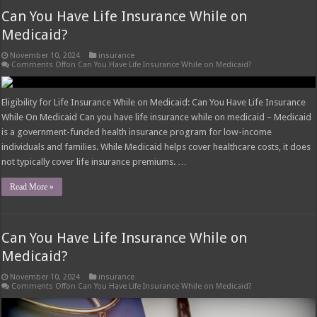
Can You Have Life Insurance While on
Medicaid?
November 10, 2024
insurance
Comments Off
on Can You Have Life Insurance While on Medicaid?
Eligibility for Life Insurance While on Medicaid: Can You Have Life Insurance
While On Medicaid Can you have life insurance while on medicaid – Medicaid
is a government-funded health insurance program for low-income
individuals and families. While Medicaid helps cover healthcare costs, it does
not typically cover life insurance premiums. …
Read More »
Can You Have Life Insurance While on
Medicaid?
November 10, 2024
insurance
Comments Off
on Can You Have Life Insurance While on Medicaid?