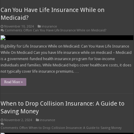
Can You Have Life Insurance While on
Medicaid?
November 10, 2024
insurance
Comments Off
on Can You Have Life Insurance While on Medicaid?
Eligibility for Life Insurance While on Medicaid: Can You Have Life Insurance
While On Medicaid Can you have life insurance while on medicaid – Medicaid
is a government-funded health insurance program for low-income
individuals and families. While Medicaid helps cover healthcare costs, it does
not typically cover life insurance premiums. …
Read More »
When to Drop Collision Insurance: A Guide to
Saving Money
November 2, 2024
insurance
Comments Off
on When to Drop Collision Insurance: A Guide to Saving Money