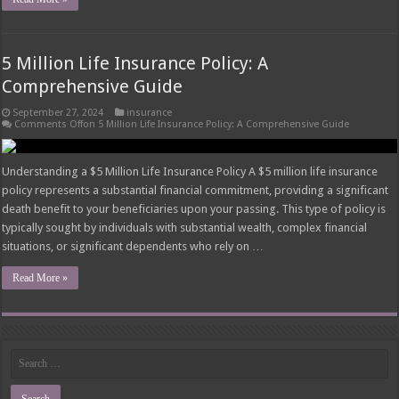
5 Million Life Insurance Policy: A
Comprehensive Guide
September 27, 2024
insurance
Comments Off
on 5 Million Life Insurance Policy: A Comprehensive Guide
Understanding a $5 Million Life Insurance Policy A $5 million life insurance
policy represents a substantial financial commitment, providing a significant
death benefit to your beneficiaries upon your passing. This type of policy is
typically sought by individuals with substantial wealth, complex financial
situations, or significant dependents who rely on …
Read More »