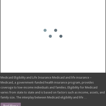
Medicaid Eligibility and Life Insurance Medicaid and life insurance –
Medicaid, a government-funded health insurance program, provides
coverage to low-income individuals and families. Eligibility for Medicaid
varies from state to state and is based on factors such as income, assets, and
family size. The interplay between Medicaid eligibility and life …
Read More »