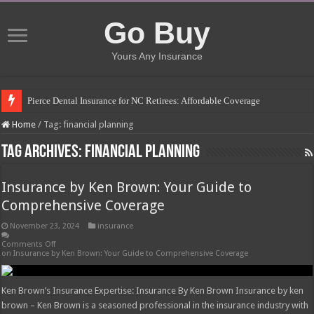
Go Buy
Yours Any Insurance
Pierce Dental Insurance for NC Retirees: Affordable Coverage
Left Roadway Meaning Insurance: Understanding the Risks
Home
/
Tag:
financial planning
How to Get Roofing Leads from Insurance Companies
Tag Archives:
financial planning
Blanket Additional Insured Endorsement: Protecting Third Parties
Insurance by Ken Brown: Your Guide to
Seguros Tepeyac: Your Trusted Insurance Agency
Comprehensive Coverage
Tow Truck Insurance Carriers: Finding the Right Coverage
November 23, 2024
insurance
Southern Insurance of Virginia: A Comprehensive Guide
Comments Off
on Insurance by Ken Brown: Your Guide to Comprehensive Coverage
How Much Does Filling a Cavity Cost Without Insurance?
What Insurance Covers Bariatric Surgery in Georgia?
Ken Brown’s Insurance Expertise: Insurance By Ken Brown Insurance by ken
Pelvic Floor Therapy Covered by Insurance: What You Need to Know
brown – Ken Brown is a seasoned professional in the insurance industry with