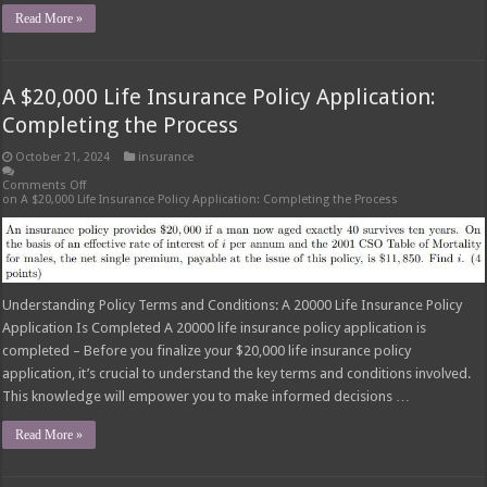
Read More »
A $20,000 Life Insurance Policy Application:
Completing the Process
October 21, 2024
insurance
Comments Off
on A $20,000 Life Insurance Policy Application: Completing the Process
Understanding Policy Terms and Conditions: A 20000 Life Insurance Policy
Application Is Completed A 20000 life insurance policy application is
completed – Before you finalize your $20,000 life insurance policy
application, it’s crucial to understand the key terms and conditions involved.
This knowledge will empower you to make informed decisions …
Read More »