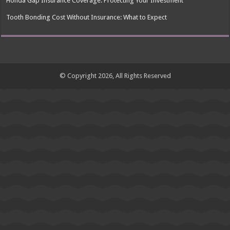
Honda Gap Insurance Coverage: Protecting Your Investment
Tooth Bonding Cost Without Insurance: What to Expect
© Copyright 2026, All Rights Reserved