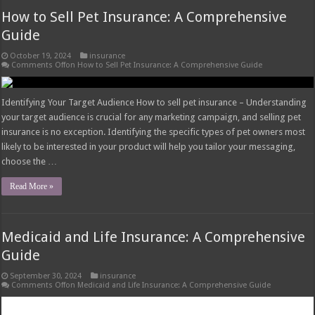
How to Sell Pet Insurance: A Comprehensive
Guide
October 19, 2024
insurance
Comments Off
on How to Sell Pet Insurance: A Comprehensive Guide
Identifying Your Target Audience How to sell pet insurance – Understanding
your target audience is crucial for any marketing campaign, and selling pet
insurance is no exception. Identifying the specific types of pet owners most
likely to be interested in your product will help you tailor your messaging,
choose the …
Read More »
Medicaid and Life Insurance: A Comprehensive
Guide
September 30, 2024
insurance
Comments Off
on Medicaid and Life Insurance: A Comprehensive Guide