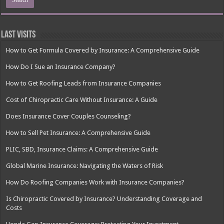
Last Visits
How to Get Formula Covered by Insurance: A Comprehensive Guide
How Do I Sue an Insurance Company?
How to Get Roofing Leads from Insurance Companies
Cost of Chiropractic Care Without Insurance: A Guide
Does Insurance Cover Couples Counseling?
How to Sell Pet Insurance: A Comprehensive Guide
PLIC, SBD, Insurance Claims: A Comprehensive Guide
Global Marine Insurance: Navigating the Waters of Risk
How Do Roofing Companies Work with Insurance Companies?
Is Chiropractic Covered by Insurance? Understanding Coverage and
Costs