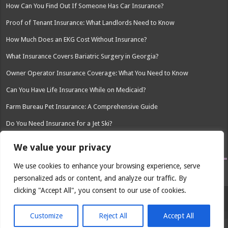
How Can You Find Out If Someone Has Car Insurance?
Proof of Tenant Insurance: What Landlords Need to Know
How Much Does an EKG Cost Without Insurance?
What Insurance Covers Bariatric Surgery in Georgia?
Owner Operator Insurance Coverage: What You Need to Know
Can You Have Life Insurance While on Medicaid?
Farm Bureau Pet Insurance: A Comprehensive Guide
Do You Need Insurance for a Jet Ski?
Palisades Safety and Insurance Assoc: A Comprehensive Overview
We value your privacy
We use cookies to enhance your browsing experience, serve
personalized ads or content, and analyze our traffic. By
clicking "Accept All", you consent to our use of cookies.
© Copyright 2026, All Rights Reserved
Customize
Reject All
Accept All