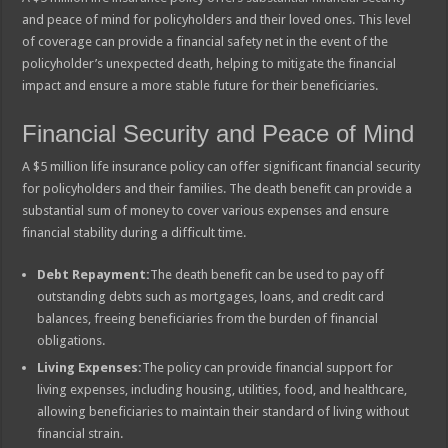
and peace of mind for policyholders and their loved ones. This level
of coverage can provide a financial safety net in the event of the
policyholder’s unexpected death, helping to mitigate the financial
impact and ensure a more stable future for their beneficiaries.
Financial Security and Peace of Mind
A $5 million life insurance policy can offer significant financial security
for policyholders and their families. The death benefit can provide a
substantial sum of money to cover various expenses and ensure
financial stability during a difficult time.
Debt Repayment:
The death benefit can be used to pay off
outstanding debts such as mortgages, loans, and credit card
balances, freeing beneficiaries from the burden of financial
obligations.
Living Expenses:
The policy can provide financial support for
living expenses, including housing, utilities, food, and healthcare,
allowing beneficiaries to maintain their standard of living without
financial strain.