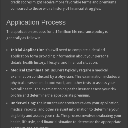
credit scores might receive more favorable terms and premiums
compared to those with a history of financial struggles.
Application Process
The application process for a $5 million life insurance policy is
generally as follows:
Initial Application:
You will need to complete a detailed
application form providing information about your personal
details, health history, lifestyle, and financial situation.
Medical Examination:
Insurers typically require a medical
examination conducted by a physician. This examination includes a
physical assessment, blood work, and other tests to assess your
overall health. The examination helps the insurer assess your risk
profile and determine the appropriate premium.
Underwriting:
The insurer’s underwriters review your application,
medical reports, and other relevant information to determine your
eligibility and assess your risk. This process involves evaluating your
health, lifestyle, and financial situation to determine the appropriate