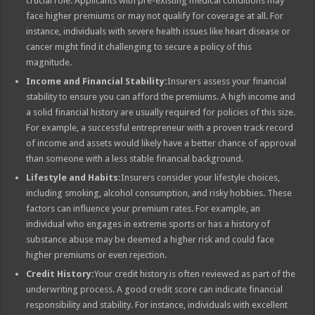
crucial role. Applicants with pre-existing medical conditions may
face higher premiums or may not qualify for coverage at all. For
instance, individuals with severe health issues like heart disease or
cancer might find it challenging to secure a policy of this
magnitude.
Income and Financial Stability:
Insurers assess your financial
stability to ensure you can afford the premiums. A high income and
a solid financial history are usually required for policies of this size.
For example, a successful entrepreneur with a proven track record
of income and assets would likely have a better chance of approval
than someone with a less stable financial background.
Lifestyle and Habits:
Insurers consider your lifestyle choices,
including smoking, alcohol consumption, and risky hobbies. These
factors can influence your premium rates. For example, an
individual who engages in extreme sports or has a history of
substance abuse may be deemed a higher risk and could face
higher premiums or even rejection.
Credit History:
Your credit history is often reviewed as part of the
underwriting process. A good credit score can indicate financial
responsibility and stability. For instance, individuals with excellent