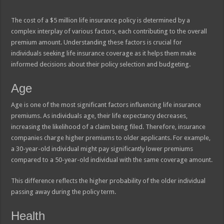
The cost of a $5 million life insurance policy is determined by a
complex interplay of various factors, each contributing to the overall
premium amount. Understanding these factors is crucial for
individuals seeking life insurance coverage as it helps them make
informed decisions about their policy selection and budgeting.
Age
Age is one of the most significant factors influencing life insurance
premiums. As individuals age, their life expectancy decreases,
increasing the likelihood of a claim being filed. Therefore, insurance
companies charge higher premiums to older applicants. For example,
a 30-year-old individual might pay significantly lower premiums
compared to a 50-year-old individual with the same coverage amount.
This difference reflects the higher probability of the older individual
passing away during the policy term.
Health