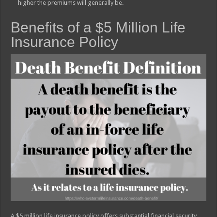
higher the premiums will generally be.
Benefits of a $5 Million Life
Insurance Policy
A $5 million life insurance policy offers substantial financial security