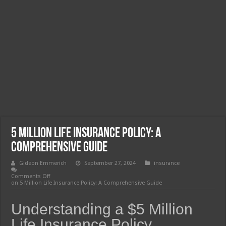
5 Million Life Insurance Policy: A
Comprehensive Guide
Gideon Emmerich
September 27, 2024
insurance
Comments Off
on 5 Million Life Insurance Policy: A Comprehensive Guide
Understanding a $5 Million
Life Insurance Policy