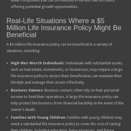
value component that can be invested in various sub-accounts,
offering potential growth opportunities.
Real-Life Situations Where a $5
Million Life Insurance Policy Might Be
Beneficial
A $5 million life insurance policy can be beneficial in a variety of
situations, including:
High-Net-Worth Individuals
: Individuals with substantial assets,
such as real estate, investments, or businesses, may require a large
life insurance policy to ensure their beneficiaries can maintain their
lifestyle and manage their assets effectively.
Business Owners
: Business owners often rely on their personal
income to fund their operations. A large life insurance policy can
help protect the business from financial hardship in the event of the
owner’s death.
Families with Young Children
: Families with young children may
need a substantial life insurance policy to cover the cost of raising
their children, including education, living expenses, and future