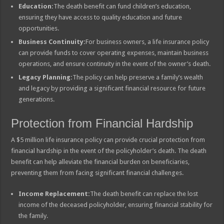
Education:
The death benefit can fund children’s education,
ensuring they have access to quality education and future
opportunities.
Business Continuity:
For business owners, a life insurance policy
can provide funds to cover operating expenses, maintain business
operations, and ensure continuity in the event of the owner’s death.
Legacy Planning:
The policy can help preserve a family’s wealth
and legacy by providing a significant financial resource for future
generations.
Protection from Financial Hardship
A $5 million life insurance policy can provide crucial protection from
financial hardship in the event of the policyholder’s death. The death
benefit can help alleviate the financial burden on beneficiaries,
preventing them from facing significant financial challenges.
Income Replacement:
The death benefit can replace the lost
income of the deceased policyholder, ensuring financial stability for
the family.