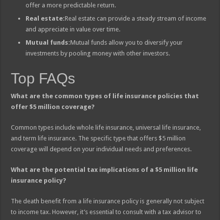
offer a more predictable return.
Real estate:
Real estate can provide a steady stream of income
and appreciate in value over time.
Mutual funds:
Mutual funds allow you to diversify your
investments by pooling money with other investors.
Top FAQs
What are the common types of life insurance policies that
offer $5 million coverage?
Common types include whole life insurance, universal life insurance,
and term life insurance. The specific type that offers $5 million
coverage will depend on your individual needs and preferences.
What are the potential tax implications of a $5 million life
insurance policy?
The death benefit from a life insurance policy is generally not subject
to income tax. However, it’s essential to consult with a tax advisor to