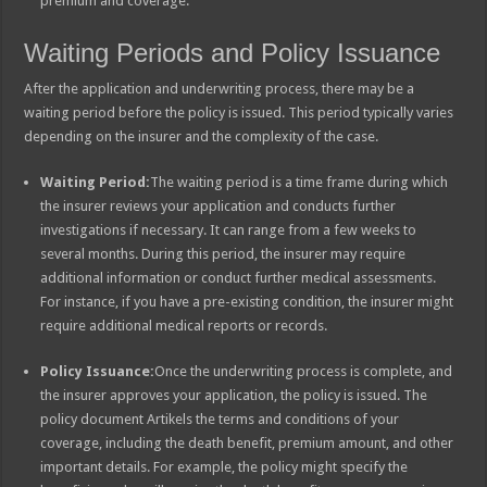
premium and coverage.
Waiting Periods and Policy Issuance
After the application and underwriting process, there may be a
waiting period before the policy is issued. This period typically varies
depending on the insurer and the complexity of the case.
Waiting Period:
The waiting period is a time frame during which
the insurer reviews your application and conducts further
investigations if necessary. It can range from a few weeks to
several months. During this period, the insurer may require
additional information or conduct further medical assessments.
For instance, if you have a pre-existing condition, the insurer might
require additional medical reports or records.
Policy Issuance:
Once the underwriting process is complete, and
the insurer approves your application, the policy is issued. The
policy document Artikels the terms and conditions of your
coverage, including the death benefit, premium amount, and other
important details. For example, the policy might specify the