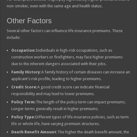
non-smoker, even with the same age and health status.
Other Factors
Several other factors can influence life insurance premiums. These
include:
Occupation:
Individuals in high-risk occupations, such as
construction workers or firefighters, may face higher premiums
due to the inherent dangers associated with their jobs.
Family History:
A family history of certain diseases can increase an
applicant’s risk profile, leading to higher premiums.
Credit Score:
A good credit score can indicate financial
responsibility and may lead to lower premiums.
Policy Term:
The length of the policy term can impact premiums.
Longer terms generally result in higher premiums.
Policy Type:
Different types of life insurance policies, such as term
life or whole life, have varying premium structures.
Death Benefit Amount:
The higher the death benefit amount, the