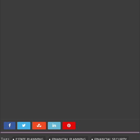
Tags
ESTATE PLANNING
FINANCIAL PLANNING
FINANCIAL SECURITY