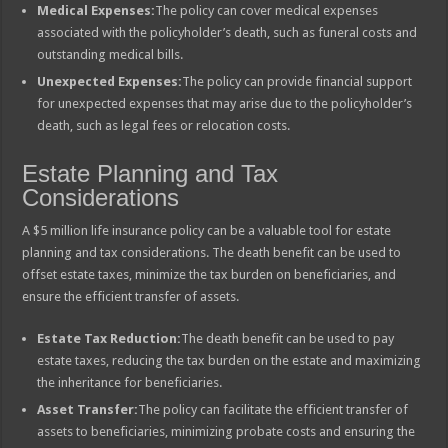
Medical Expenses:
The policy can cover medical expenses
associated with the policyholder’s death, such as funeral costs and
outstanding medical bills.
Unexpected Expenses:
The policy can provide financial support
for unexpected expenses that may arise due to the policyholder’s
death, such as legal fees or relocation costs.
Estate Planning and Tax
Considerations
A $5 million life insurance policy can be a valuable tool for estate
planning and tax considerations. The death benefit can be used to
offset estate taxes, minimize the tax burden on beneficiaries, and
ensure the efficient transfer of assets.
Estate Tax Reduction:
The death benefit can be used to pay
estate taxes, reducing the tax burden on the estate and maximizing
the inheritance for beneficiaries.
Asset Transfer:
The policy can facilitate the efficient transfer of
assets to beneficiaries, minimizing probate costs and ensuring the