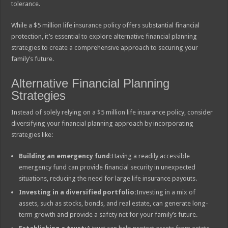
tolerance.
While a $5 million life insurance policy offers substantial financial
protection, it’s essential to explore alternative financial planning
strategies to create a comprehensive approach to securing your
family’s future.
Alternative Financial Planning
Strategies
Instead of solely relying on a $5 million life insurance policy, consider
diversifying your financial planning approach by incorporating
strategies like:
Building an emergency fund:
Having a readily accessible
emergency fund can provide financial security in unexpected
situations, reducing the need for large life insurance payouts.
Investing in a diversified portfolio:
Investing in a mix of
assets, such as stocks, bonds, and real estate, can generate long-
term growth and provide a safety net for your family’s future.