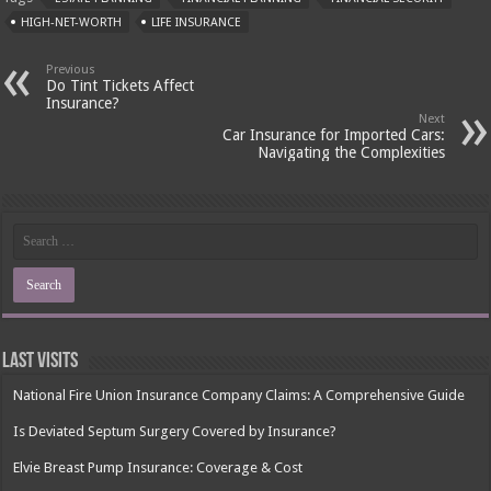
HIGH-NET-WORTH
LIFE INSURANCE
Previous
Do Tint Tickets Affect
Insurance?
Next
Car Insurance for Imported Cars:
Navigating the Complexities
Last Visits
National Fire Union Insurance Company Claims: A Comprehensive Guide
Is Deviated Septum Surgery Covered by Insurance?
Elvie Breast Pump Insurance: Coverage & Cost