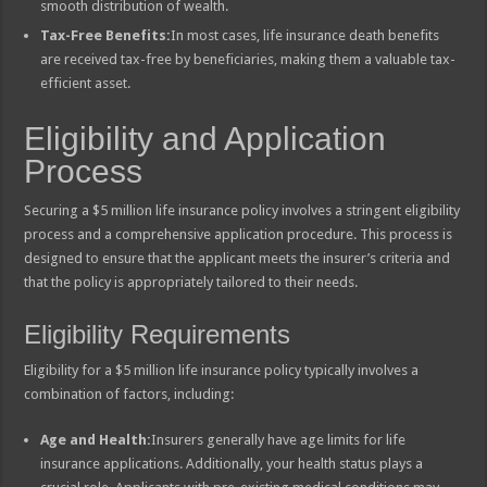
smooth distribution of wealth.
Tax-Free Benefits:
In most cases, life insurance death benefits
are received tax-free by beneficiaries, making them a valuable tax-
efficient asset.
Eligibility and Application
Process
Securing a $5 million life insurance policy involves a stringent eligibility
process and a comprehensive application procedure. This process is
designed to ensure that the applicant meets the insurer’s criteria and
that the policy is appropriately tailored to their needs.
Eligibility Requirements
Eligibility for a $5 million life insurance policy typically involves a
combination of factors, including:
Age and Health:
Insurers generally have age limits for life
insurance applications. Additionally, your health status plays a