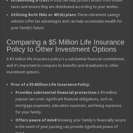
Establishing a trust:
A trust can help protect assets from estate
taxes and ensure they are distributed according to your wishes.
Utilizing Roth IRAs or 401(k) plans:
These retirement savings
vehicles offer tax advantages and can help accumulate wealth for
your family’s future.
Comparing a $5 Million Life Insurance
Policy to Other Investment Options
A $5 million life insurance policy is a substantial financial commitment,
and it’s important to compare its benefits and drawbacks to other
investment options.
Pros of a $5 Million Life Insurance Policy:
Provides substantial financial protection:
A $5 million
payout can cover significant financial obligations, such as
mortgage payments, education expenses, and living expenses
for your family.
Offers peace of mind:
Knowing your family is financially secure
in the event of your passing can provide significant peace of