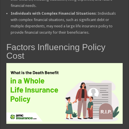
financial needs.
Individuals with Complex Financial Situations
: Individuals
with complex financial situations, such as significant debt or
multiple dependents, may need a large life insurance policy to
provide financial security for their beneficiaries.
Factors Influencing Policy
Cost