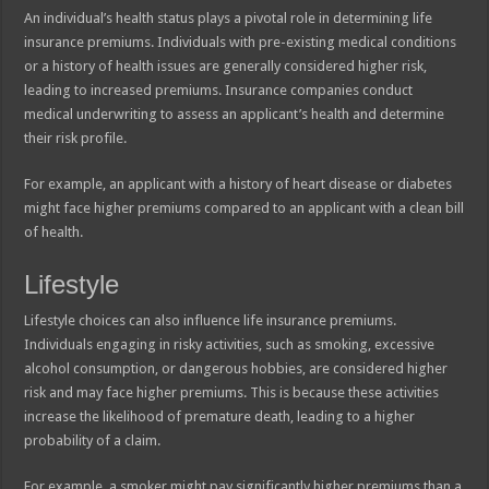
An individual’s health status plays a pivotal role in determining life
insurance premiums. Individuals with pre-existing medical conditions
or a history of health issues are generally considered higher risk,
leading to increased premiums. Insurance companies conduct
medical underwriting to assess an applicant’s health and determine
their risk profile.
For example, an applicant with a history of heart disease or diabetes
might face higher premiums compared to an applicant with a clean bill
of health.
Lifestyle
Lifestyle choices can also influence life insurance premiums.
Individuals engaging in risky activities, such as smoking, excessive
alcohol consumption, or dangerous hobbies, are considered higher
risk and may face higher premiums. This is because these activities
increase the likelihood of premature death, leading to a higher
probability of a claim.
For example, a smoker might pay significantly higher premiums than a