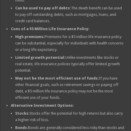
mind.
Can be used to pay off debts:
The death benefit can be used
to pay off outstanding debts, such as mortgages, loans, and
credit card balances.
Cons of a $5 Million Life Insurance Policy:
High premiums:
Premiums for a $5 million life insurance policy
can be substantial, especially for individuals with health concerns
or a long life expectancy.
Limited growth potential:
Unlike investments like stocks or
real estate, life insurance policies typically offer limited growth
potential.
May not be the most efficient use of funds:
If you have
other financial goals, such as retirement savings or paying off
debt, a $5 million life insurance policy may not be the most
efficient use of your funds.
Alternative Investment Options:
Stocks:
Stocks offer the potential for high returns but also carry
a higher risk of loss.
Bonds:
Bonds are generally considered less risky than stocks and