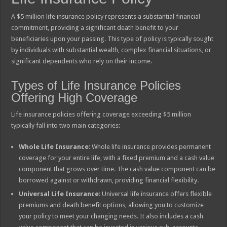
A $5 million life insurance policy represents a substantial financial
commitment, providing a significant death benefit to your
beneficiaries upon your passing. This type of policy is typically sought
by individuals with substantial wealth, complex financial situations, or
significant dependents who rely on their income.
Types of Life Insurance Policies
Offering High Coverage
Life insurance policies offering coverage exceeding $5 million
typically fall into two main categories:
Whole Life Insurance
: Whole life insurance provides permanent
coverage for your entire life, with a fixed premium and a cash value
component that grows over time. The cash value component can be
borrowed against or withdrawn, providing financial flexibility.
Universal Life Insurance
: Universal life insurance offers flexible
premiums and death benefit options, allowing you to customize
your policy to meet your changing needs. It also includes a cash