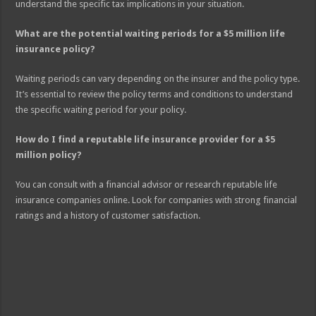
understand the specific tax implications in your situation.
What are the potential waiting periods for a $5 million life
insurance policy?
Waiting periods can vary depending on the insurer and the policy type.
It’s essential to review the policy terms and conditions to understand
the specific waiting period for your policy.
How do I find a reputable life insurance provider for a $5
million policy?
You can consult with a financial advisor or research reputable life
insurance companies online. Look for companies with strong financial
ratings and a history of customer satisfaction.