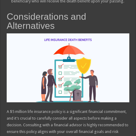
beneficiary who will receive the death benefit upon your passing.
Considerations and
Alternatives
A $5 million life insurance policy is a significant financial commitment,
and it’s crucial to carefully consider all aspects before making a
decision. Consulting with a financial advisor is highly recommended to
ensure this policy aligns with your overall financial goals and risk