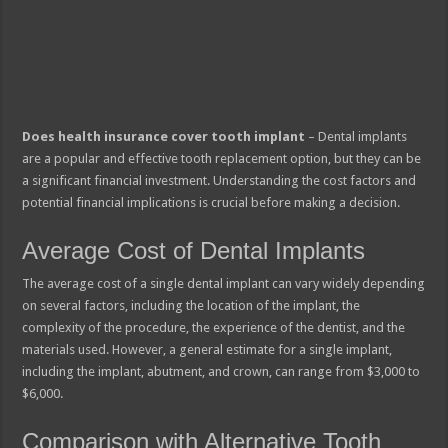
Does health insurance cover tooth implant
– Dental implants
are a popular and effective tooth replacement option, but they can be
a significant financial investment. Understanding the cost factors and
potential financial implications is crucial before making a decision.
Average Cost of Dental Implants
The average cost of a single dental implant can vary widely depending
on several factors, including the location of the implant, the
complexity of the procedure, the experience of the dentist, and the
materials used. However, a general estimate for a single implant,
including the implant, abutment, and crown, can range from $3,000 to
$6,000.
Comparison with Alternative Tooth