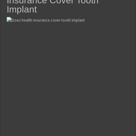
Insurance Cover Tooth
Implant