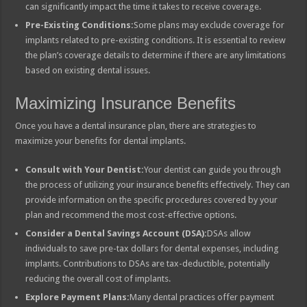
can significantly impact the time it takes to receive coverage.
Pre-Existing Conditions:
Some plans may exclude coverage for
implants related to pre-existing conditions. It is essential to review
the plan’s coverage details to determine if there are any limitations
based on existing dental issues.
Maximizing Insurance Benefits
Once you have a dental insurance plan, there are strategies to
maximize your benefits for dental implants.
Consult with Your Dentist:
Your dentist can guide you through
the process of utilizing your insurance benefits effectively. They can
provide information on the specific procedures covered by your
plan and recommend the most cost-effective options.
Consider a Dental Savings Account (DSA):
DSAs allow
individuals to save pre-tax dollars for dental expenses, including
implants. Contributions to DSAs are tax-deductible, potentially
reducing the overall cost of implants.
Explore Payment Plans:
Many dental practices offer payment