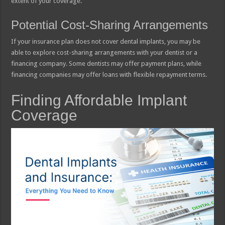
extent of your coverage.
Potential Cost-Sharing Arrangements
If your insurance plan does not cover dental implants, you may be
able to explore cost-sharing arrangements with your dentist or a
financing company. Some dentists may offer payment plans, while
financing companies may offer loans with flexible repayment terms.
Finding Affordable Implant
Coverage