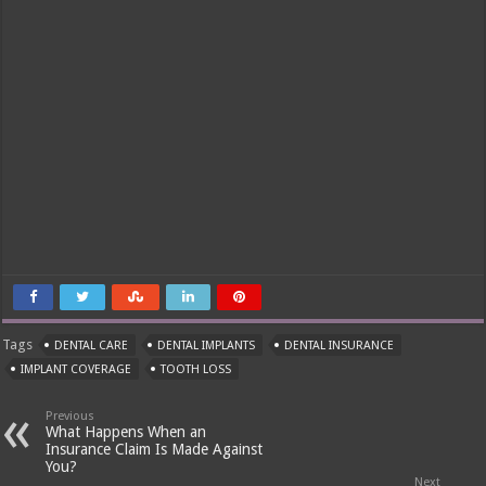
Tags
DENTAL CARE
DENTAL IMPLANTS
DENTAL INSURANCE
IMPLANT COVERAGE
TOOTH LOSS
Previous
What Happens When an
Insurance Claim Is Made Against
You?
Next