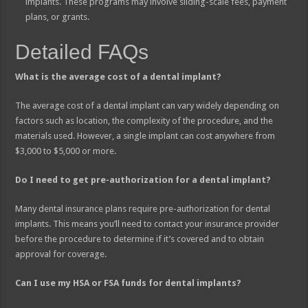
implants. These programs may involve sliding-scale fees, payment
plans, or grants.
Detailed FAQs
What is the average cost of a dental implant?
The average cost of a dental implant can vary widely depending on
factors such as location, the complexity of the procedure, and the
materials used. However, a single implant can cost anywhere from
$3,000 to $5,000 or more.
Do I need to get pre-authorization for a dental implant?
Many dental insurance plans require pre-authorization for dental
implants. This means you’ll need to contact your insurance provider
before the procedure to determine if it’s covered and to obtain
approval for coverage.
Can I use my HSA or FSA funds for dental implants?