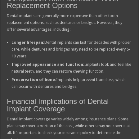
Replacement Options
Dental implants are generally more expensive than other tooth
replacement options, such as dentures or bridges. However, they
offer several advantages, including:
Longer lifespan:
Dental implants can last for decades with proper
care, while dentures and bridges may need to be replaced every 5-
10 years.
Improved appearance and function:
Implants look and feel like
natural teeth, and they can restore chewing function.
Preservation of bone:
Implants help prevent bone loss, which
can occur with dentures and bridges.
Financial Implications of Dental
Implant Coverage
Dental implant coverage varies widely among insurance plans. Some
plans may cover a portion of the cost, while others may not cover it at
all. It’s important to check your insurance policy to determine the