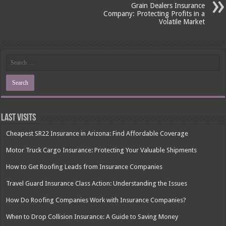
Grain Dealers Insurance
Company: Protecting Profits in a
Volatile Market
Last Visits
Cheapest SR22 Insurance in Arizona: Find Affordable Coverage
Motor Truck Cargo Insurance: Protecting Your Valuable Shipments
How to Get Roofing Leads from Insurance Companies
Travel Guard Insurance Class Action: Understanding the Issues
How Do Roofing Companies Work with Insurance Companies?
When to Drop Collision Insurance: A Guide to Saving Money