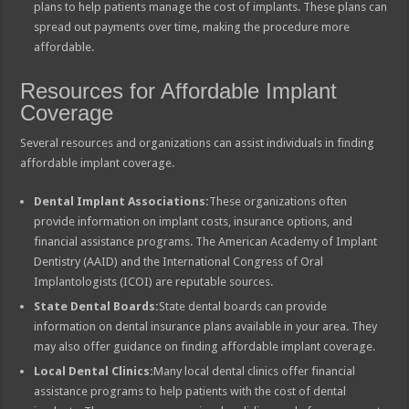
plans to help patients manage the cost of implants. These plans can
spread out payments over time, making the procedure more
affordable.
Resources for Affordable Implant
Coverage
Several resources and organizations can assist individuals in finding
affordable implant coverage.
Dental Implant Associations:
These organizations often
provide information on implant costs, insurance options, and
financial assistance programs. The American Academy of Implant
Dentistry (AAID) and the International Congress of Oral
Implantologists (ICOI) are reputable sources.
State Dental Boards:
State dental boards can provide
information on dental insurance plans available in your area. They
may also offer guidance on finding affordable implant coverage.
Local Dental Clinics:
Many local dental clinics offer financial
assistance programs to help patients with the cost of dental