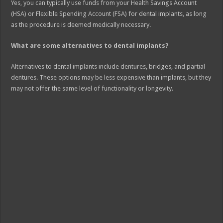
Yes, you can typically use funds from your Health Savings Account
(HSA) or Flexible Spending Account (FSA) for dental implants, as long
as the procedure is deemed medically necessary.
What are some alternatives to dental implants?
Alternatives to dental implants include dentures, bridges, and partial
dentures. These options may be less expensive than implants, but they
may not offer the same level of functionality or longevity.