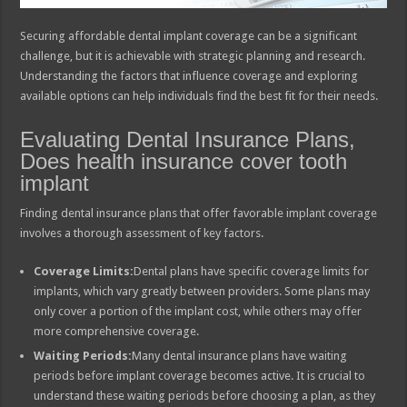
Securing affordable dental implant coverage can be a significant
challenge, but it is achievable with strategic planning and research.
Understanding the factors that influence coverage and exploring
available options can help individuals find the best fit for their needs.
Evaluating Dental Insurance Plans,
Does health insurance cover tooth
implant
Finding dental insurance plans that offer favorable implant coverage
involves a thorough assessment of key factors.
Coverage Limits:
Dental plans have specific coverage limits for
implants, which vary greatly between providers. Some plans may
only cover a portion of the implant cost, while others may offer
more comprehensive coverage.
Waiting Periods:
Many dental insurance plans have waiting
periods before implant coverage becomes active. It is crucial to
understand these waiting periods before choosing a plan, as they