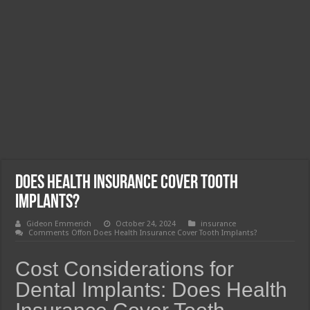
Does Health Insurance Cover Tooth
Implants?
Gideon Emmerich
October 24, 2024
insurance
Comments Off
on Does Health Insurance Cover Tooth Implants?
Cost Considerations for
Dental Implants: Does Health