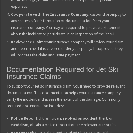
expenses.
Cooperate with the Insurance Company:
Respond promptly to
any requests for information or documentation from your
insurance company. You may be required to provide a statement
about the incident or participate in an inspection of the jet ski.
Review the Claim:
Your insurance company will review your claim
and determine if it is covered under your policy. If approved, they
will process the claim and issue payment.
Documentation Required for Jet Ski
Insurance Claims
To support your jet ski insurance claim, you’ll need to provide relevant
documentation. This documentation helps your insurance company
verify the incident and assess the extent of the damage. Commonly
required documentation includes:
Police Report:
If the incident involved an accident, theft, or
vandalism, obtain a police report from the relevant authorities.
Photographs:
Take clear and detailed photographs of the