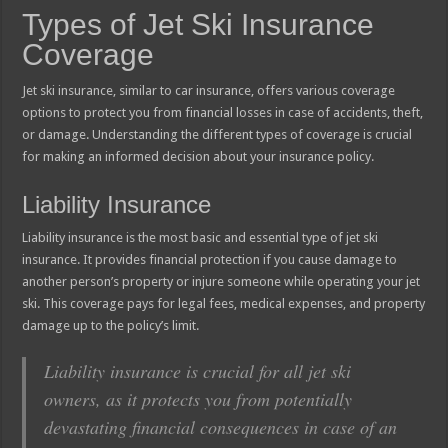
Types of Jet Ski Insurance
Coverage
Jet ski insurance, similar to car insurance, offers various coverage
options to protect you from financial losses in case of accidents, theft,
or damage. Understanding the different types of coverage is crucial
for making an informed decision about your insurance policy.
Liability Insurance
Liability insurance is the most basic and essential type of jet ski
insurance. It provides financial protection if you cause damage to
another person’s property or injure someone while operating your jet
ski. This coverage pays for legal fees, medical expenses, and property
damage up to the policy’s limit.
Liability insurance is crucial for all jet ski
owners, as it protects you from potentially
devastating financial consequences in case of an