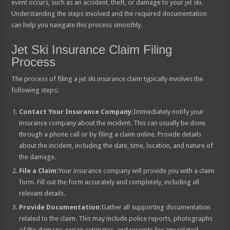
event occurs, such as an accident, theft, or damage to your jet ski.
Understanding the steps involved and the required documentation
can help you navigate this process smoothly.
Jet Ski Insurance Claim Filing
Process
The process of filing a jet ski insurance claim typically involves the
following steps:
Contact Your Insurance Company:
Immediately notify your
insurance company about the incident. This can usually be done
through a phone call or by filing a claim online. Provide details
about the incident, including the date, time, location, and nature of
the damage.
File a Claim:
Your insurance company will provide you with a claim
form. Fill out the form accurately and completely, including all
relevant details.
Provide Documentation:
Gather all supporting documentation
related to the claim. This may include police reports, photographs
of the damage, repair estimates, and receipts for any related