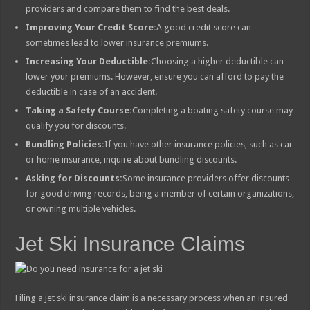
providers and compare them to find the best deals.
Improving Your Credit Score:
A good credit score can
sometimes lead to lower insurance premiums.
Increasing Your Deductible:
Choosing a higher deductible can
lower your premiums. However, ensure you can afford to pay the
deductible in case of an accident.
Taking a Safety Course:
Completing a boating safety course may
qualify you for discounts.
Bundling Policies:
If you have other insurance policies, such as car
or home insurance, inquire about bundling discounts.
Asking for Discounts:
Some insurance providers offer discounts
for good driving records, being a member of certain organizations,
or owning multiple vehicles.
Jet Ski Insurance Claims
Filing a jet ski insurance claim is a necessary process when an insured