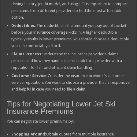
driving history, jet ski model, and usage. It is important to compare
premiums from different providers to find the most affordable
option.
Deductibles:
The deductible is the amount you pay out of pocket
before your insurance coverage kicks in. A higher deductible
typically results in lower premiums. You should choose a deductible
you can comfortably afford.
Claims Process:
Understand the insurance provider’s claims
process and how they handle claims. Look for a provider with a
reputation for fair and efficient claim handling.
Customer Service:
Consider the insurance provider’s customer
service reputation. You want to choose a provider that is responsive
and helpful in case you need to file a claim.
Tips for Negotiating Lower Jet Ski
Insurance Premiums
You can negotiate lower premiums by:
Shopping Around:
Obtain quotes from multiple insurance