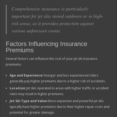
Comprehensive insurance is particularly
important for jet skis stored outdoors or in high-
risk areas, as it provides protection against
various unforeseen events.
Factors Influencing Insurance
Premiums
Several factors can influence the cost of your jet ski insurance
premiums.
Age and Experience:
Younger and less experienced riders
generally pay higher premiums due to a higher risk of accidents.
Location:
Jet skis operated in areas with higher traffic or accident
rates may result in higher premiums.
Jet Ski Type and Value:
More expensive and powerful jet skis
typically have higher premiums due to their higher repair costs and
potential for greater damage.