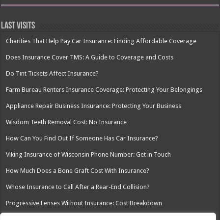
Last Visits
Charities That Help Pay Car Insurance: Finding Affordable Coverage
Does Insurance Cover TMS: A Guide to Coverage and Costs
Do Tint Tickets Affect Insurance?
Farm Bureau Renters Insurance Coverage: Protecting Your Belongings
Appliance Repair Business Insurance: Protecting Your Business
Wisdom Teeth Removal Cost: No Insurance
How Can You Find Out If Someone Has Car Insurance?
Viking Insurance of Wisconsin Phone Number: Get in Touch
How Much Does a Bone Graft Cost With Insurance?
Whose Insurance to Call After a Rear-End Collision?
Progressive Lenses Without Insurance: Cost Breakdown
Dealing with Insurance Adjusters After Water Damage