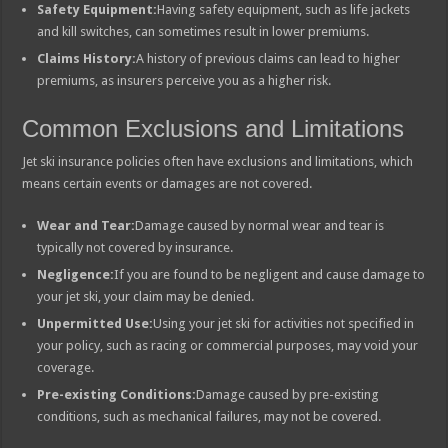
Safety Equipment:
Having safety equipment, such as life jackets
and kill switches, can sometimes result in lower premiums.
Claims History:
A history of previous claims can lead to higher
premiums, as insurers perceive you as a higher risk.
Common Exclusions and Limitations
Jet ski insurance policies often have exclusions and limitations, which
means certain events or damages are not covered.
Wear and Tear:
Damage caused by normal wear and tear is
typically not covered by insurance.
Negligence:
If you are found to be negligent and cause damage to
your jet ski, your claim may be denied.
Unpermitted Use:
Using your jet ski for activities not specified in
your policy, such as racing or commercial purposes, may void your
coverage.
Pre-existing Conditions:
Damage caused by pre-existing
conditions, such as mechanical failures, may not be covered.