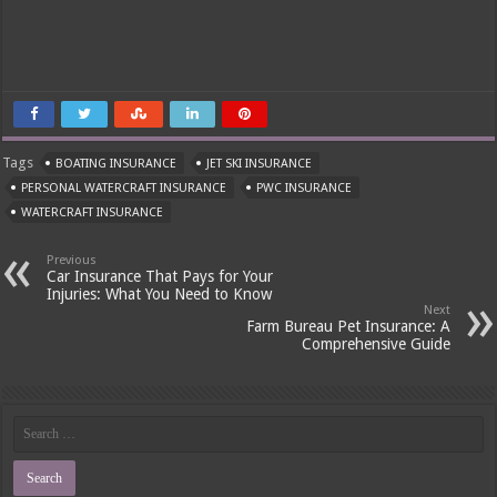
Tags
BOATING INSURANCE
JET SKI INSURANCE
PERSONAL WATERCRAFT INSURANCE
PWC INSURANCE
WATERCRAFT INSURANCE
Previous
Car Insurance That Pays for Your
Injuries: What You Need to Know
Next
Farm Bureau Pet Insurance: A
Comprehensive Guide