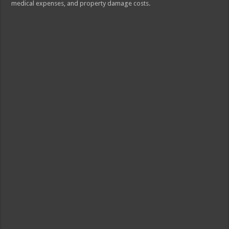
medical expenses, and property damage costs.