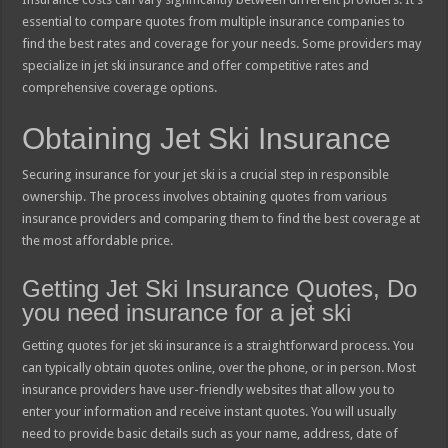
essential to compare quotes from multiple insurance companies to
find the best rates and coverage for your needs. Some providers may
specialize in jet ski insurance and offer competitive rates and
comprehensive coverage options.
Obtaining Jet Ski Insurance
Securing insurance for your jet ski is a crucial step in responsible
ownership. The process involves obtaining quotes from various
insurance providers and comparing them to find the best coverage at
the most affordable price.
Getting Jet Ski Insurance Quotes, Do
you need insurance for a jet ski
Getting quotes for jet ski insurance is a straightforward process. You
can typically obtain quotes online, over the phone, or in person. Most
insurance providers have user-friendly websites that allow you to
enter your information and receive instant quotes. You will usually
need to provide basic details such as your name, address, date of