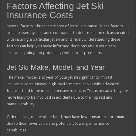
Factors Affecting Jet Ski
Insurance Costs
Several factors influence the cost of jet ski insurance. These factors
are assessed by insurance companies to determine the risk associated
with insuring a particular jet ski and its rider. Understanding these
factors can help you make informed decisions about your jet ski
insurance policy and potentially reduce your premiums.
Jet Ski Make, Model, and Year
The make, model, and year of your jet ski significantly impact
insurance costs. Newer, high-performance jet skis with advanced
features tend to be more expensive to insure. This is because they are
more likely to be involved in accidents due to their speed and
maneuverability.
Older jet skis, on the other hand, may have lower insurance premiums
due to their lower value and potentially lower performance
capabilities.