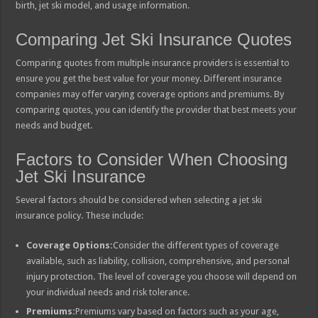
birth, jet ski model, and usage information.
Comparing Jet Ski Insurance Quotes
Comparing quotes from multiple insurance providers is essential to
ensure you get the best value for your money. Different insurance
companies may offer varying coverage options and premiums. By
comparing quotes, you can identify the provider that best meets your
needs and budget.
Factors to Consider When Choosing
Jet Ski Insurance
Several factors should be considered when selecting a jet ski
insurance policy. These include:
Coverage Options:
Consider the different types of coverage
available, such as liability, collision, comprehensive, and personal
injury protection. The level of coverage you choose will depend on
your individual needs and risk tolerance.
Premiums:
Premiums vary based on factors such as your age,