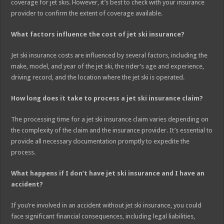
coverage for jet skis. However, it’s best to check with your insurance
provider to confirm the extent of coverage available.
What factors influence the cost of jet ski insurance?
Jet ski insurance costs are influenced by several factors, including the
make, model, and year of the jet ski, the rider’s age and experience,
driving record, and the location where the jet ski is operated.
How long does it take to process a jet ski insurance claim?
The processing time for a jet ski insurance claim varies depending on
the complexity of the claim and the insurance provider. It’s essential to
provide all necessary documentation promptly to expedite the
process.
What happens if I don’t have jet ski insurance and I have an
accident?
If you’re involved in an accident without jet ski insurance, you could
face significant financial consequences, including legal liabilities,