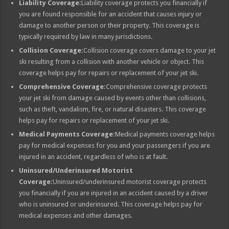
Liability Coverage:
Liability coverage protects you financially if
you are found responsible for an accident that causes injury or
damage to another person or their property. This coverage is
typically required by law in many jurisdictions.
Collision Coverage:
Collision coverage covers damage to your jet
ski resulting from a collision with another vehicle or object. This
coverage helps pay for repairs or replacement of your jet ski.
Comprehensive Coverage:
Comprehensive coverage protects
your jet ski from damage caused by events other than collisions,
such as theft, vandalism, fire, or natural disasters. This coverage
helps pay for repairs or replacement of your jet ski.
Medical Payments Coverage:
Medical payments coverage helps
pay for medical expenses for you and your passengers if you are
injured in an accident, regardless of who is at fault.
Uninsured/Underinsured Motorist
Coverage:
Uninsured/underinsured motorist coverage protects
you financially if you are injured in an accident caused by a driver
who is uninsured or underinsured. This coverage helps pay for
medical expenses and other damages.