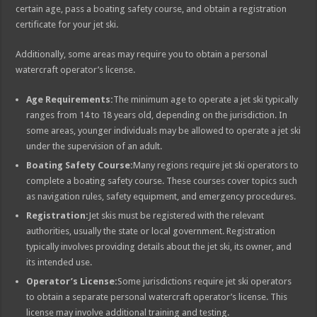
certain age, pass a boating safety course, and obtain a registration
certificate for your jet ski.
Additionally, some areas may require you to obtain a personal
watercraft operator’s license.
Age Requirements:
The minimum age to operate a jet ski typically
ranges from 14 to 18 years old, depending on the jurisdiction. In
some areas, younger individuals may be allowed to operate a jet ski
under the supervision of an adult.
Boating Safety Course:
Many regions require jet ski operators to
complete a boating safety course. These courses cover topics such
as navigation rules, safety equipment, and emergency procedures.
Registration:
Jet skis must be registered with the relevant
authorities, usually the state or local government. Registration
typically involves providing details about the jet ski, its owner, and
its intended use.
Operator’s License:
Some jurisdictions require jet ski operators
to obtain a separate personal watercraft operator’s license. This
license may involve additional training and testing.