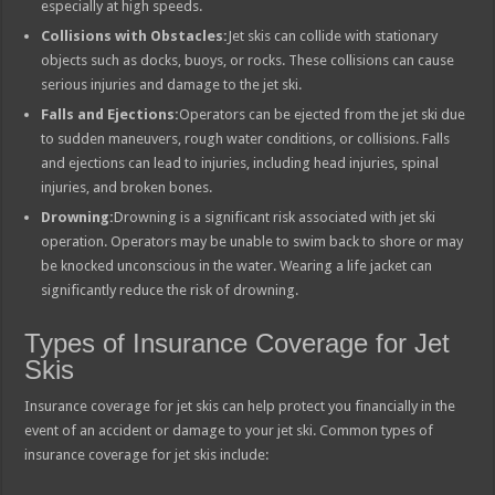
especially at high speeds.
Collisions with Obstacles:
Jet skis can collide with stationary
objects such as docks, buoys, or rocks. These collisions can cause
serious injuries and damage to the jet ski.
Falls and Ejections:
Operators can be ejected from the jet ski due
to sudden maneuvers, rough water conditions, or collisions. Falls
and ejections can lead to injuries, including head injuries, spinal
injuries, and broken bones.
Drowning:
Drowning is a significant risk associated with jet ski
operation. Operators may be unable to swim back to shore or may
be knocked unconscious in the water. Wearing a life jacket can
significantly reduce the risk of drowning.
Types of Insurance Coverage for Jet
Skis
Insurance coverage for jet skis can help protect you financially in the
event of an accident or damage to your jet ski. Common types of
insurance coverage for jet skis include: