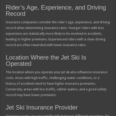
Rider’s Age, Experience, and Driving
Record
Insurance companies consider the rider’s age, experience, and driving
record when determining insurance rates. Younger riders with less
experience are statistically more likely to be involved in accidents,
leading to higher premiums. Experienced riders with a clean driving
record are often rewarded with lower insurance rates.
Location Where the Jet Ski Is
Operated
The location where you operate your jet ski also influences insurance
costs. Areas with high traffic, challenging water conditions, or a
history of accidents tend to have higher insurance premiums.
Conversely, areas with less traffic, calmer waters, and a good safety
record may have lower premiums.
Jet Ski Insurance Provider
Insurance costs can vary significantly between different providers. It’s