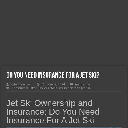
Do You Need Insurance for a Jet Ski?
Kyler Balistreri
October 2, 2024
insurance
Comments Off
on Do You Need Insurance for a Jet Ski?
Jet Ski Ownership and
Insurance: Do You Need
Insurance For A Jet Ski