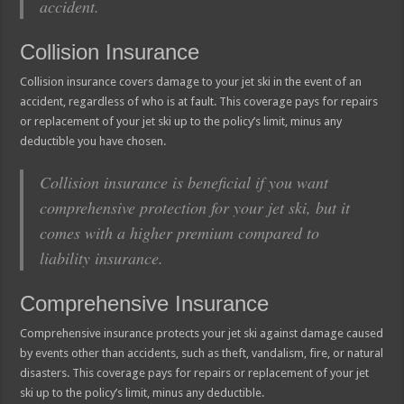
accident.
Collision Insurance
Collision insurance covers damage to your jet ski in the event of an
accident, regardless of who is at fault. This coverage pays for repairs
or replacement of your jet ski up to the policy’s limit, minus any
deductible you have chosen.
Collision insurance is beneficial if you want
comprehensive protection for your jet ski, but it
comes with a higher premium compared to
liability insurance.
Comprehensive Insurance
Comprehensive insurance protects your jet ski against damage caused
by events other than accidents, such as theft, vandalism, fire, or natural
disasters. This coverage pays for repairs or replacement of your jet
ski up to the policy’s limit, minus any deductible.