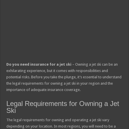
Do you need insurance for a jet ski
– Owning a jet ski can be an
exhilarating experience, but it comes with responsibilities and
potential risks. Before you take the plunge, it’s essential to understand
the legal requirements for owning a jet ski in your region and the
importance of adequate insurance coverage.
Legal Requirements for Owning a Jet
Ski
The legal requirements for owning and operating a jet ski vary
depending on your location. In most regions, you will need to be a