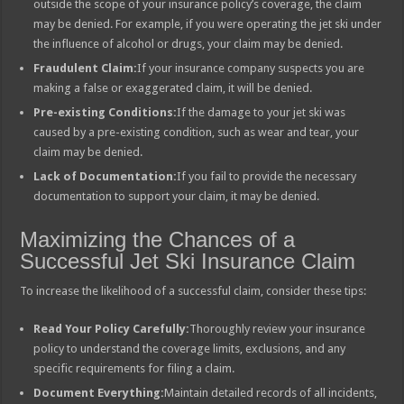
outside the scope of your insurance policy’s coverage, the claim
may be denied. For example, if you were operating the jet ski under
the influence of alcohol or drugs, your claim may be denied.
Fraudulent Claim:
If your insurance company suspects you are
making a false or exaggerated claim, it will be denied.
Pre-existing Conditions:
If the damage to your jet ski was
caused by a pre-existing condition, such as wear and tear, your
claim may be denied.
Lack of Documentation:
If you fail to provide the necessary
documentation to support your claim, it may be denied.
Maximizing the Chances of a
Successful Jet Ski Insurance Claim
To increase the likelihood of a successful claim, consider these tips:
Read Your Policy Carefully:
Thoroughly review your insurance
policy to understand the coverage limits, exclusions, and any
specific requirements for filing a claim.
Document Everything:
Maintain detailed records of all incidents,