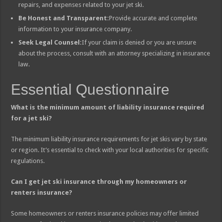
repairs, and expenses related to your jet ski.
Be Honest and Transparent:
Provide accurate and complete
information to your insurance company.
Seek Legal Counsel:
If your claim is denied or you are unsure
about the process, consult with an attorney specializing in insurance
law.
Essential Questionnaire
What is the minimum amount of liability insurance required
for a jet ski?
The minimum liability insurance requirements for jet skis vary by state
or region. It’s essential to check with your local authorities for specific
regulations.
Can I get jet ski insurance through my homeowners or
renters insurance?
Some homeowners or renters insurance policies may offer limited