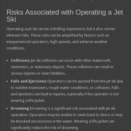
Risks Associated with Operating a Jet
Ski
Operating a jet ski can be a thrilling experience, but it also carries
inherent risks. These risks can be amplified by factors such as
inexperienced operators, high speeds, and adverse weather
conditions.
Collisions:
Jet ski collisions can occur with other watercraft,
swimmers, or stationary objects. These collisions can result in
serious injuries or even fatalities.
Falls and Ejections:
Operators can be ejected from the jet ski due
to sudden maneuvers, rough water conditions, or collisions. Falls
and ejections can lead to injuries, especially if the operator is not
wearing a life jacket.
Drowning:
Drowning is a significant risk associated with jet ski
operation. Operators may be unable to swim back to shore or may
be knocked unconscious in the water. Wearing a life jacket can
significantly reduce the risk of drowning.