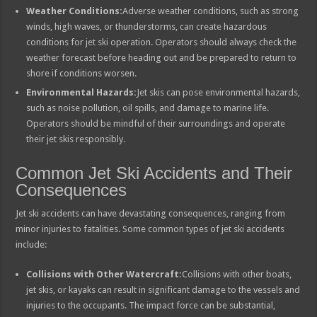
Weather Conditions:
Adverse weather conditions, such as strong
winds, high waves, or thunderstorms, can create hazardous
conditions for jet ski operation. Operators should always check the
weather forecast before heading out and be prepared to return to
shore if conditions worsen.
Environmental Hazards:
Jet skis can pose environmental hazards,
such as noise pollution, oil spills, and damage to marine life.
Operators should be mindful of their surroundings and operate
their jet skis responsibly.
Common Jet Ski Accidents and Their
Consequences
Jet ski accidents can have devastating consequences, ranging from
minor injuries to fatalities. Some common types of jet ski accidents
include:
Collisions with Other Watercraft:
Collisions with other boats,
jet skis, or kayaks can result in significant damage to the vessels and
injuries to the occupants. The impact force can be substantial,