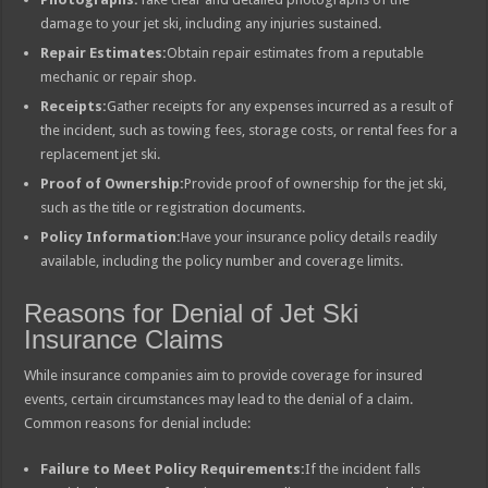
damage to your jet ski, including any injuries sustained.
Repair Estimates:
Obtain repair estimates from a reputable
mechanic or repair shop.
Receipts:
Gather receipts for any expenses incurred as a result of
the incident, such as towing fees, storage costs, or rental fees for a
replacement jet ski.
Proof of Ownership:
Provide proof of ownership for the jet ski,
such as the title or registration documents.
Policy Information:
Have your insurance policy details readily
available, including the policy number and coverage limits.
Reasons for Denial of Jet Ski
Insurance Claims
While insurance companies aim to provide coverage for insured
events, certain circumstances may lead to the denial of a claim.
Common reasons for denial include:
Failure to Meet Policy Requirements:
If the incident falls