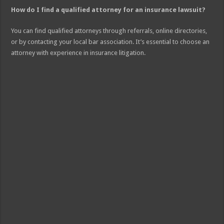
How do I find a qualified attorney for an insurance lawsuit?
You can find qualified attorneys through referrals, online directories,
or by contacting your local bar association. It’s essential to choose an
attorney with experience in insurance litigation.