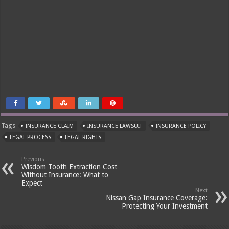
Tags
INSURANCE CLAIM
INSURANCE LAWSUIT
INSURANCE POLICY
LEGAL PROCESS
LEGAL RIGHTS
Previous
Wisdom Tooth Extraction Cost
Without Insurance: What to
Expect
Next
Nissan Gap Insurance Coverage:
Protecting Your Investment