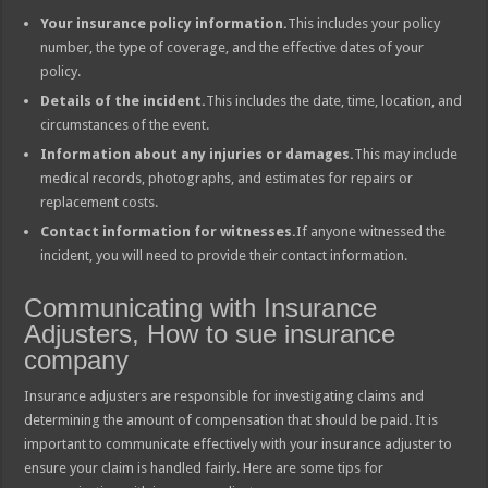
Your insurance policy information.
This includes your policy
number, the type of coverage, and the effective dates of your
policy.
Details of the incident.
This includes the date, time, location, and
circumstances of the event.
Information about any injuries or damages.
This may include
medical records, photographs, and estimates for repairs or
replacement costs.
Contact information for witnesses.
If anyone witnessed the
incident, you will need to provide their contact information.
Communicating with Insurance
Adjusters, How to sue insurance
company
Insurance adjusters are responsible for investigating claims and
determining the amount of compensation that should be paid. It is
important to communicate effectively with your insurance adjuster to
ensure your claim is handled fairly. Here are some tips for