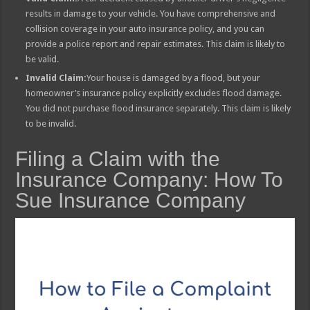
results in damage to your vehicle. You have comprehensive and
collision coverage in your auto insurance policy, and you can
provide a police report and repair estimates. This claim is likely to
be valid.
Invalid Claim:
Your house is damaged by a flood, but your
homeowner’s insurance policy explicitly excludes flood damage.
You did not purchase flood insurance separately. This claim is likely
to be invalid.
Filing a Claim with the
Insurance Company: How To
Sue Insurance Company