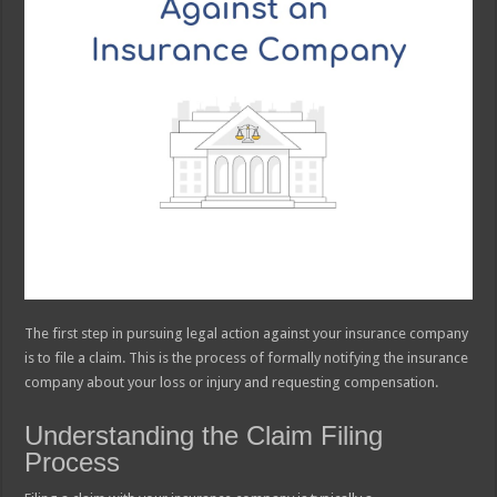
The first step in pursuing legal action against your insurance company
is to file a claim. This is the process of formally notifying the insurance
company about your loss or injury and requesting compensation.
Understanding the Claim Filing
Process