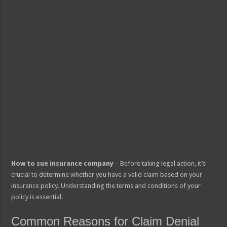
How to sue insurance company
– Before taking legal action, it’s
crucial to determine whether you have a valid claim based on your
insurance policy. Understanding the terms and conditions of your
policy is essential.
Common Reasons for Claim Denial