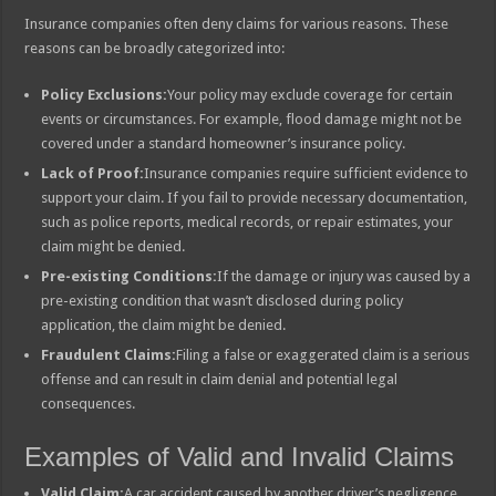
Insurance companies often deny claims for various reasons. These
reasons can be broadly categorized into:
Policy Exclusions:
Your policy may exclude coverage for certain
events or circumstances. For example, flood damage might not be
covered under a standard homeowner’s insurance policy.
Lack of Proof:
Insurance companies require sufficient evidence to
support your claim. If you fail to provide necessary documentation,
such as police reports, medical records, or repair estimates, your
claim might be denied.
Pre-existing Conditions:
If the damage or injury was caused by a
pre-existing condition that wasn’t disclosed during policy
application, the claim might be denied.
Fraudulent Claims:
Filing a false or exaggerated claim is a serious
offense and can result in claim denial and potential legal
consequences.
Examples of Valid and Invalid Claims
Valid Claim:
A car accident caused by another driver’s negligence