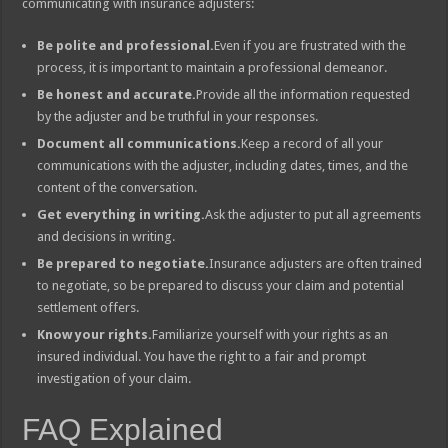
communicating with insurance adjusters:
Be polite and professional.
Even if you are frustrated with the
process, it is important to maintain a professional demeanor.
Be honest and accurate.
Provide all the information requested
by the adjuster and be truthful in your responses.
Document all communications.
Keep a record of all your
communications with the adjuster, including dates, times, and the
content of the conversation.
Get everything in writing.
Ask the adjuster to put all agreements
and decisions in writing.
Be prepared to negotiate.
Insurance adjusters are often trained
to negotiate, so be prepared to discuss your claim and potential
settlement offers.
Know your rights.
Familiarize yourself with your rights as an
insured individual. You have the right to a fair and prompt
investigation of your claim.
FAQ Explained