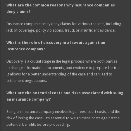
What are the common reasons why insurance companies
deny claims?
Insurance companies may deny claims for various reasons, including
lack of coverage, policy violations, fraud, or insufficient evidence.
What is the role of discovery in a lawsuit against an
insurance company?
Discovery is a crucial stage in the legal process where both parties
exchange information, documents, and evidence to prepare for trial.
It allows for a better understanding of the case and can lead to
settlement negotiations.
What are the potential costs and risks associated with suing
an insurance company?
Suing an insurance company involves legal fees, court costs, and the
risk of losing the case. It’s essential to weigh these costs against the
potential benefits before proceeding.