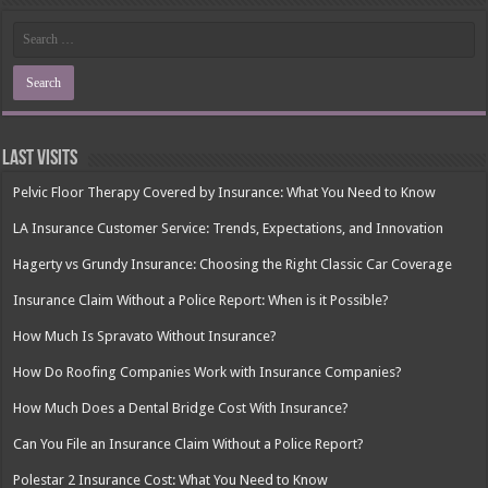
Last Visits
Pelvic Floor Therapy Covered by Insurance: What You Need to Know
LA Insurance Customer Service: Trends, Expectations, and Innovation
Hagerty vs Grundy Insurance: Choosing the Right Classic Car Coverage
Insurance Claim Without a Police Report: When is it Possible?
How Much Is Spravato Without Insurance?
How Do Roofing Companies Work with Insurance Companies?
How Much Does a Dental Bridge Cost With Insurance?
Can You File an Insurance Claim Without a Police Report?
Polestar 2 Insurance Cost: What You Need to Know