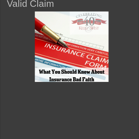
Valid Claim