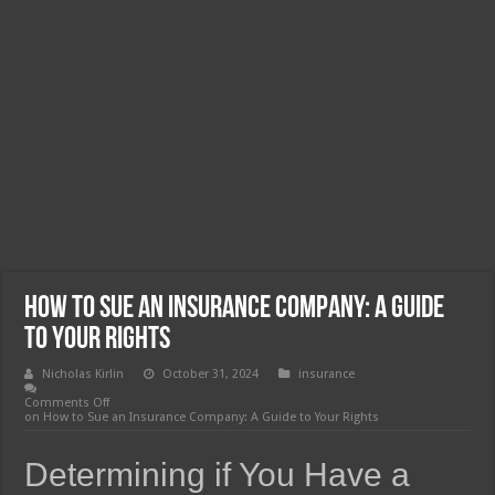
How to Sue an Insurance Company: A Guide
to Your Rights
Nicholas Kirlin
October 31, 2024
insurance
Comments Off
on How to Sue an Insurance Company: A Guide to Your Rights
Determining if You Have a