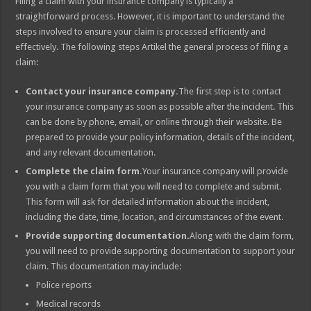
Filing a claim with your insurance company is typically a
straightforward process. However, it is important to understand the
steps involved to ensure your claim is processed efficiently and
effectively. The following steps Artikel the general process of filing a
claim:
Contact your insurance company.
The first step is to contact
your insurance company as soon as possible after the incident. This
can be done by phone, email, or online through their website. Be
prepared to provide your policy information, details of the incident,
and any relevant documentation.
Complete the claim form.
Your insurance company will provide
you with a claim form that you will need to complete and submit.
This form will ask for detailed information about the incident,
including the date, time, location, and circumstances of the event.
Provide supporting documentation.
Along with the claim form,
you will need to provide supporting documentation to support your
claim. This documentation may include:
Police reports
Medical records