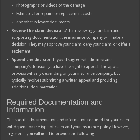
Photographs or videos of the damage
Estimates for repairs or replacement costs
Any other relevant documents
Review the claim decision.
After reviewing your claim and
supporting documentation, the insurance company will make a
decision. They may approve your claim, deny your claim, or offer a
settlement.
Appeal the decision.
If you disagree with the insurance
company’s decision, you have the right to appeal. The appeal
process will vary depending on your insurance company, but
typically involves submitting a written appeal and providing
additional documentation.
Required Documentation and
Information
The specific documentation and information required for your claim
will depend on the type of claim and your insurance policy. However,
in general, you will need to provide the following: