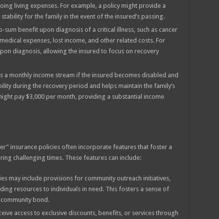
oing living expenses. For example, a policy might provide a
tability for the family in the event of the insured’s passing.
-sum benefit upon diagnosis of a critical illness, such as cancer
h medical expenses, lost income, and other related costs. For
upon diagnosis, allowing the insured to focus on recovery
s a monthly income stream if the insured becomes disabled and
bility during the recovery period and helps maintain the family’s
 might pay $3,000 per month, providing a substantial income
er” insurance policies often incorporate features that foster a
ng challenging times. These features can include:
ies may include provisions for community outreach initiatives,
iding resources to individuals in need. This fosters a sense of
e community bond.
eive access to exclusive discounts, benefits, or services through