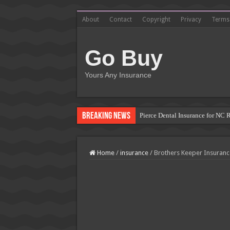
About
Contact
Copyright
Privacy
Terms
Go Buy
Yours Any Insurance
Breaking News
Pierce Dental Insurance for NC 
Left Roadway Meaning Insurance
How to Get Roofing Leads from
Home
/
insurance
/
Brothers Keeper Insuranc
Blanket Additional Insured Endo
Seguros Tepeyac: Your Trusted 
Tow Truck Insurance Carriers: F
Southern Insurance of Virginia