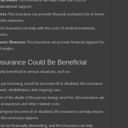
ial needs:
This insurance can help cover the costs of
educational support.
ents:
This insurance can provide financial assistance for in-home
g home expenses.
his insurance can help with the costs of medical treatment,
nses.
onic illnesses:
This insurance can provide financial support for
st wages.
nsurance Could Be Beneficial
ly beneficial in various situations, such as:
e person being cared for becomes ill or disabled, this insurance
ent, rehabilitation, and ongoing care.
nt of the death of the person being cared for, this insurance can
ral expenses and other related costs.
caregiver becomes ill or disabled, this insurance can help ensure
ve the necessary support.
can be financially demanding, and this insurance can help