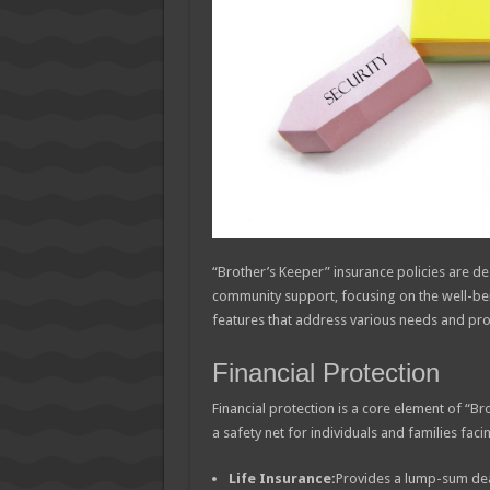
“Brother’s Keeper” insurance policies are de
community support, focusing on the well-bein
features that address various needs and provi
Financial Protection
Financial protection is a core element of “B
a safety net for individuals and families fac
Life Insurance:
Provides a lump-sum deat