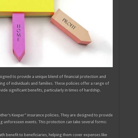
signed to provide a unique blend of financial protection and
g of individuals and families. These policies offer a range of
de significant benefits, particularly in times of hardship.
rother’s Keeper” insurance policies. They are designed to provide
ing unforeseen events. This protection can take several forms:
h benefit to beneficiaries, helping them cover expenses like