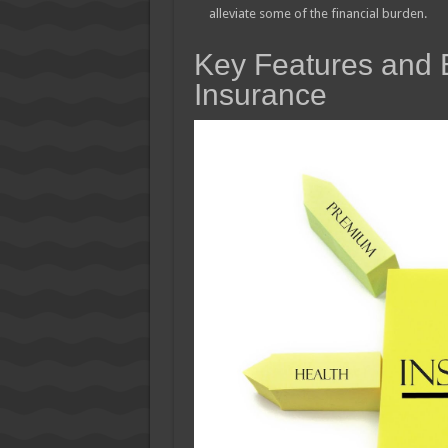
alleviate some of the financial burden.
Key Features and B
Insurance