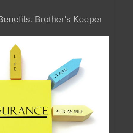
enefits: Brother’s Keeper