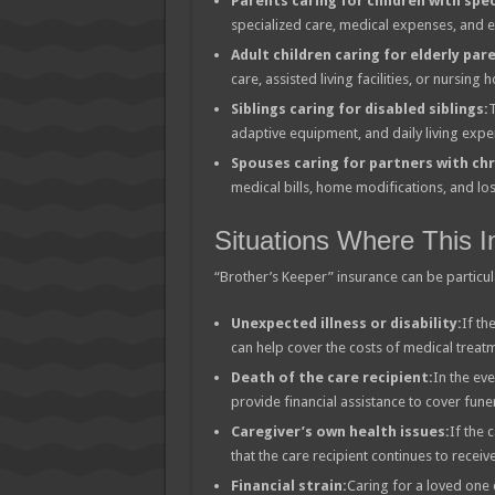
Parents caring for children with spec
specialized care, medical expenses, and 
Adult children caring for elderly par
care, assisted living facilities, or nursin
Siblings caring for disabled siblings:
T
adaptive equipment, and daily living expe
Spouses caring for partners with chr
medical bills, home modifications, and lo
Situations Where This I
“Brother’s Keeper” insurance can be particular
Unexpected illness or disability:
If th
can help cover the costs of medical treatm
Death of the care recipient:
In the eve
provide financial assistance to cover fune
Caregiver’s own health issues:
If the 
that the care recipient continues to recei
Financial strain:
Caring for a loved one 