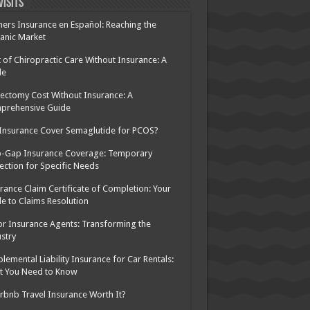
Visits
ers Insurance en Español: Reaching the
anic Market
 of Chiropractic Care Without Insurance: A
de
ectomy Cost Without Insurance: A
prehensive Guide
 Insurance Cover Semaglutide for PCOS?
p-Gap Insurance Coverage: Temporary
ection for Specific Needs
rance Claim Certificate of Completion: Your
e to Claims Resolution
or Insurance Agents: Transforming the
stry
lemental Liability Insurance for Car Rentals:
t You Need to Know
irbnb Travel Insurance Worth It?