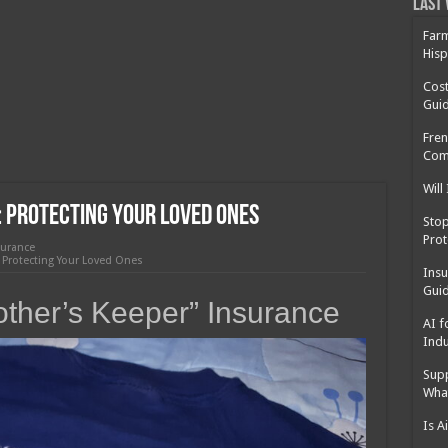
 Cost Without Insurance?
Last 
 Surgery in Georgia?
Farm
Hisp
y Insurance: What You Need to Know
Cost
Gui
Fren
Com
Will
 Protecting Your Loved Ones
Sto
Prot
surance
 Protecting Your Loved Ones
Insu
Guid
other’s Keeper” Insurance
AI f
Indu
Supp
Wha
Is A