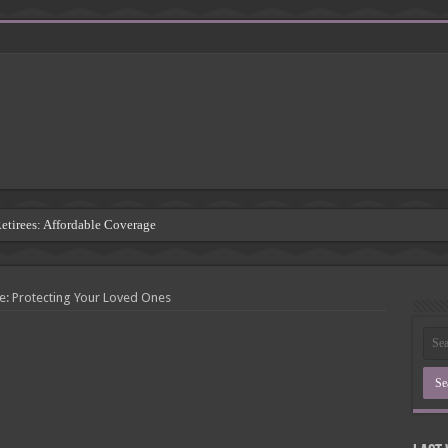
Retirees: Affordable Coverage
: Understanding the Risks
 Insurance Companies
e: Protecting Your Loved Ones
rsement: Protecting Third Parties
Insurance Agency
inding the Right Coverage
: A Comprehensive Guide