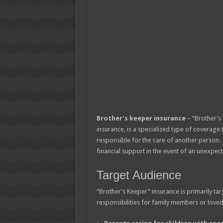
Brother’s keeper insurance
– “Brother’s 
insurance, is a specialized type of coverage 
responsible for the care of another person.
financial support in the event of an unexpecte
Target Audience
“Brother’s Keeper” insurance is primarily ta
responsibilities for family members or loved