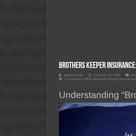
How Much Does Filling a Cavity
What Insurance Covers Bariatric
Pelvic Floor Therapy Covered b
Brothers Keeper Insurance:
Ayden Boyer
October 29, 2024
in
Comments Off
on Brothers Keeper Insurance:
Understanding “Br