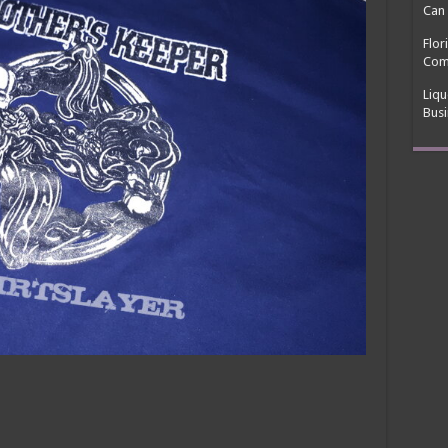
Can 
Flor
Com
Liqu
Busi