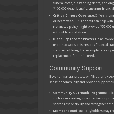
funeral costs, outstanding debts, and ong
$100,000 death benefit, ensuring financial s
Critical Illness Coverage:
Offers a lump
or heart attack. This benefit can help wit
instance, a policy might provide $50,000 
without financial strain.
Disability Income Protection:
Provide
unable to work. This ensures financial sta
standard of living. For example, a policy
replacement for the insured.
Community Support
Beyond financial protection, “Brother’s Keep
sense of community and provide support duri
Community Outreach Programs:
Polic
such as supporting local charities or prov
shared responsibility and strengthens th
Member Benefits:
Policyholders may rec