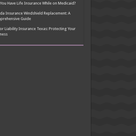
You Have Life Insurance While on Medicaid?
ida Insurance Windshield Replacement: A
prehensive Guide
or Liability Insurance Texas: Protecting Your
ness