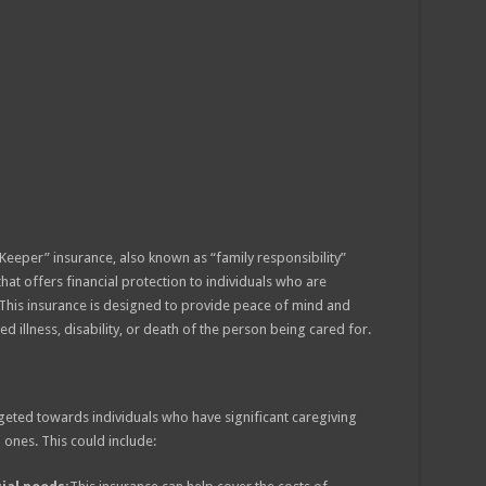
Keeper” insurance, also known as “family responsibility”
that offers financial protection to individuals who are
 This insurance is designed to provide peace of mind and
d illness, disability, or death of the person being cared for.
rgeted towards individuals who have significant caregiving
 ones. This could include: