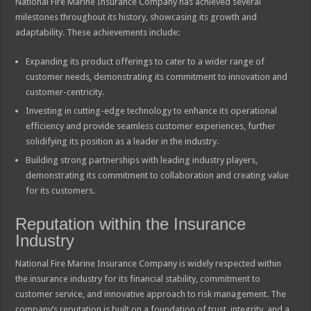
National Fire Marine Insurance Company has achieved several
milestones throughout its history, showcasing its growth and
adaptability. These achievements include:
Expanding its product offerings to cater to a wider range of
customer needs, demonstrating its commitment to innovation and
customer-centricity.
Investing in cutting-edge technology to enhance its operational
efficiency and provide seamless customer experiences, further
solidifying its position as a leader in the industry.
Building strong partnerships with leading industry players,
demonstrating its commitment to collaboration and creating value
for its customers.
Reputation within the Insurance
Industry
National Fire Marine Insurance Company is widely respected within
the insurance industry for its financial stability, commitment to
customer service, and innovative approach to risk management. The
company’s reputation is built on a foundation of trust, integrity, and a