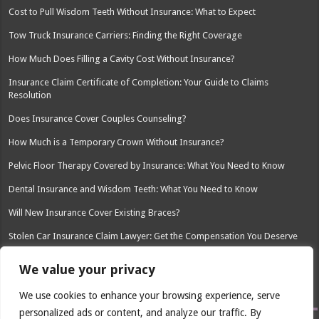
Cost to Pull Wisdom Teeth Without Insurance: What to Expect
Tow Truck Insurance Carriers: Finding the Right Coverage
How Much Does Filling a Cavity Cost Without Insurance?
Insurance Claim Certificate of Completion: Your Guide to Claims
Resolution
Does Insurance Cover Couples Counseling?
How Much is a Temporary Crown Without Insurance?
Pelvic Floor Therapy Covered by Insurance: What You Need to Know
Dental Insurance and Wisdom Teeth: What You Need to Know
Will New Insurance Cover Existing Braces?
Stolen Car Insurance Claim Lawyer: Get the Compensation You Deserve
Charities That Help Pay Car Insurance: Finding Affordable Coverage
We value your privacy
New Richmond Insurance Agency WI: Your Local Insurance Partner
We use cookies to enhance your browsing experience, serve
personalized ads or content, and analyze our traffic. By