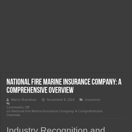
National Fire Marine Insurance Company: A
Comprehensive Overview
Marco Shanahan
November 8, 2024
insurance
Comments Off
on National Fire Marine Insurance Company: A Comprehensive
Overview
Industry Recognition and