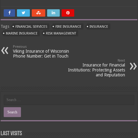
Tags
FINANCIAL SERVICES
FIRE INSURANCE
INSURANCE
MARINE INSURANCE
RISK MANAGEMENT
Previous
Viking Insurance of Wisconsin
Phone Number: Get in Touch
Next
Insurance for Financial
Institutions: Protecting Assets
and Reputation
Last Visits