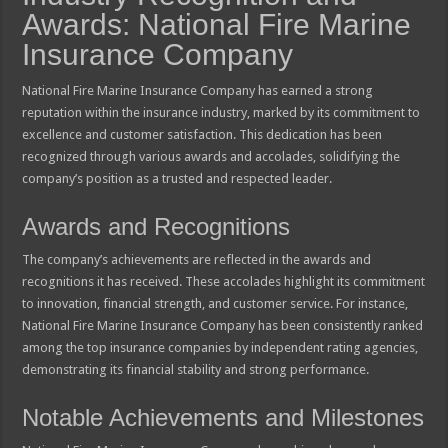
Awards: National Fire Marine
Insurance Company
National Fire Marine Insurance Company has earned a strong
reputation within the insurance industry, marked by its commitment to
excellence and customer satisfaction. This dedication has been
recognized through various awards and accolades, solidifying the
company’s position as a trusted and respected leader.
Awards and Recognitions
The company’s achievements are reflected in the awards and
recognitions it has received. These accolades highlight its commitment
to innovation, financial strength, and customer service. For instance,
National Fire Marine Insurance Company has been consistently ranked
among the top insurance companies by independent rating agencies,
demonstrating its financial stability and strong performance.
Notable Achievements and Milestones