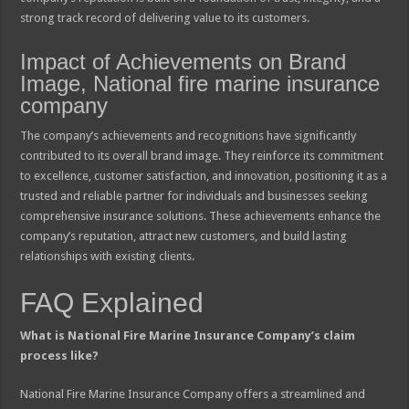
strong track record of delivering value to its customers.
Impact of Achievements on Brand
Image, National fire marine insurance
company
The company’s achievements and recognitions have significantly
contributed to its overall brand image. They reinforce its commitment
to excellence, customer satisfaction, and innovation, positioning it as a
trusted and reliable partner for individuals and businesses seeking
comprehensive insurance solutions. These achievements enhance the
company’s reputation, attract new customers, and build lasting
relationships with existing clients.
FAQ Explained
What is National Fire Marine Insurance Company’s claim
process like?
National Fire Marine Insurance Company offers a streamlined and