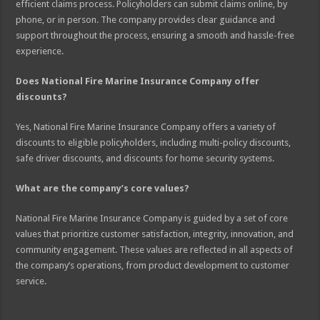
efficient claims process. Policyholders can submit claims online, by
phone, or in person. The company provides clear guidance and
support throughout the process, ensuring a smooth and hassle-free
experience.
Does National Fire Marine Insurance Company offer
discounts?
Yes, National Fire Marine Insurance Company offers a variety of
discounts to eligible policyholders, including multi-policy discounts,
safe driver discounts, and discounts for home security systems.
What are the company’s core values?
National Fire Marine Insurance Company is guided by a set of core
values that prioritize customer satisfaction, integrity, innovation, and
community engagement. These values are reflected in all aspects of
the company’s operations, from product development to customer
service.