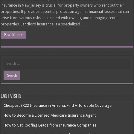
insurance in New Jersey is crucial for property owners who rent out their
properties. It provides essential protection against financial losses that can
arise from various risks associated with owning and managing rental
properties. Landlord insurance is a specialized …
Read More »
Last Visits
Cheapest SR22 Insurance in Arizona: Find Affordable Coverage
How to Become a Licensed Medicare Insurance Agent
How to Get Roofing Leads from Insurance Companies