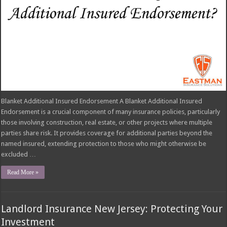
Blanket Additional Insured Endorsement A Blanket Additional Insured
Endorsement is a crucial component of many insurance policies, particularly
those involving construction, real estate, or other projects where multiple
parties share risk. It provides coverage for additional parties beyond the
named insured, extending protection to those who might otherwise be
excluded …
Read More »
Landlord Insurance New Jersey: Protecting Your
Investment