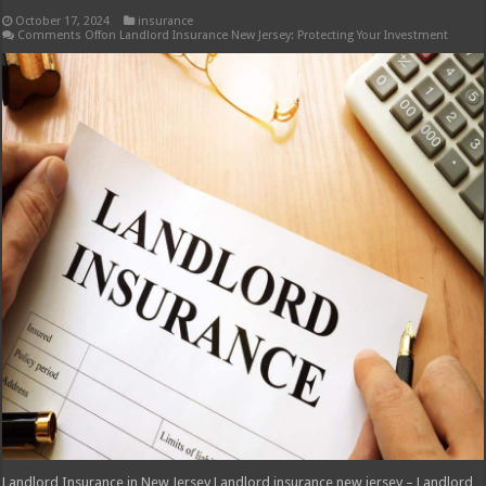
October 17, 2024
insurance
Comments Off
on Landlord Insurance New Jersey: Protecting Your Investment
Landlord Insurance in New Jersey Landlord insurance new jersey – Landlord