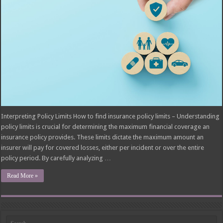
Interpreting Policy Limits How to find insurance policy limits – Understanding
policy limits is crucial for determining the maximum financial coverage an
insurance policy provides. These limits dictate the maximum amount an
insurer will pay for covered losses, either per incident or over the entire
policy period. By carefully analyzing …
Read More »