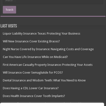
Last Visits
Liquor Liability Insurance Texas: Protecting Your Business
Will New Insurance Cover Existing Braces?
Night Nurse Covered by Insurance: Navigating Costs and Coverage
Can You Have Life Insurance While on Medicaid?
First American Casualty Property Insurance: Protecting Your Assets
Will Insurance Cover Semaglutide for PCOS?
Dental Insurance and Wisdom Teeth: What You Need to Know
Does Having a CDL Lower Car Insurance?
Does Health Insurance Cover Tooth Implants?
Insurance for Security Companies: A Comprehensive Guide