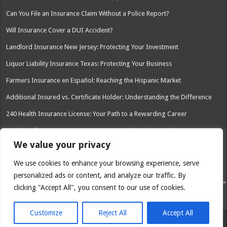
Can You File an Insurance Claim Without a Police Report?
Will Insurance Cover a DUI Accident?
Landlord Insurance New Jersey: Protecting Your Investment
Liquor Liability Insurance Texas: Protecting Your Business
Farmers Insurance en Español: Reaching the Hispanic Market
Additional Insured vs. Certificate Holder: Understanding the Difference
240 Health Insurance License: Your Path to a Rewarding Career
Peoples Life Insurance Company: A Comprehensive Overview
We value your privacy
How Much Does Drivers Ed Save You on Insurance?
We use cookies to enhance your browsing experience, serve
Snap-In Dentures Cost With Insurance: What You Need to Know
personalized ads or content, and analyze our traffic. By
clicking "Accept All", you consent to our use of cookies.
Customize
Reject All
Accept All
© Copyright 2026, All Rights Reserved