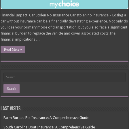
Financial Impact: Car Stolen No Insurance Car stolen no insurance – Losing a
car without insurance can be a financially devastating experience. Not only do
you lose your primary mode of transportation, but you also face a significant
financial burden to replace the vehicle and cover associated costs.The
financial implications …
Read More »
Last Visits
Farm Bureau Pet Insurance: A Comprehensive Guide
South Carolina Boat Insurance: A Comprehensive Guide