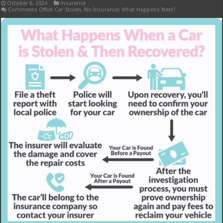
October 6, 2024
insurance
Comments Off
on Car Stolen, No Insurance: What Happens Next?