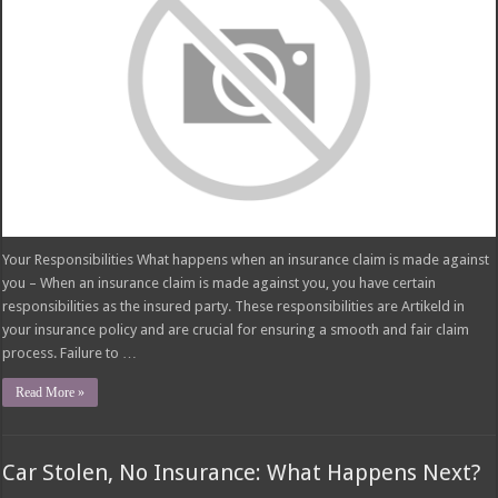
Your Responsibilities What happens when an insurance claim is made against
you – When an insurance claim is made against you, you have certain
responsibilities as the insured party. These responsibilities are Artikeld in
your insurance policy and are crucial for ensuring a smooth and fair claim
process. Failure to …
Read More »
Car Stolen, No Insurance: What Happens Next?