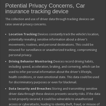
Potential Privacy Concerns, Car
insurance tracking device
The collection and use of driver data through tracking devices can
raise several privacy concerns.
Location Tracking:
Devices constantly track the vehicle’s location,
potentially revealing sensitive information about a driver’s
movements, routines, and personal destinations. This could be
misused for surveillance or unauthorized tracking, compromising
personal privacy.
Driving Behavior Monitoring:
Devices record driving habits,
including speed, acceleration, braking, and cornering, which can be
used to infer personal information about the driver’s lifestyle,
health conditions, or even emotional state. This data could be used
for discriminatory purposes or even for blackmail.
Data Security and Breaches:
Storing and transmitting sensitive
driver data through these devices presents security risks. If the data
is not properly secured, it could be vulnerable to unauthorized
access or cyberattacks, leading to identity theft, fraud, or misuse of