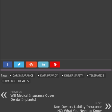
Tags
CAR INSURANCE
DATA PRIVACY
DRIVER SAFETY
TELEMATICS
TRACKING DEVICES
Previous
Will Medical Insurance Cover
Dental Implants?
Next
Non-Owners Liability Insurance
NC: What You Need to Know