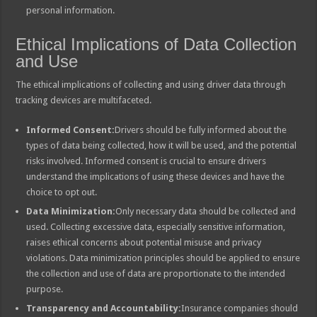
personal information.
Ethical Implications of Data Collection
and Use
The ethical implications of collecting and using driver data through
tracking devices are multifaceted.
Informed Consent:
Drivers should be fully informed about the
types of data being collected, how it will be used, and the potential
risks involved. Informed consent is crucial to ensure drivers
understand the implications of using these devices and have the
choice to opt out.
Data Minimization:
Only necessary data should be collected and
used. Collecting excessive data, especially sensitive information,
raises ethical concerns about potential misuse and privacy
violations. Data minimization principles should be applied to ensure
the collection and use of data are proportionate to the intended
purpose.
Transparency and Accountability:
Insurance companies should