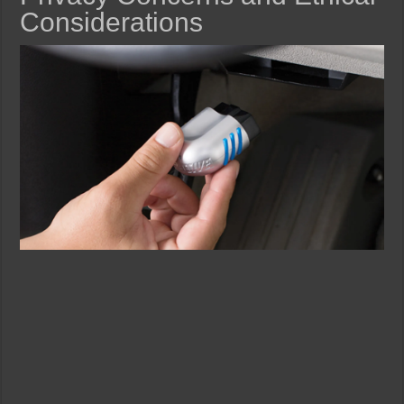
Considerations