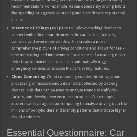
recommendations. For example, AI can detect risky driving habits
like speeding or aggressive braking and alert drivers to potential
hazards.
Internet of Things (IoT):
The IoT allows tracking devices to
connect with other smart devices in the car, such as sensors,
cameras, and even other vehicles. This creates a more
comprehensive picture of driving conditions and allows for real-
time monitoring and intervention. For instance, if a tracking device
detects an imminent collision, it can automatically trigger
emergency services or activate the car’s safety features.
Cloud Computing:
Cloud computing enables the storage and
processing of massive amounts of data collected by tracking
devices. This data can be used to analyze trends, identify risk
factors, and develop new insurance products. For example,
insurers can leverage cloud computing to analyze driving data from
millions of policyholders and identify patterns that indicate higher
risk of accidents.
Essential Questionnaire: Car