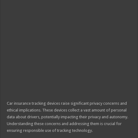
Car insurance tracking devices raise significant privacy concerns and
ethical implications. These devices collect a vast amount of personal
data about drivers, potentially impacting their privacy and autonomy.
Understanding these concerns and addressing them is crucial for
ensuring responsible use of tracking technology.