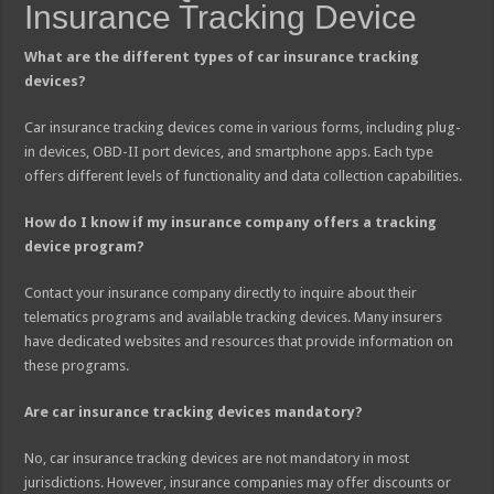
Insurance Tracking Device
What are the different types of car insurance tracking
devices?
Car insurance tracking devices come in various forms, including plug-
in devices, OBD-II port devices, and smartphone apps. Each type
offers different levels of functionality and data collection capabilities.
How do I know if my insurance company offers a tracking
device program?
Contact your insurance company directly to inquire about their
telematics programs and available tracking devices. Many insurers
have dedicated websites and resources that provide information on
these programs.
Are car insurance tracking devices mandatory?
No, car insurance tracking devices are not mandatory in most
jurisdictions. However, insurance companies may offer discounts or