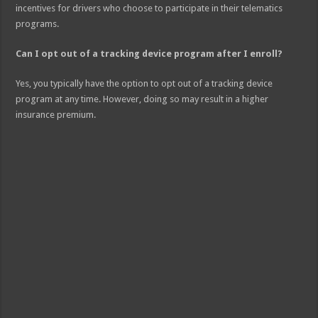
incentives for drivers who choose to participate in their telematics
programs.
Can I opt out of a tracking device program after I enroll?
Yes, you typically have the option to opt out of a tracking device
program at any time. However, doing so may result in a higher
insurance premium.