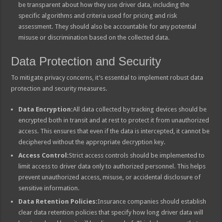
be transparent about how they use driver data, including the
specific algorithms and criteria used for pricing and risk
assessment. They should also be accountable for any potential
misuse or discrimination based on the collected data.
Data Protection and Security
To mitigate privacy concerns, it’s essential to implement robust data
protection and security measures.
Data Encryption:
All data collected by tracking devices should be
encrypted both in transit and at rest to protect it from unauthorized
access. This ensures that even if the data is intercepted, it cannot be
deciphered without the appropriate decryption key.
Access Control:
Strict access controls should be implemented to
limit access to driver data only to authorized personnel. This helps
prevent unauthorized access, misuse, or accidental disclosure of
sensitive information.
Data Retention Policies:
Insurance companies should establish
clear data retention policies that specify how long driver data will