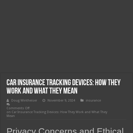
Car Insurance Tracking Devices: How They
Work and What They Mean
Doug Wintheiser
November 9, 2024
insurance
Comments Off
on Car Insurance Tracking Devices: How They Work and What They
Mean
Privacy Concerns and Ethical