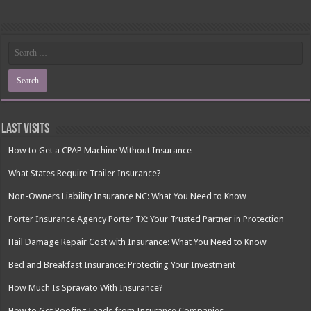
Last Visits
How to Get a CPAP Machine Without Insurance
What States Require Trailer Insurance?
Non-Owners Liability Insurance NC: What You Need to Know
Porter Insurance Agency Porter TX: Your Trusted Partner in Protection
Hail Damage Repair Cost with Insurance: What You Need to Know
Bed and Breakfast Insurance: Protecting Your Investment
How Much Is Spravato With Insurance?
How to Get Roofing Leads from Insurance Companies