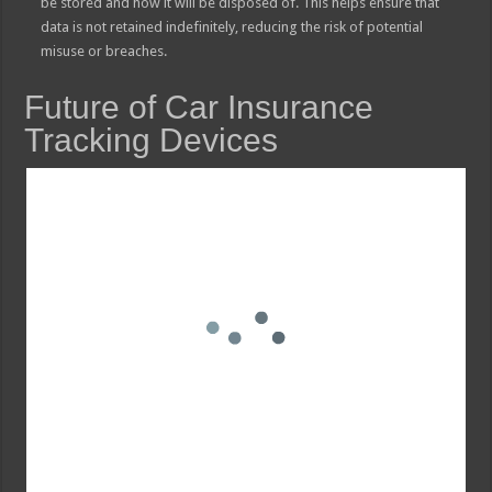
be stored and how it will be disposed of. This helps ensure that
data is not retained indefinitely, reducing the risk of potential
misuse or breaches.
Future of Car Insurance
Tracking Devices