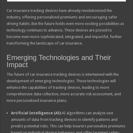
Car insurance tracking devices have already revolutionized the
industry, offering personalized premiums and encouraging safer
driving habits. But the future holds even more exciting possibilities as
technology continues to advance. These devices are poised to
become even more sophisticated, integrated, and impactful, further
transforming the landscape of car insurance.
Emerging Technologies and Their
Impact
The future of car insurance tracking devices is intertwined with the
development of emerging technologies. These technologies will
enhance the capabilities of tracking devices, leading to more
comprehensive data collection, more accurate risk assessment, and
more personalized insurance plans.
Artificial Intelligence (AI):
AI algorithms can analyze vast
amounts of data from tracking devices to identify patterns and
predict potential risks. This can help insurers personalize premiums
based on individual driving behaviors and offer targeted safety