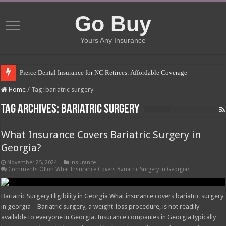
Go Buy
Yours Any Insurance
Pierce Dental Insurance for NC Retirees: Affordable Coverage
Left Roadway Meaning Insurance: Understanding the Risks
Home
/
Tag:
bariatric surgery
How to Get Roofing Leads from Insurance Companies
Tag Archives:
bariatric surgery
Blanket Additional Insured Endorsement: Protecting Third Parties
What Insurance Covers Bariatric Surgery in
Seguros Tepeyac: Your Trusted Insurance Agency
Georgia?
Tow Truck Insurance Carriers: Finding the Right Coverage
November 25, 2024
insurance
Southern Insurance of Virginia: A Comprehensive Guide
Comments Off
on What Insurance Covers Bariatric Surgery in Georgia?
How Much Does Filling a Cavity Cost Without Insurance?
Bariatric Surgery Eligibility in Georgia What insurance covers bariatric surgery
What Insurance Covers Bariatric Surgery in Georgia?
in georgia – Bariatric surgery, a weight-loss procedure, is not readily
available to everyone in Georgia. Insurance companies in Georgia typically
Pelvic Floor Therapy Covered by Insurance: What You Need to Know