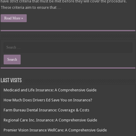
have strict criteria that must be met before they will cover the procedure.
These criteria aim to ensure that …
Read More »
Last Visits
Medicaid and Life Insurance: A Comprehensive Guide
How Much Does Drivers Ed Save You on Insurance?
Farm Bureau Dental Insurance: Coverage & Costs
Regional Care Inc. Insurance: A Comprehensive Guide
Premier Vision Insurance WellCare: A Comprehensive Guide