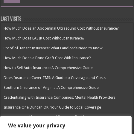
Last Visits
How Much Does an Abdominal Ultrasound Cost Without Insurance?
How Much Does LASIK Cost Without Insurance?
Proof of Tenant Insurance: What Landlords Need to Know
How Much Does a Bone Graft Cost With Insurance?
How to Sell Auto Insurance: A Comprehensive Guide
Does Insurance Cover TMS: A Guide to Coverage and Costs
Southern Insurance of Virginia: A Comprehensive Guide
Credentialing with Insurance Companies: Mental Health Providers
Insurance One Duncan OK: Your Guide to Local Coverage
Can You Have Life Insurance While on Medicaid?
We value your privacy
Left Roadway Meaning Insurance: Understanding the Risks