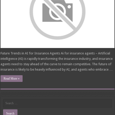
Future Trends in AI for Insurance Agents Ai for insurance agents – Artificial
intelligence (AI) is rapidly transforming the insurance industry, and insurance
agents need to stay ahead of the curve to remain competitive. The future of
insurance is likely to be heavily influenced by AI, and agents who embrace …
Read More »