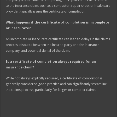
to the insurance claim, such as a contractor, repair shop, or healthcare
provider, typically issues the certificate of completion.
What happens if the certificate of completion is incomplete
or inaccurate?
An incomplete or inaccurate certificate can lead to delays in the claims
process, disputes between the insured party and the insurance
company, and potential denial of the claim.
Is a certificate of completion always required for an
insurance claim?
While not always explicitly required, a certificate of completion is
generally considered good practice and can significantly streamline
the claims process, particularly for larger or complex claims.