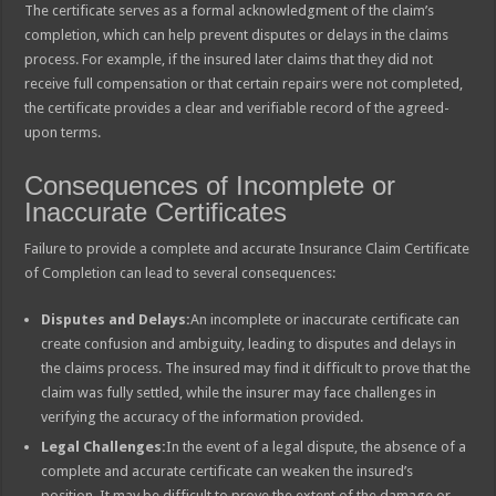
The certificate serves as a formal acknowledgment of the claim’s
completion, which can help prevent disputes or delays in the claims
process. For example, if the insured later claims that they did not
receive full compensation or that certain repairs were not completed,
the certificate provides a clear and verifiable record of the agreed-
upon terms.
Consequences of Incomplete or
Inaccurate Certificates
Failure to provide a complete and accurate Insurance Claim Certificate
of Completion can lead to several consequences:
Disputes and Delays:
An incomplete or inaccurate certificate can
create confusion and ambiguity, leading to disputes and delays in
the claims process. The insured may find it difficult to prove that the
claim was fully settled, while the insurer may face challenges in
verifying the accuracy of the information provided.
Legal Challenges:
In the event of a legal dispute, the absence of a
complete and accurate certificate can weaken the insured’s
position. It may be difficult to prove the extent of the damage or