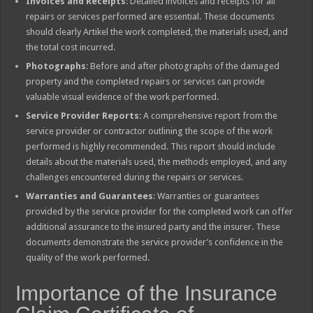
Invoices and Receipts
: Detailed invoices and receipts for all
repairs or services performed are essential. These documents
should clearly Artikel the work completed, the materials used, and
the total cost incurred.
Photographs
: Before and after photographs of the damaged
property and the completed repairs or services can provide
valuable visual evidence of the work performed.
Service Provider Reports
: A comprehensive report from the
service provider or contractor outlining the scope of the work
performed is highly recommended. This report should include
details about the materials used, the methods employed, and any
challenges encountered during the repairs or services.
Warranties and Guarantees
: Warranties or guarantees
provided by the service provider for the completed work can offer
additional assurance to the insured party and the insurer. These
documents demonstrate the service provider’s confidence in the
quality of the work performed.
Importance of the Insurance