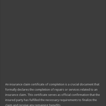
An insurance claim certificate of completion is a crucial document that
formally declares the completion of repairs or services related to an
insurance claim. This certificate serves as official confirmation that the
insured party has fulfilled the necessary requirements to finalize the
claim and receive any remaining benefits.