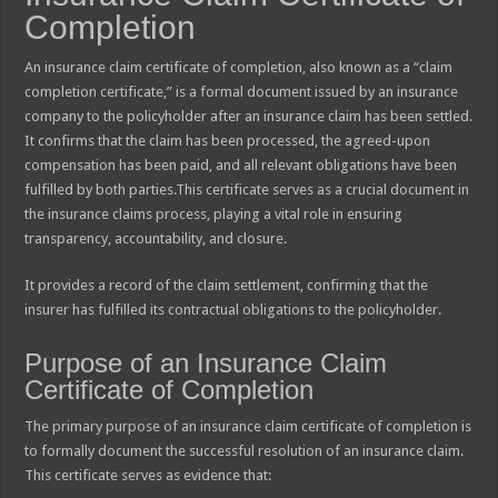
Completion
An insurance claim certificate of completion, also known as a “claim
completion certificate,” is a formal document issued by an insurance
company to the policyholder after an insurance claim has been settled.
It confirms that the claim has been processed, the agreed-upon
compensation has been paid, and all relevant obligations have been
fulfilled by both parties.This certificate serves as a crucial document in
the insurance claims process, playing a vital role in ensuring
transparency, accountability, and closure.
It provides a record of the claim settlement, confirming that the
insurer has fulfilled its contractual obligations to the policyholder.
Purpose of an Insurance Claim
Certificate of Completion
The primary purpose of an insurance claim certificate of completion is
to formally document the successful resolution of an insurance claim.
This certificate serves as evidence that: