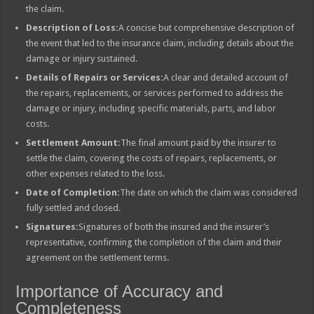
the claim.
Description of Loss:
A concise but comprehensive description of
the event that led to the insurance claim, including details about the
damage or injury sustained.
Details of Repairs or Services:
A clear and detailed account of
the repairs, replacements, or services performed to address the
damage or injury, including specific materials, parts, and labor
costs.
Settlement Amount:
The final amount paid by the insurer to
settle the claim, covering the costs of repairs, replacements, or
other expenses related to the loss.
Date of Completion:
The date on which the claim was considered
fully settled and closed.
Signatures:
Signatures of both the insured and the insurer’s
representative, confirming the completion of the claim and their
agreement on the settlement terms.
Importance of Accuracy and
Completeness