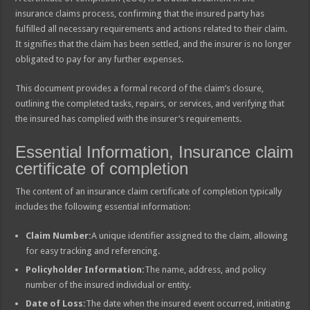
insurance claims process, confirming that the insured party has
fulfilled all necessary requirements and actions related to their claim.
It signifies that the claim has been settled, and the insurer is no longer
obligated to pay for any further expenses.
This document provides a formal record of the claim’s closure,
outlining the completed tasks, repairs, or services, and verifying that
the insured has complied with the insurer’s requirements.
Essential Information, Insurance claim
certificate of completion
The content of an insurance claim certificate of completion typically
includes the following essential information:
Claim Number:
A unique identifier assigned to the claim, allowing
for easy tracking and referencing.
Policyholder Information:
The name, address, and policy
number of the insured individual or entity.
Date of Loss:
The date when the insured event occurred, initiating