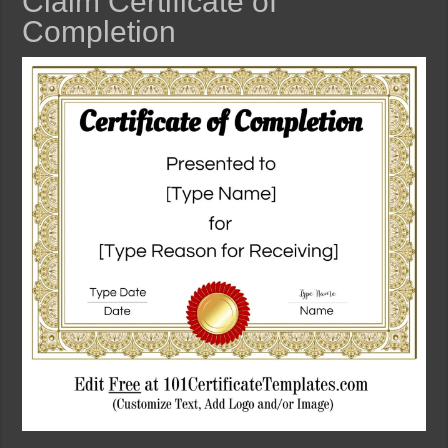
Claim Certificate of
Completion