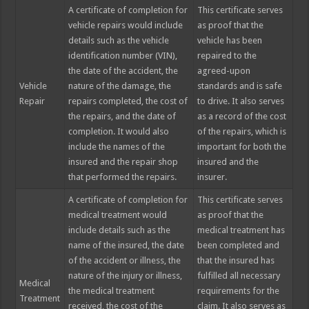
A certificate of completion for
This certificate serves
vehicle repairs would include
as proof that the
details such as the vehicle
vehicle has been
identification number (VIN),
repaired to the
the date of the accident, the
agreed-upon
Vehicle
nature of the damage, the
standards and is safe
Repair
repairs completed, the cost of
to drive. It also serves
the repairs, and the date of
as a record of the cost
completion. It would also
of the repairs, which is
include the names of the
important for both the
insured and the repair shop
insured and the
that performed the repairs.
insurer.
A certificate of completion for
This certificate serves
medical treatment would
as proof that the
include details such as the
medical treatment has
name of the insured, the date
been completed and
of the accident or illness, the
that the insured has
nature of the injury or illness,
fulfilled all necessary
Medical
the medical treatment
requirements for the
Treatment
received, the cost of the
claim. It also serves as