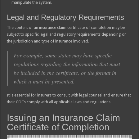
manipulate the system.
Legal and Regulatory Requirements
The content of an insurance claim certificate of completion may be
subject to specific legal and regulatory requirements depending on
the jurisdiction and type of insurance involved.
For example, some states may have specific
regulations regarding the information that must
be included in the certificate, or the format in
which it must be presented.
It is essential for insurers to consult with legal counsel and ensure that
their COCs comply with all applicable laws and regulations.
Issuing an Insurance Claim
Certificate of Completion