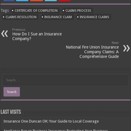
Tags
CERTIFICATE OF COMPLETION
CLAIMS PROCESS
CLAIMS RESOLUTION
INSURANCE CLAIM
INSURANCE CLAIMS
Previous
How Do I Sue an Insurance
Company?
Next
National Fire Union Insurance
Company Claims: A
Comprehensive Guide
Last Visits
Insurance One Duncan OK: Your Guide to Local Coverage
Appliance Repair Business Insurance: Protecting Your Business