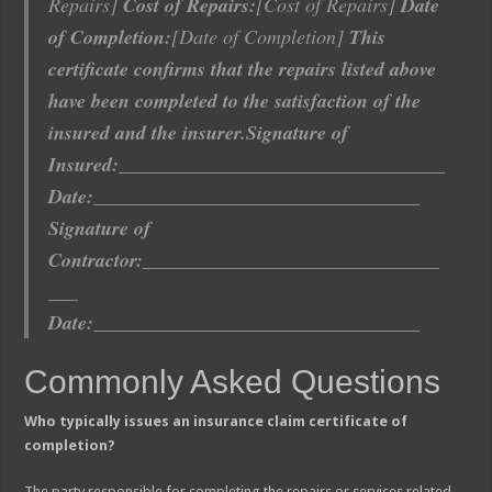
Repairs]
Cost of Repairs:
[Cost of Repairs]
Date
of Completion:
[Date of Completion]
This
certificate confirms that the repairs listed above
have been completed to the satisfaction of the
insured and the insurer.
Signature of
Insured:
_________________________________
Date:
_________________________________
Signature of
Contractor:
______________________________
___
Date:
_________________________________
Commonly Asked Questions
Who typically issues an insurance claim certificate of
completion?
The party responsible for completing the repairs or services related