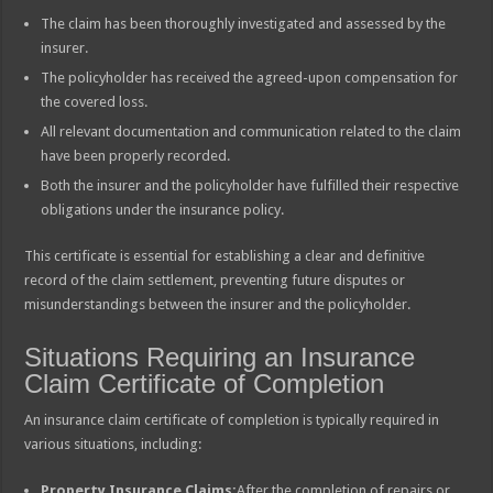
The claim has been thoroughly investigated and assessed by the
insurer.
The policyholder has received the agreed-upon compensation for
the covered loss.
All relevant documentation and communication related to the claim
have been properly recorded.
Both the insurer and the policyholder have fulfilled their respective
obligations under the insurance policy.
This certificate is essential for establishing a clear and definitive
record of the claim settlement, preventing future disputes or
misunderstandings between the insurer and the policyholder.
Situations Requiring an Insurance
Claim Certificate of Completion
An insurance claim certificate of completion is typically required in
various situations, including:
Property Insurance Claims:
After the completion of repairs or