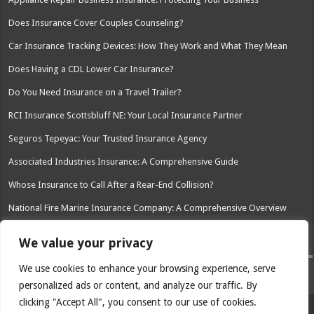
Does Insurance Cover Couples Counseling?
Car Insurance Tracking Devices: How They Work and What They Mean
Does Having a CDL Lower Car Insurance?
Do You Need Insurance on a Travel Trailer?
RCI Insurance Scottsbluff NE: Your Local Insurance Partner
Seguros Tepeyac: Your Trusted Insurance Agency
Associated Industries Insurance: A Comprehensive Guide
Whose Insurance to Call After a Rear-End Collision?
National Fire Marine Insurance Company: A Comprehensive Overview
Social Worker Professional Liability Insurance: Protecting Your Career
We value your privacy
We use cookies to enhance your browsing experience, serve
personalized ads or content, and analyze our traffic. By
clicking "Accept All", you consent to our use of cookies.
© Copyright 2026, All Rights Reserved