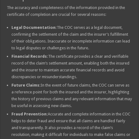
The accuracy and completeness of the information provided in the
certificate of completion are crucial for several reasons:
Legal Documentation:
The COC serves as a legal document,
confirming the settlement of the claim and the insurer’s fulfillment
of their obligations. Inaccurate or incomplete information can lead
to legal disputes or challenges in the future.
Financial Records:
The certificate provides a clear and verifiable
record of the claim’s settlement amount, enabling both the insured
and the insurer to maintain accurate financial records and avoid
discrepancies or misunderstandings.
Future Claims:
In the event of future claims, the COC can serve as
a reference point for both the insured and the insurer, highlighting
the history of previous claims and any relevant information that may
be useful in assessing new claims.
Fraud Prevention:
Accurate and complete information in the COC
helps to deter fraud and ensure that all claims are handled fairly
and transparently. It also provides a record of the claim’s
resolution, making it difficult for individuals to make false claims or