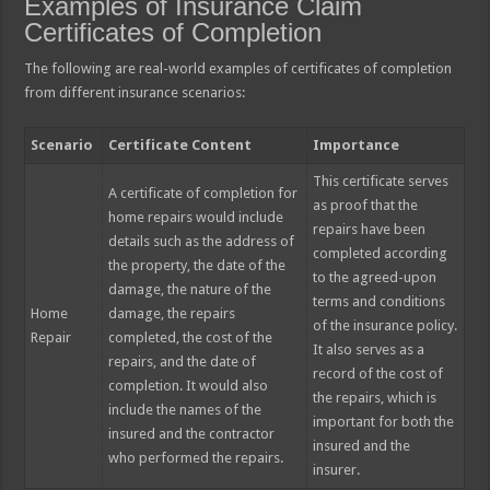
Examples of Insurance Claim
Certificates of Completion
The following are real-world examples of certificates of completion
from different insurance scenarios:
Scenario
Certificate Content
Importance
This certificate serves
A certificate of completion for
as proof that the
home repairs would include
repairs have been
details such as the address of
completed according
the property, the date of the
to the agreed-upon
damage, the nature of the
terms and conditions
Home
damage, the repairs
of the insurance policy.
Repair
completed, the cost of the
It also serves as a
repairs, and the date of
record of the cost of
completion. It would also
the repairs, which is
include the names of the
important for both the
insured and the contractor
insured and the
who performed the repairs.
insurer.