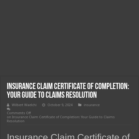
Insurance Claim Certificate of Completion:
Your Guide to Claims Resolution
Wilbert Waelchi
October 9, 2024
insurance
Comments Off
on Insurance Claim Certificate of Completion: Your Guide to Claims
Resolution
Insurance Claim Certificate of