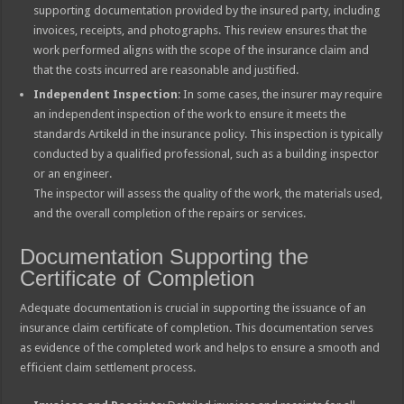
supporting documentation provided by the insured party, including
invoices, receipts, and photographs. This review ensures that the
work performed aligns with the scope of the insurance claim and
that the costs incurred are reasonable and justified.
Independent Inspection
: In some cases, the insurer may require
an independent inspection of the work to ensure it meets the
standards Artikeld in the insurance policy. This inspection is typically
conducted by a qualified professional, such as a building inspector
or an engineer.
The inspector will assess the quality of the work, the materials used,
and the overall completion of the repairs or services.
Documentation Supporting the
Certificate of Completion
Adequate documentation is crucial in supporting the issuance of an
insurance claim certificate of completion. This documentation serves
as evidence of the completed work and helps to ensure a smooth and
efficient claim settlement process.