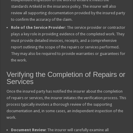
standards Artikeld in the insurance policy. The insurer will also
review all supporting documentation provided by the insured party
to confirm the accuracy of the claim.
Role of the Service Provider
: The service provider or contractor
plays a key role in providing evidence of the completed work. They
must provide detailed invoices, receipts, and a comprehensive
report outlining the scope of the repairs or services performed.
They may also be required to provide warranties or guarantees for
the work.
Verifying the Completion of Repairs or
Services
Once the insured party has notified the insurer about the completion
of repairs or services, the insurer initiates the verification process. This
process typically involves a thorough review of the supporting
documentation and, in some cases, an independent inspection of the
work.
Document Review
: The insurer will carefully examine all