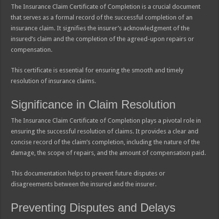
The Insurance Claim Certificate of Completion is a crucial document
that serves as a formal record of the successful completion of an
insurance claim. It signifies the insurer’s acknowledgment of the
insured’s claim and the completion of the agreed-upon repairs or
compensation.
This certificate is essential for ensuring the smooth and timely
resolution of insurance claims.
Significance in Claim Resolution
The Insurance Claim Certificate of Completion plays a pivotal role in
ensuring the successful resolution of claims. It provides a clear and
concise record of the claim’s completion, including the nature of the
damage, the scope of repairs, and the amount of compensation paid.
This documentation helps to prevent future disputes or
disagreements between the insured and the insurer.
Preventing Disputes and Delays