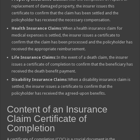
replacement of damaged property, the insurer issues this
certificate to confirm that the claim has been settled and the
policyholder has received the necessary compensation.
Health Insurance Claims:
When a health insurance claim for
medical expenses is settled, the insurer issues a certificate to
confirm that the claim has been processed and the policyholder has
received the appropriate reimbursement.
Life Insurance Claims:
In the event of a death claim, the insurer
issues a certificate of completion to confirm that the beneficiary has
received the death benefit payment.
Disability Insurance Claims:
When a disability insurance claim is
settled, the insurer issues a certificate to confirm that the
policyholder has received the agreed-upon benefits.
Content of an Insurance
Claim Certificate of
Completion
A certificate of completion (COC) is a crucial document in the