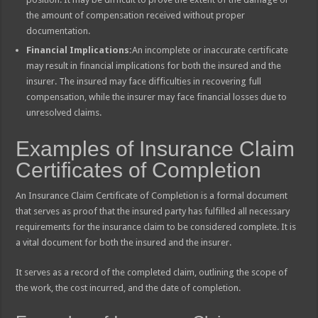
the amount of compensation received without proper
documentation.
Financial Implications:
An incomplete or inaccurate certificate
may result in financial implications for both the insured and the
insurer. The insured may face difficulties in recovering full
compensation, while the insurer may face financial losses due to
unresolved claims.
Examples of Insurance Claim
Certificates of Completion
An Insurance Claim Certificate of Completion is a formal document
that serves as proof that the insured party has fulfilled all necessary
requirements for the insurance claim to be considered complete. It is
a vital document for both the insured and the insurer.
It serves as a record of the completed claim, outlining the scope of
the work, the cost incurred, and the date of completion.