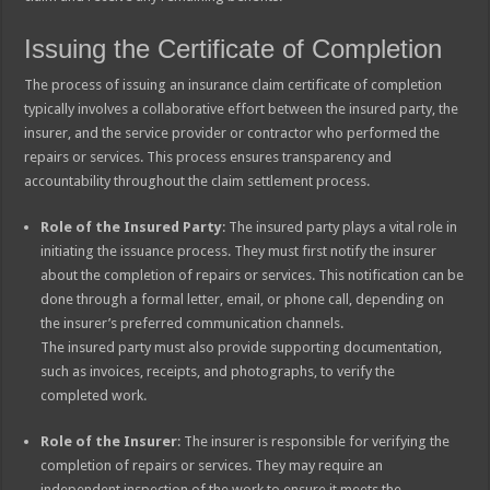
Issuing the Certificate of Completion
The process of issuing an insurance claim certificate of completion
typically involves a collaborative effort between the insured party, the
insurer, and the service provider or contractor who performed the
repairs or services. This process ensures transparency and
accountability throughout the claim settlement process.
Role of the Insured Party
: The insured party plays a vital role in
initiating the issuance process. They must first notify the insurer
about the completion of repairs or services. This notification can be
done through a formal letter, email, or phone call, depending on
the insurer’s preferred communication channels.
The insured party must also provide supporting documentation,
such as invoices, receipts, and photographs, to verify the
completed work.
Role of the Insurer
: The insurer is responsible for verifying the
completion of repairs or services. They may require an
independent inspection of the work to ensure it meets the