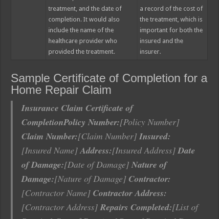
treatment, and the date of
a record of the cost of
completion. It would also
the treatment, which is
include the name of the
important for both the
healthcare provider who
insured and the
provided the treatment.
insurer.
Sample Certificate of Completion for a
Home Repair Claim
Insurance Claim Certificate of
Completion
Policy Number:
[Policy Number]
Claim Number:
[Claim Number]
Insured:
[Insured Name]
Address:
[Insured Address]
Date
of Damage:
[Date of Damage]
Nature of
Damage:
[Nature of Damage]
Contractor:
[Contractor Name]
Contractor Address:
[Contractor Address]
Repairs Completed:
[List of