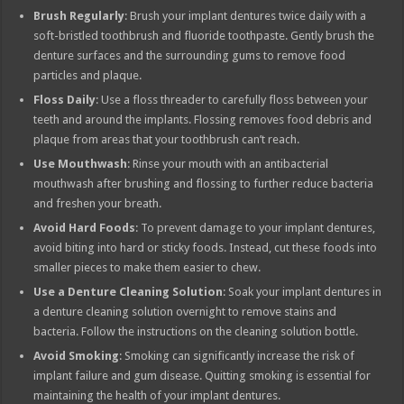
Brush Regularly
: Brush your implant dentures twice daily with a
soft-bristled toothbrush and fluoride toothpaste. Gently brush the
denture surfaces and the surrounding gums to remove food
particles and plaque.
Floss Daily
: Use a floss threader to carefully floss between your
teeth and around the implants. Flossing removes food debris and
plaque from areas that your toothbrush can’t reach.
Use Mouthwash
: Rinse your mouth with an antibacterial
mouthwash after brushing and flossing to further reduce bacteria
and freshen your breath.
Avoid Hard Foods
: To prevent damage to your implant dentures,
avoid biting into hard or sticky foods. Instead, cut these foods into
smaller pieces to make them easier to chew.
Use a Denture Cleaning Solution
: Soak your implant dentures in
a denture cleaning solution overnight to remove stains and
bacteria. Follow the instructions on the cleaning solution bottle.
Avoid Smoking
: Smoking can significantly increase the risk of
implant failure and gum disease. Quitting smoking is essential for
maintaining the health of your implant dentures.