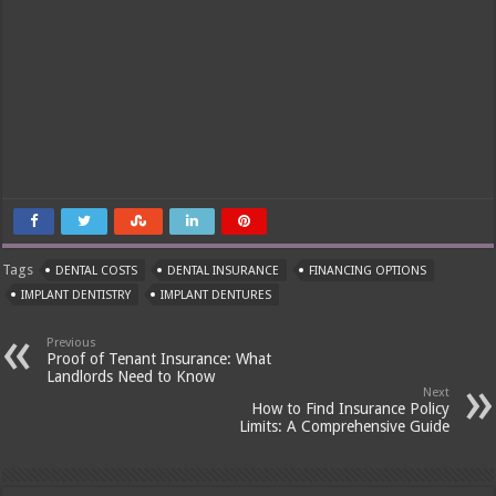
Tags
DENTAL COSTS
DENTAL INSURANCE
FINANCING OPTIONS
IMPLANT DENTISTRY
IMPLANT DENTURES
Previous
Proof of Tenant Insurance: What
Landlords Need to Know
Next
How to Find Insurance Policy
Limits: A Comprehensive Guide