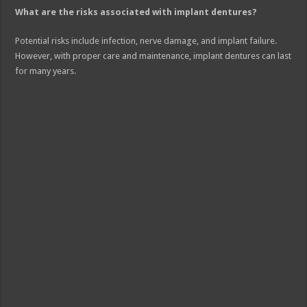
What are the risks associated with implant dentures?
Potential risks include infection, nerve damage, and implant failure.
However, with proper care and maintenance, implant dentures can last
for many years.