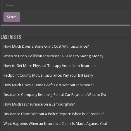
Last Visits
How Much Does a Bone Graft Cost With Insurance?
When to Drop Collision Insurance: A Guide to Saving Money
How to Get More Physical Therapy Visits from Insurance
Redpoint County Mutual Insurance: Pay Your Bill Easily
How Much Does a Bone Graft Cost Without Insurance?
Insurance Company Refusing Rental Car Payment: What to Do
How Much Is Insurance on a Lamborghini?
Insurance Claim Without a Police Report: When is it Possible?
What Happens When an Insurance Claim Is Made Against You?