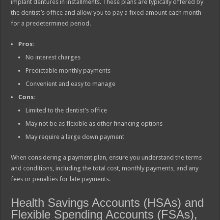
implant dentures in installments. These plans are typically offered by
the dentist’s office and allow you to pay a fixed amount each month
for a predetermined period.
Pros:
No interest charges
Predictable monthly payments
Convenient and easy to manage
Cons:
Limited to the dentist’s office
May not be as flexible as other financing options
May require a large down payment
When considering a payment plan, ensure you understand the terms
and conditions, including the total cost, monthly payments, and any
fees or penalties for late payments.
Health Savings Accounts (HSAs) and
Flexible Spending Accounts (FSAs),