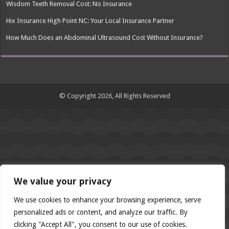
Wisdom Teeth Removal Cost: No Insurance
Hix Insurance High Point NC: Your Local Insurance Partner
How Much Does an Abdominal Ultrasound Cost Without Insurance?
© Copyright 2026, All Rights Reserved
We value your privacy
We use cookies to enhance your browsing experience, serve
personalized ads or content, and analyze our traffic. By
clicking "Accept All", you consent to our use of cookies.