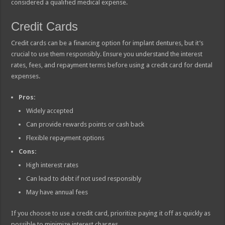
considered a qualified medical expense.
Credit Cards
Credit cards can be a financing option for implant dentures, but it’s
crucial to use them responsibly. Ensure you understand the interest
rates, fees, and repayment terms before using a credit card for dental
expenses.
Pros:
Widely accepted
Can provide rewards points or cash back
Flexible repayment options
Cons:
High interest rates
Can lead to debt if not used responsibly
May have annual fees
If you choose to use a credit card, prioritize paying it off as quickly as
possible to minimize interest charges.