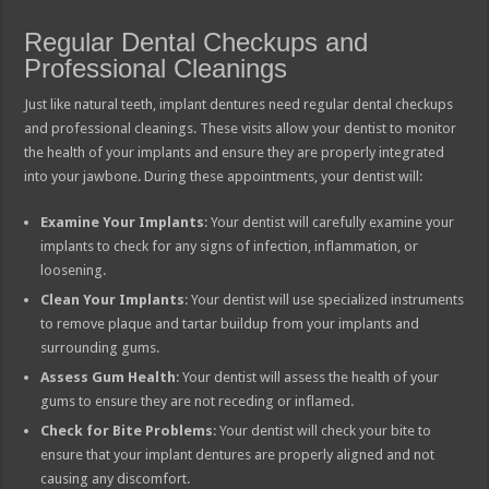
Regular Dental Checkups and
Professional Cleanings
Just like natural teeth, implant dentures need regular dental checkups
and professional cleanings. These visits allow your dentist to monitor
the health of your implants and ensure they are properly integrated
into your jawbone. During these appointments, your dentist will:
Examine Your Implants
: Your dentist will carefully examine your
implants to check for any signs of infection, inflammation, or
loosening.
Clean Your Implants
: Your dentist will use specialized instruments
to remove plaque and tartar buildup from your implants and
surrounding gums.
Assess Gum Health
: Your dentist will assess the health of your
gums to ensure they are not receding or inflamed.
Check for Bite Problems
: Your dentist will check your bite to
ensure that your implant dentures are properly aligned and not
causing any discomfort.