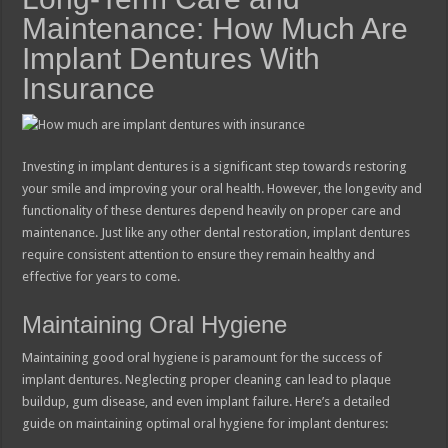
Maintenance: How Much Are
Implant Dentures With
Insurance
Investing in implant dentures is a significant step towards restoring
your smile and improving your oral health. However, the longevity and
functionality of these dentures depend heavily on proper care and
maintenance. Just like any other dental restoration, implant dentures
require consistent attention to ensure they remain healthy and
effective for years to come.
Maintaining Oral Hygiene
Maintaining good oral hygiene is paramount for the success of
implant dentures. Neglecting proper cleaning can lead to plaque
buildup, gum disease, and even implant failure. Here’s a detailed
guide on maintaining optimal oral hygiene for implant dentures: