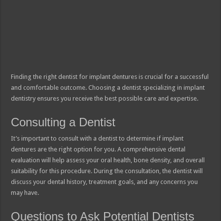
Finding the right dentist for implant dentures is crucial for a successful
and comfortable outcome. Choosing a dentist specializing in implant
dentistry ensures you receive the best possible care and expertise.
Consulting a Dentist
It’s important to consult with a dentist to determine if implant
dentures are the right option for you. A comprehensive dental
evaluation will help assess your oral health, bone density, and overall
suitability for this procedure. During the consultation, the dentist will
discuss your dental history, treatment goals, and any concerns you
may have.
Questions to Ask Potential Dentists