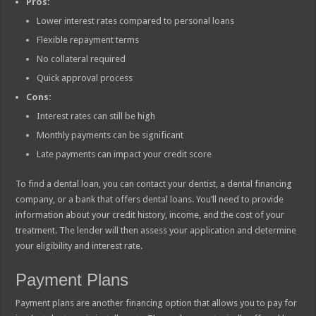
Pros:
Lower interest rates compared to personal loans
Flexible repayment terms
No collateral required
Quick approval process
Cons:
Interest rates can still be high
Monthly payments can be significant
Late payments can impact your credit score
To find a dental loan, you can contact your dentist, a dental financing
company, or a bank that offers dental loans. You’ll need to provide
information about your credit history, income, and the cost of your
treatment. The lender will then assess your application and determine
your eligibility and interest rate.
Payment Plans
Payment plans are another financing option that allows you to pay for