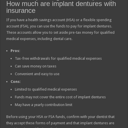
How much are implant dentures with
insurance
If you have a health savings account (HSA) or a flexible spending
account (FSA), you can use the funds to pay for implant dentures.
These accounts allow you to set aside pre-tax money for qualified
medical expenses, including dental care.
Pros:
Tax-free withdrawals for qualified medical expenses
Can save money on taxes
Convenient and easy to use
Cons:
Limited to qualified medical expenses
Funds may not cover the entire cost of implant dentures
May have a yearly contribution limit
Before using your HSA or FSA funds, confirm with your dentist that
they accept these forms of payment and that implant dentures are