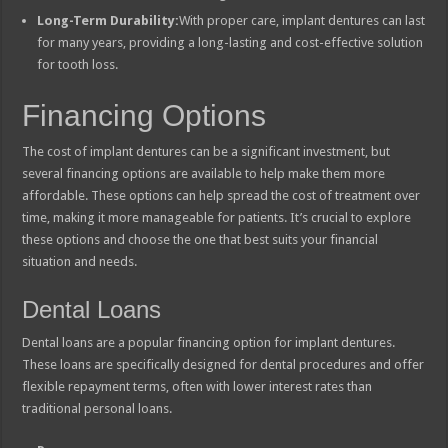
Long-Term Durability:
With proper care, implant dentures can last
for many years, providing a long-lasting and cost-effective solution
for tooth loss.
Financing Options
The cost of implant dentures can be a significant investment, but
several financing options are available to help make them more
affordable. These options can help spread the cost of treatment over
time, making it more manageable for patients. It’s crucial to explore
these options and choose the one that best suits your financial
situation and needs.
Dental Loans
Dental loans are a popular financing option for implant dentures.
These loans are specifically designed for dental procedures and offer
flexible repayment terms, often with lower interest rates than
traditional personal loans.