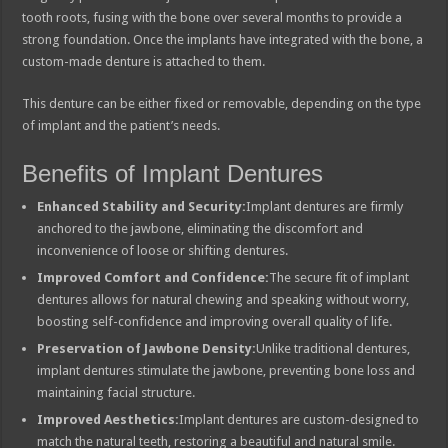
tooth roots, fusing with the bone over several months to provide a
strong foundation. Once the implants have integrated with the bone, a
custom-made denture is attached to them.
This denture can be either fixed or removable, depending on the type
of implant and the patient’s needs.
Benefits of Implant Dentures
Enhanced Stability and Security:
Implant dentures are firmly
anchored to the jawbone, eliminating the discomfort and
inconvenience of loose or shifting dentures.
Improved Comfort and Confidence:
The secure fit of implant
dentures allows for natural chewing and speaking without worry,
boosting self-confidence and improving overall quality of life.
Preservation of Jawbone Density:
Unlike traditional dentures,
implant dentures stimulate the jawbone, preventing bone loss and
maintaining facial structure.
Improved Aesthetics:
Implant dentures are custom-designed to
match the natural teeth, restoring a beautiful and natural smile.