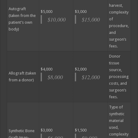
harvest,
Autograft
$5,000
$3,000
complexity
(taken from the
$10,000
$15,000
of
patient’s own
procedure,
body)
and
surgeon’s
fees.
Donor
tissue
$4,000
$2,000
source,
Allograft (taken
$8,000
$12,000
processing
from a donor)
costs, and
surgeon’s
fees.
Type of
synthetic
material
used,
$3,000
$1,500
Synthetic Bone
complexity
$6,000
$9,000
Graft (man-