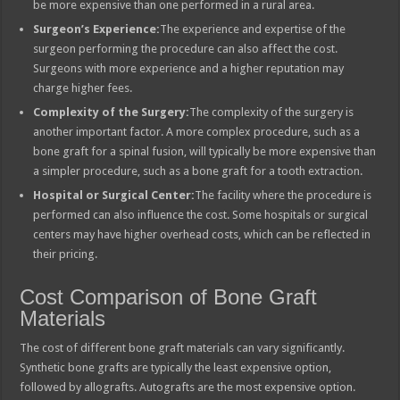
be more expensive than one performed in a rural area.
Surgeon’s Experience:
The experience and expertise of the
surgeon performing the procedure can also affect the cost.
Surgeons with more experience and a higher reputation may
charge higher fees.
Complexity of the Surgery:
The complexity of the surgery is
another important factor. A more complex procedure, such as a
bone graft for a spinal fusion, will typically be more expensive than
a simpler procedure, such as a bone graft for a tooth extraction.
Hospital or Surgical Center:
The facility where the procedure is
performed can also influence the cost. Some hospitals or surgical
centers may have higher overhead costs, which can be reflected in
their pricing.
Cost Comparison of Bone Graft
Materials
The cost of different bone graft materials can vary significantly.
Synthetic bone grafts are typically the least expensive option,
followed by allografts. Autografts are the most expensive option.