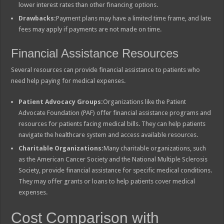
lower interest rates than other financing options.
Drawbacks:
Payment plans may have a limited time frame, and late
fees may apply if payments are not made on time.
Financial Assistance Resources
Several resources can provide financial assistance to patients who
need help paying for medical expenses.
Patient Advocacy Groups:
Organizations like the Patient
Advocate Foundation (PAF) offer financial assistance programs and
resources for patients facing medical bills. They can help patients
navigate the healthcare system and access available resources.
Charitable Organizations:
Many charitable organizations, such
as the American Cancer Society and the National Multiple Sclerosis
Society, provide financial assistance for specific medical conditions.
They may offer grants or loans to help patients cover medical
expenses.
Cost Comparison with