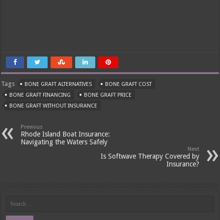
Tags
BONE GRAFT ALTERNATIVES
BONE GRAFT COST
BONE GRAFT FINANCING
BONE GRAFT PRICE
BONE GRAFT WITHOUT INSURANCE
Previous
Rhode Island Boat Insurance:
Navigating the Waters Safely
Next
Is Softwave Therapy Covered by
Insurance?