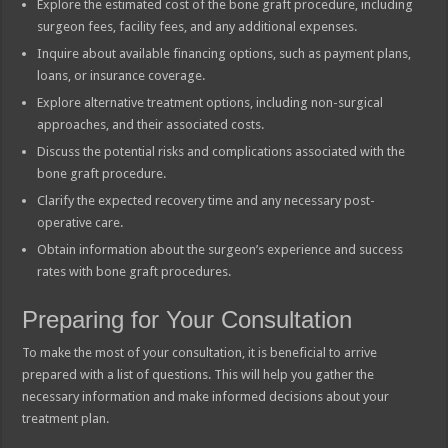
Explore the estimated cost of the bone graft procedure, including
surgeon fees, facility fees, and any additional expenses.
Inquire about available financing options, such as payment plans,
loans, or insurance coverage.
Explore alternative treatment options, including non-surgical
approaches, and their associated costs.
Discuss the potential risks and complications associated with the
bone graft procedure.
Clarify the expected recovery time and any necessary post-
operative care.
Obtain information about the surgeon’s experience and success
rates with bone graft procedures.
Preparing for Your Consultation
To make the most of your consultation, it is beneficial to arrive
prepared with a list of questions. This will help you gather the
necessary information and make informed decisions about your
treatment plan.