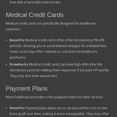
loan with a favorable interest rate.
Medical Credit Cards
Medical credit cards are specifically designed for healthcare
expenses.
Benefits:
Medical credit cards often offer introductory 0% APR
periods, allowing you to avoid interest charges for a limited time.
Some cards may offer rewards or cash back on healthcare
purchases.
Drawbacks:
Medical credit cards can have high APRs after the
introductory period, making them expensive if not paid off quickly.
They may also have annual fees.
Payment Plans
Many healthcare providers offer payment plans for their services.
Benefits:
Payment plans allow you to spread out the cost of your
bone graft over time, making it more manageable. They may offer