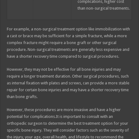
complications, higher cost
than non-surgical treatments.
For example, a non-surgical treatment option like immobilization with
a cast or brace may be sufficient for a simple fracture, while a more
complex fracture might require a bone graft or other surgical
procedure. Non-surgical treatments are generally less expensive and
have a shorter recovery time compared to surgical procedures.
However, they may not be effective for all bone injuries and may
require a longer treatment duration. Other surgical procedures, such
as internal fixation with plates and screws, can provide a more stable
repair for certain bone injuries and may have a shorter recovery time
than bone grafts.
However, these procedures are more invasive and have a higher
potential for complications.It is important to consult with an
orthopedic surgeon to determine the best treatment option for your
specific bone injury. They will consider factors such as the severity of
the injury, your age, overall health, and lifestyle to recommend the