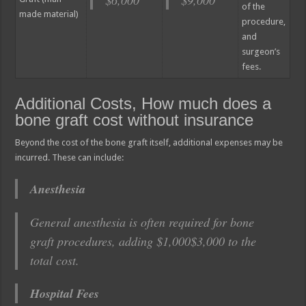
of the
made material)
procedure,
and
surgeon’s
fees.
Additional Costs, How much does a
bone graft cost without insurance
Beyond the cost of the bone graft itself, additional expenses may be
incurred. These can include:
Anesthesia
General anesthesia is often required for bone
graft procedures, adding $1,000$3,000 to the
total cost.
Hospital Fees