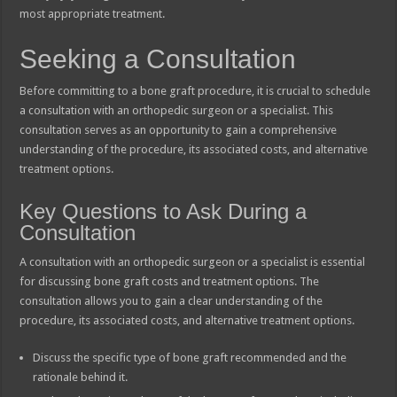
most appropriate treatment.
Seeking a Consultation
Before committing to a bone graft procedure, it is crucial to schedule
a consultation with an orthopedic surgeon or a specialist. This
consultation serves as an opportunity to gain a comprehensive
understanding of the procedure, its associated costs, and alternative
treatment options.
Key Questions to Ask During a
Consultation
A consultation with an orthopedic surgeon or a specialist is essential
for discussing bone graft costs and treatment options. The
consultation allows you to gain a clear understanding of the
procedure, its associated costs, and alternative treatment options.
Discuss the specific type of bone graft recommended and the
rationale behind it.