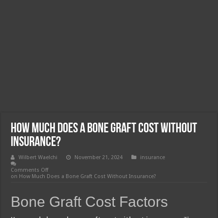
How Much Does a Bone Graft Cost Without
Insurance?
Wilbert Waelchi
November 21, 2024
insurance
Comments Off
on How Much Does a Bone Graft Cost Without Insurance?
Bone Graft Cost Factors