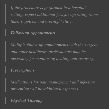
If the procedure is performed in a hospital
setting, expect additional fees for operating room
time, supplies, and overnight stays.
Follow-up Appointments
Multiple follow-up appointments with the surgeon
and other healthcare professionals may be
necessary for monitoring healing and recovery.
Prescriptions
Medications for pain management and infection
prevention will be additional expenses.
Physical Therapy