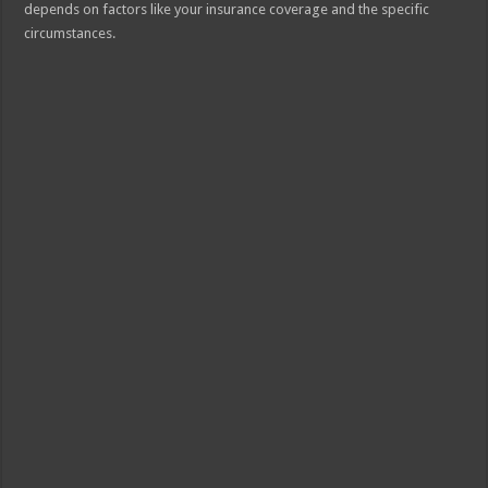
depends on factors like your insurance coverage and the specific
circumstances.