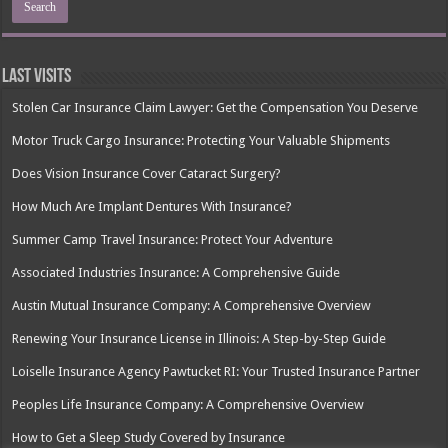
Last Visits
Stolen Car Insurance Claim Lawyer: Get the Compensation You Deserve
Motor Truck Cargo Insurance: Protecting Your Valuable Shipments
Does Vision Insurance Cover Cataract Surgery?
How Much Are Implant Dentures With Insurance?
Summer Camp Travel Insurance: Protect Your Adventure
Associated Industries Insurance: A Comprehensive Guide
Austin Mutual Insurance Company: A Comprehensive Overview
Renewing Your Insurance License in Illinois: A Step-by-Step Guide
Loiselle Insurance Agency Pawtucket RI: Your Trusted Insurance Partner
Peoples Life Insurance Company: A Comprehensive Overview
How to Get a Sleep Study Covered by Insurance