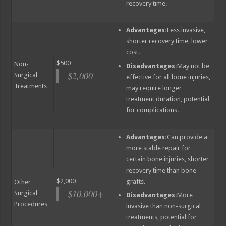
recovery time.
Advantages:
Less invasive,
shorter recovery time, lower
cost.
$500
Non-
Disadvantages:
May not be
$2,000
Surgical
effective for all bone injuries,
Treatments
may require longer
treatment duration, potential
for complications.
Advantages:
Can provide a
more stable repair for
certain bone injuries, shorter
recovery time than bone
$2,000
grafts.
Other
$10,000+
Surgical
Disadvantages:
More
Procedures
invasive than non-surgical
treatments, potential for