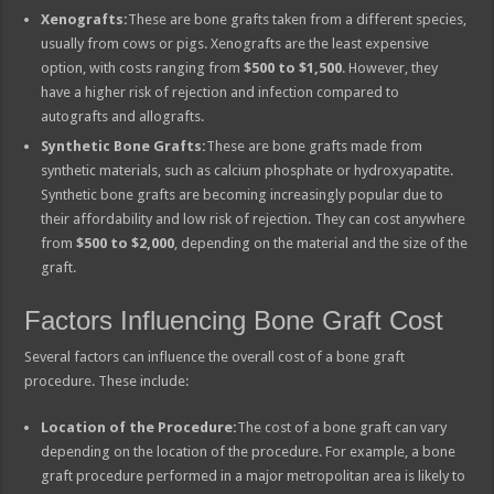
Xenografts:
These are bone grafts taken from a different species,
usually from cows or pigs. Xenografts are the least expensive
option, with costs ranging from
$500 to $1,500
. However, they
have a higher risk of rejection and infection compared to
autografts and allografts.
Synthetic Bone Grafts:
These are bone grafts made from
synthetic materials, such as calcium phosphate or hydroxyapatite.
Synthetic bone grafts are becoming increasingly popular due to
their affordability and low risk of rejection. They can cost anywhere
from
$500 to $2,000
, depending on the material and the size of the
graft.
Factors Influencing Bone Graft Cost
Several factors can influence the overall cost of a bone graft
procedure. These include:
Location of the Procedure:
The cost of a bone graft can vary
depending on the location of the procedure. For example, a bone
graft procedure performed in a major metropolitan area is likely to