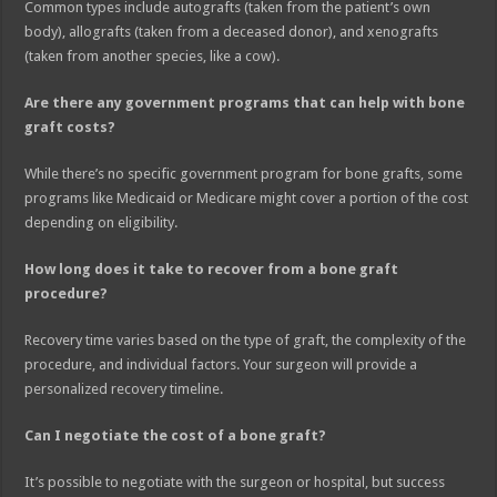
Common types include autografts (taken from the patient’s own
body), allografts (taken from a deceased donor), and xenografts
(taken from another species, like a cow).
Are there any government programs that can help with bone
graft costs?
While there’s no specific government program for bone grafts, some
programs like Medicaid or Medicare might cover a portion of the cost
depending on eligibility.
How long does it take to recover from a bone graft
procedure?
Recovery time varies based on the type of graft, the complexity of the
procedure, and individual factors. Your surgeon will provide a
personalized recovery timeline.
Can I negotiate the cost of a bone graft?
It’s possible to negotiate with the surgeon or hospital, but success