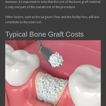
However, it’s important to note that the cost of the bone graft material
is only one part of the overall cost of the procedure.
Other factors, such as the surgeon’s fees and the facility fees, will also
contribute to the total cost.
Typical Bone Graft Costs