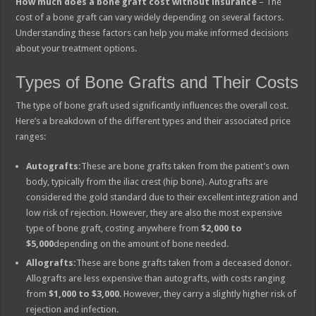
How much does a bone graft cost without insurance
– The
cost of a bone graft can vary widely depending on several factors.
Understanding these factors can help you make informed decisions
about your treatment options.
Types of Bone Grafts and Their Costs
The type of bone graft used significantly influences the overall cost.
Here’s a breakdown of the different types and their associated price
ranges:
Autografts:
These are bone grafts taken from the patient’s own
body, typically from the iliac crest (hip bone). Autografts are
considered the gold standard due to their excellent integration and
low risk of rejection. However, they are also the most expensive
type of bone graft, costing anywhere from
$2,000 to
$5,000
depending on the amount of bone needed.
Allografts:
These are bone grafts taken from a deceased donor.
Allografts are less expensive than autografts, with costs ranging
from
$1,000 to $3,000
. However, they carry a slightly higher risk of
rejection and infection.