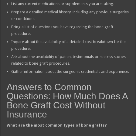
List any current medications or supplements you are taking.
Prepare a detailed medical history, including any previous surgeries
or conditions.
Bring a list of questions you have regarding the bone graft
procedure.
Inquire about the availability of a detailed cost breakdown for the
procedure.
Ask about the availability of patient testimonials or success stories
related to bone graft procedures.
Gather information about the surgeon’s credentials and experience.
Answers to Common
Questions: How Much Does A
Bone Graft Cost Without
Insurance
What are the most common types of bone grafts?