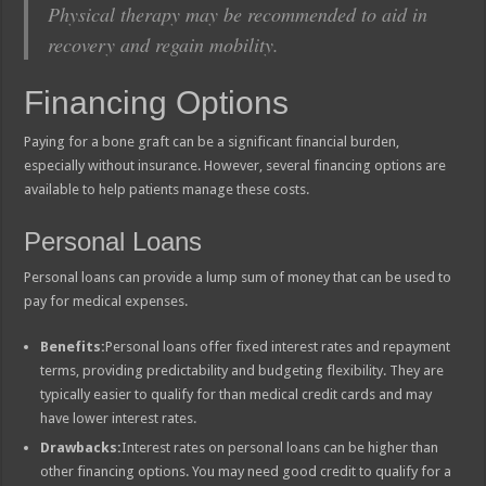
Physical therapy may be recommended to aid in
recovery and regain mobility.
Financing Options
Paying for a bone graft can be a significant financial burden,
especially without insurance. However, several financing options are
available to help patients manage these costs.
Personal Loans
Personal loans can provide a lump sum of money that can be used to
pay for medical expenses.
Benefits:
Personal loans offer fixed interest rates and repayment
terms, providing predictability and budgeting flexibility. They are
typically easier to qualify for than medical credit cards and may
have lower interest rates.
Drawbacks:
Interest rates on personal loans can be higher than
other financing options. You may need good credit to qualify for a