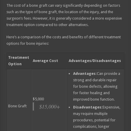
The cost of a bone graft can vary significantly depending on factors
such as the type of bone graft, the location of the injury, and the
surgeon’s fees. However, it is generally considered a more expensive
treatment option compared to other alternatives.
Here’s a comparison of the costs and benefits of different treatment
options for bone injuries:
Treatment
Average Cost
Advantages/Disadvantages
Option
Advantages:
Can provide a
strong and durable repair
for bone defects, allowing
for faster healing and
$5,000
improved bone function.
$15,000+
Bone Graft
Disadvantages:
Expensive,
may require multiple
procedures, potential for
complications, longer