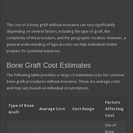
The cost of a bone graft without insurance can vary significantly
depending on several factors, including the type of graft, the
complexity of the procedure, and the geographic location. However, a
general understanding of typical costs can help individuals better
prepare for potential expenses.
Bone Graft Cost Estimates
The following table provides a range of estimated costs for common
bone graft procedures without insurance. These are average costs
and may vary based on individual circumstances.
Factors
Type of Bone
Average Cost
Cost Range
Affecting
Graft
Cost
Site of
bone