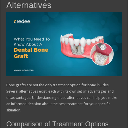
Alternatives
Bone grafts are not the only treatment option for bone injuries.
Several alternatives exist, each with its own set of advantages and
disadvantages. Understanding these alternatives can help you make
an informed decision about the best treatment for your specific
situation.
Comparison of Treatment Options