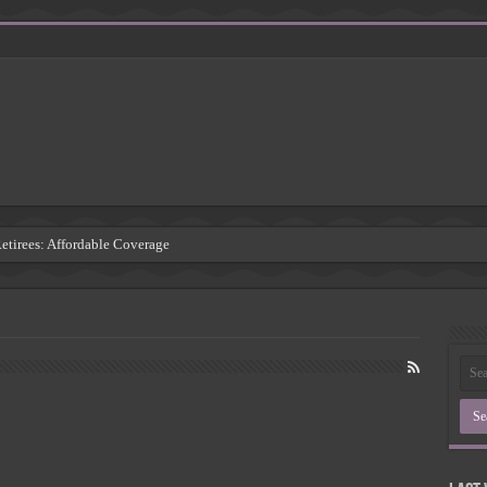
Retirees: Affordable Coverage
: Understanding the Risks
 Insurance Companies
rsement: Protecting Third Parties
Insurance Agency
inding the Right Coverage
: A Comprehensive Guide