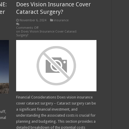
NE:
Does Vision Insurance Cover
er
Cataract Surgery?
November 6, 2024
insurance
Comments Off
on Does Vision Insurance Cover Cataract
Surgery?
Financial Considerations Does vision insurance
cover cataract surgery – Cataract surgery can be
a significant financial investment, and
uff,
understanding the associated costs is crucial for
onal
planning and budgeting. This section provides a
detailed breakdown of the potential costs