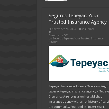
How Much Does Filling a Cavity
What Insurance Covers Bariatric
Seguros Tepeyac: Your
Pelvic Floor Therapy Covered b
Trusted Insurance Agency
November 26, 2024
insurance
Comments Off
on Seguros Tepeyac: Your Trusted Insurance
Agency
Tepeyac Insurance Agency Overview Segu
tepeyac tepeyac insurance agency – Tepey
Insurance Agency is a well-established
insurance agency with a rich history of serv
the community. Founded in [Insert Year],