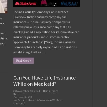
Incline Casualty Company Car Insurance
Overview Incline casualty company car
ow
insurance – Incline Casualty Company is a
ce –
relatively new insurance company that has
quickly gained a reputation for its innovative car
ver,
insurance products and customer-centric
otiate
approach. Founded in [Year], Incline Casualty
 your
Company has rapidly expanded its operations,
establishing itself as …
Read More »
Can You Have Life Insurance
While on Medicaid?
November 10, 2024
insurance
Comments Off
on Can You Have Life Insurance While on
Medicaid?