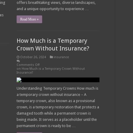
ding
offers breathtaking views, diverse landscapes,
and a unique opportunity to experience …
des
Read More »
How Much is a Temporary
Crown Without Insurance?
October 26, 2024
insurance
Comments Off
on How Much is a Temporary Crown Without
Insurance?
Understanding Temporary Crowns How much is
a temporary crown without insurance – A
temporary crown, also known as a provisional
crown, is a temporary restoration that protects a
damaged tooth while a permanent crown is
being made. It serves as a placeholder until the
permanent crown is ready to be …