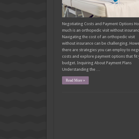
Negotiating Costs and Payment Options H
much is an orthopedic visit without insuran
Navigating the cost of an orthopedic visit
without insurance can be challenging. Howe
there are strategies you can employ to neg
costs and explore payment options that fit
budget. Inquiring About Payment Plans
Understanding the …
Read More »