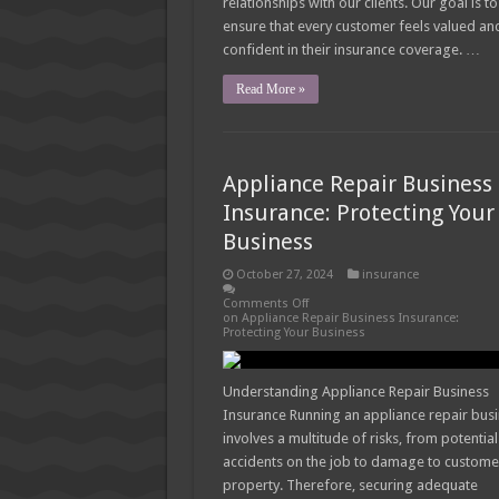
relationships with our clients. Our goal is to
ensure that every customer feels valued an
confident in their insurance coverage. …
Read More »
Appliance Repair Business
Insurance: Protecting Your
Business
October 27, 2024
insurance
Comments Off
on Appliance Repair Business Insurance:
Protecting Your Business
Understanding Appliance Repair Business
Insurance Running an appliance repair bus
involves a multitude of risks, from potential
accidents on the job to damage to custome
property. Therefore, securing adequate