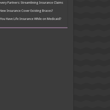
very Partners: Streamlining Insurance Claims
 New Insurance Cover Existing Braces?
You Have Life Insurance While on Medicaid?