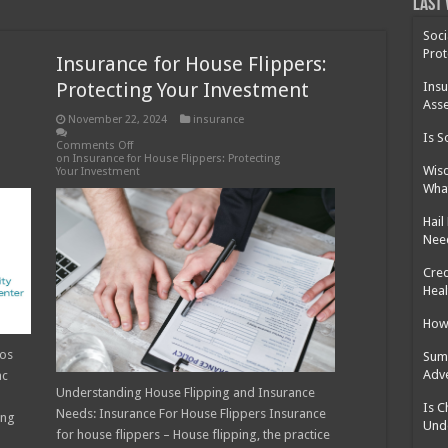
 Cost Without Insurance?
Last 
 Surgery in Georgia?
Soci
Prot
Insurance for House Flippers:
y Insurance: What You Need to Know
Protecting Your Investment
Insu
Asse
November 22, 2024
insurance
Is S
Comments Off
on Insurance for House Flippers: Protecting
Wisd
Your Investment
What
Hail
Nee
Cred
Heal
How 
ros
Summ
Adv
ac
Understanding House Flipping and Insurance
Is C
Needs: Insurance For House Flippers Insurance
ing
Und
for house flippers – House flipping, the practice