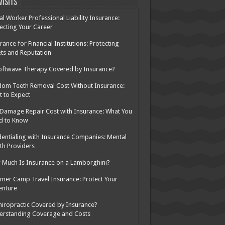
Visits
al Worker Professional Liability Insurance:
ecting Your Career
rance for Financial Institutions: Protecting
ts and Reputation
oftwave Therapy Covered by Insurance?
om Teeth Removal Cost Without Insurance:
 to Expect
 Damage Repair Cost with Insurance: What You
d to Know
entialing with Insurance Companies: Mental
th Providers
Much Is Insurance on a Lamborghini?
er Camp Travel Insurance: Protect Your
enture
hiropractic Covered by Insurance?
erstanding Coverage and Costs