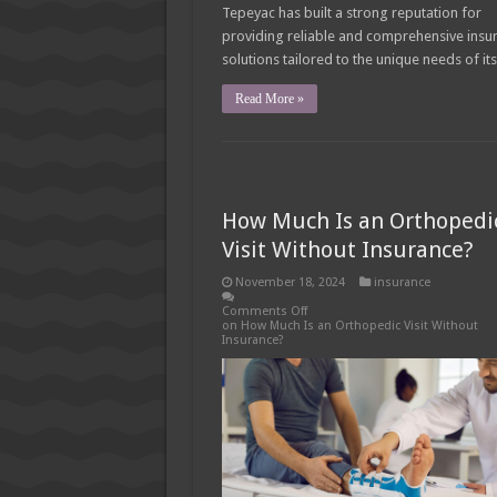
Tepeyac has built a strong reputation for
providing reliable and comprehensive insu
solutions tailored to the unique needs of it
Read More »
How Much Is an Orthopedi
Visit Without Insurance?
November 18, 2024
insurance
Comments Off
on How Much Is an Orthopedic Visit Without
Insurance?