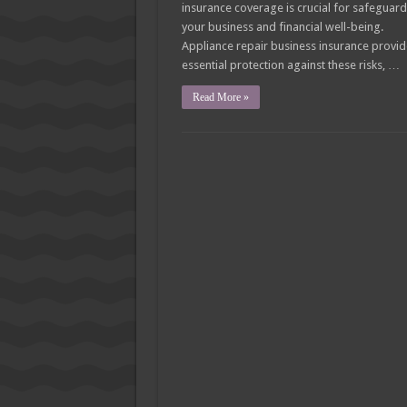
insurance coverage is crucial for safeguar
your business and financial well-being.
Appliance repair business insurance provi
essential protection against these risks, …
Read More »