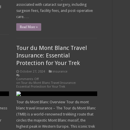
associated with cataract surgery, including
d
surgeon fees, facility fees, and post-operative
care. …
Read More »
Tour du Mont Blanc Travel
Insurance: Essential
Protection for Your Trek
October 27, 2024
insurance
Comments Off
on Tour du Mont Blanc Travel Insurance:
Essential Protection for Your Trek
Tour du Mont Blanc Overview Tour du mont
iness
blanc travel insurance – The Tour du Mont Blanc
(TMB) is a world-renowned trekking route that
r
circles the majestic Mont Blanc massif, the
highest peak in Western Europe. This iconic trek