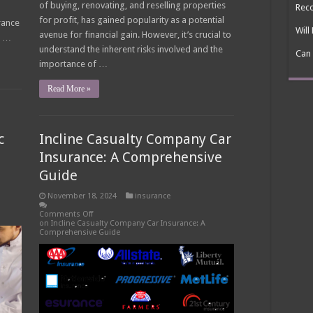
of buying, renovating, and reselling properties
Reco
for profit, has gained popularity as a potential
rance
Will
avenue for financial gain. However, it’s crucial to
s …
understand the inherent risks involved and the
Can 
importance of …
Read More »
c
Incline Casualty Company Car
Insurance: A Comprehensive
Guide
November 18, 2024
insurance
Comments Off
on Incline Casualty Company Car Insurance: A
Comprehensive Guide