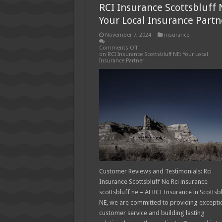
RCI Insurance Scottsbluff 
Your Local Insurance Partn
November 7, 2024
insurance
Comments Off
on RCI Insurance Scottsbluff NE: Your Local
Insurance Partner
Customer Reviews and Testimonials: Rci
Insurance Scottsbluff Ne Rci insurance
scottsbluff ne – At RCI Insurance in Scottsbl
NE, we are committed to providing excepti
customer service and building lasting