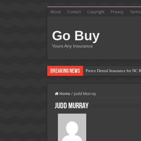
About
Contact
Copyright
Privacy
Terms
Go Buy
Yours Any Insurance
Breaking News
Pierce Dental Insurance for NC 
Left Roadway Meaning Insurance
How to Get Roofing Leads from
Home
/
Judd Murray
Blanket Additional Insured Endo
Judd Murray
Seguros Tepeyac: Your Trusted 
Tow Truck Insurance Carriers: F
Southern Insurance of Virginia