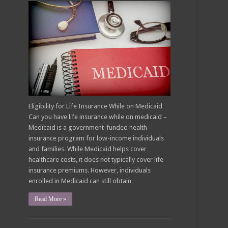
Eligibility for Life Insurance While on Medicaid
Can you have life insurance while on medicaid –
Medicaid is a government-funded health
insurance program for low-income individuals
and families. While Medicaid helps cover
healthcare costs, it does not typically cover life
insurance premiums. However, individuals
enrolled in Medicaid can still obtain …
Read More »