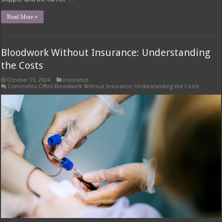
Read More »
Bloodwork Without Insurance: Understanding
the Costs
October 15, 2024
insurance
Comments Off
on Bloodwork Without Insurance: Understanding the Costs