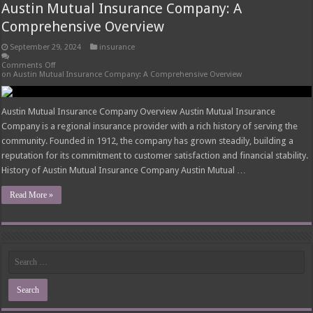
Austin Mutual Insurance Company: A
Comprehensive Overview
September 29, 2024
insurance
Comments Off
on Austin Mutual Insurance Company: A Comprehensive Overview
Austin Mutual Insurance Company Overview Austin Mutual Insurance
Company is a regional insurance provider with a rich history of serving the
community. Founded in 1912, the company has grown steadily, building a
reputation for its commitment to customer satisfaction and financial stability.
History of Austin Mutual Insurance Company Austin Mutual …
Read More »