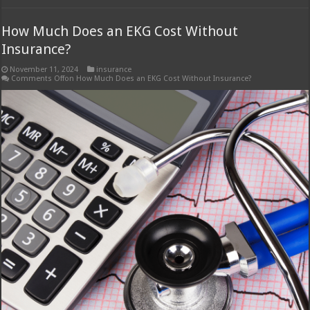
How Much Does an EKG Cost Without
Insurance?
November 11, 2024
insurance
Comments Off
on How Much Does an EKG Cost Without Insurance?