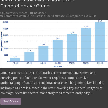
Comprehensive Guide
November 24, 2024
insurance
Comments Off
on South Carolina Boat Insurance: A Comprehensive Guide
South Carolina Boat Insurance Basics Protecting your investment and
ensuring peace of mind on the water requires a comprehensive
understanding of South Carolina boat insurance. This guide delves into the
intricacies of boat insurance in the state, covering key aspects like types of
coverage, premium factors, mandatory requirements, and policy …
Read More »