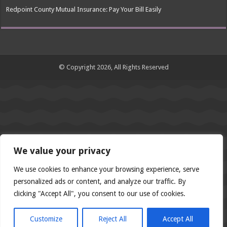
Redpoint County Mutual Insurance: Pay Your Bill Easily
© Copyright 2026, All Rights Reserved
We value your privacy
We use cookies to enhance your browsing experience, serve
personalized ads or content, and analyze our traffic. By
clicking "Accept All", you consent to our use of cookies.
Customize
Reject All
Accept All