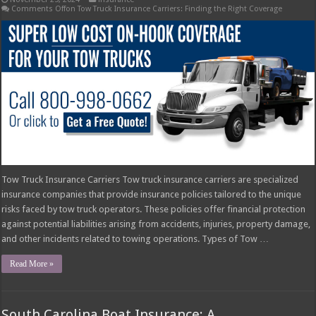
Comments Off
on Tow Truck Insurance Carriers: Finding the Right Coverage
Tow Truck Insurance Carriers Tow truck insurance carriers are specialized
insurance companies that provide insurance policies tailored to the unique
risks faced by tow truck operators. These policies offer financial protection
against potential liabilities arising from accidents, injuries, property damage,
and other incidents related to towing operations. Types of Tow …
Read More »
South Carolina Boat Insurance: A