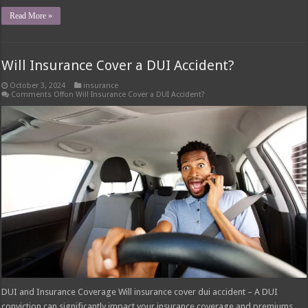
Read More »
Will Insurance Cover a DUI Accident?
October 3, 2024
insurance
Comments Off
on Will Insurance Cover a DUI Accident?
DUI and Insurance Coverage Will insurance cover dui accident – A DUI
conviction can significantly impact your insurance coverage and premiums.