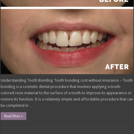
Understanding Tooth Bonding Tooth bonding cost without insurance – Tooth
bonding is a cosmetic dental procedure that involves applying a tooth-
colored resin material to the surface of a tooth to improve its appearance or
restore its function. It is a relatively simple and affordable procedure that can
be completed in …
Read More »