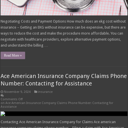
Negotiating Costs and Payment Options How much does an ekg cost without
insurance – Getting an EKG without insurance can be expensive, but there are
ways to reduce the cost and make the procedure more affordable. You can
negotiate with healthcare providers, explore alternative payment options,
and understand the billing …
Read More »
Ace American Insurance Company Claims Phone
Number: Contacting for Assistance
November 9, 2024
insurance
Comments Off
on Ace American Insurance Company Claims Phone Number: Contacting for
Assistance
Contacting Ace American Insurance Company for Claims Ace american
insurance company claims phone number – Filing a claim with Ace American