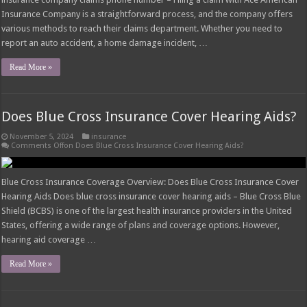
Insurance Company is a straightforward process, and the company offers
various methods to reach their claims department. Whether you need to
report an auto accident, a home damage incident, …
Read More »
Does Blue Cross Insurance Cover Hearing Aids?
November 5, 2024
insurance
Comments Off
on Does Blue Cross Insurance Cover Hearing Aids?
Blue Cross Insurance Coverage Overview: Does Blue Cross Insurance Cover
Hearing Aids Does blue cross insurance cover hearing aids – Blue Cross Blue
Shield (BCBS) is one of the largest health insurance providers in the United
States, offering a wide range of plans and coverage options. However,
hearing aid coverage …
Read More »