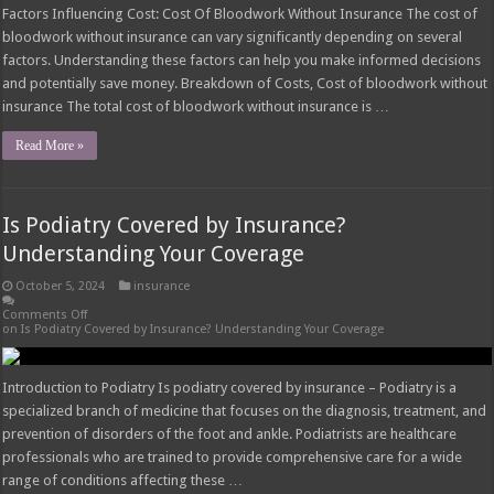
Factors Influencing Cost: Cost Of Bloodwork Without Insurance The cost of
bloodwork without insurance can vary significantly depending on several
factors. Understanding these factors can help you make informed decisions
and potentially save money. Breakdown of Costs, Cost of bloodwork without
insurance The total cost of bloodwork without insurance is …
Read More »
Is Podiatry Covered by Insurance?
Understanding Your Coverage
October 5, 2024
insurance
Comments Off
on Is Podiatry Covered by Insurance? Understanding Your Coverage
Introduction to Podiatry Is podiatry covered by insurance – Podiatry is a
specialized branch of medicine that focuses on the diagnosis, treatment, and
prevention of disorders of the foot and ankle. Podiatrists are healthcare
professionals who are trained to provide comprehensive care for a wide
range of conditions affecting these …