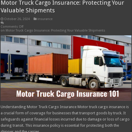
Motor Truck Cargo Insurance: Protecting Your
Valuable Shipments
October 26, 2024
insurance
Comments Off
on Motor Truck Cargo Insurance: Protecting Your Valuable Shipments
Understanding Motor Truck Cargo Insurance Motor truck cargo insurance is
a crucial form of coverage for businesses that transport goods by truck. It
safeguards against financial losses incurred due to damage or loss of cargo
during transit. This insurance policy is essential for protecting both the
shipper and the carrier …