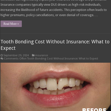
Insurance companies typically view DUI drivers as high-risk individuals,
increasing the likelihood of future accidents. This perception often leads to
higher premiums, policy cancellations, or even denial of coverage. …
Read More »
Tooth Bonding Cost Without Insurance: What to
Expect
September 29, 2024
insurance
Comments Off
on Tooth Bonding Cost Without Insurance: What to Expect