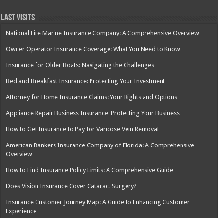
Last Visits
National Fire Marine Insurance Company: A Comprehensive Overview
Owner Operator Insurance Coverage: What You Need to Know
Insurance for Older Boats: Navigating the Challenges
Bed and Breakfast Insurance: Protecting Your Investment
Attorney for Home Insurance Claims: Your Rights and Options
Appliance Repair Business Insurance: Protecting Your Business
How to Get Insurance to Pay for Varicose Vein Removal
American Bankers Insurance Company of Florida: A Comprehensive
Overview
How to Find Insurance Policy Limits: A Comprehensive Guide
Does Vision Insurance Cover Cataract Surgery?
Insurance Customer Journey Map: A Guide to Enhancing Customer
Experience