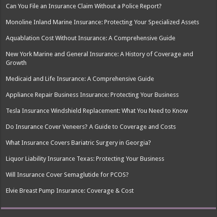
Can You File an Insurance Claim Without a Police Report?
Monoline Inland Marine Insurance: Protecting Your Specialized Assets
Aquablation Cost Without Insurance: A Comprehensive Guide
New York Marine and General Insurance: A History of Coverage and
Growth
Medicaid and Life Insurance: A Comprehensive Guide
Appliance Repair Business Insurance: Protecting Your Business
Tesla Insurance Windshield Replacement: What You Need to Know
Do Insurance Cover Veneers? A Guide to Coverage and Costs
What Insurance Covers Bariatric Surgery in Georgia?
Liquor Liability Insurance Texas: Protecting Your Business
Will Insurance Cover Semaglutide for PCOS?
Elvie Breast Pump Insurance: Coverage & Cost