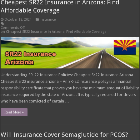
Cheapest SR22 Insurance in Arizona: Find
Affordable Coverage
October 18, 2024
insurance
Comments Off
on Cheapest SR22 Insurance in Arizona: Find Affordable Coverage
Understanding SR-22 Insurance Policies: Cheapest Sr22 Insurance Arizona
Cheapest sr22 insurance arizona – An SR-22 insurance policy is a financial
responsibility certificate that proves you have the minimum amount of liability
insurance required by the state of Arizona. It is typically required for drivers
who have been convicted of certain …
Read More »
Will Insurance Cover Semaglutide for PCOS?