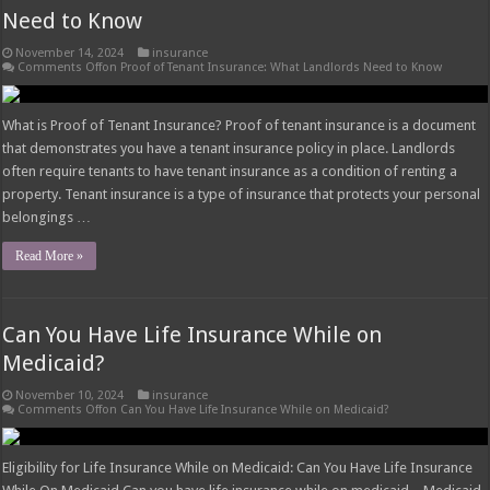
Need to Know
November 14, 2024
insurance
Comments Off
on Proof of Tenant Insurance: What Landlords Need to Know
What is Proof of Tenant Insurance? Proof of tenant insurance is a document
that demonstrates you have a tenant insurance policy in place. Landlords
often require tenants to have tenant insurance as a condition of renting a
property. Tenant insurance is a type of insurance that protects your personal
belongings …
Read More »
Can You Have Life Insurance While on
Medicaid?
November 10, 2024
insurance
Comments Off
on Can You Have Life Insurance While on Medicaid?
Eligibility for Life Insurance While on Medicaid: Can You Have Life Insurance