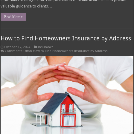
valuable guidance to clients. …
Read More »
How to Find Homeowners Insurance by Address
October 17, 2024
insurance
Comments Off
on How to Find Homeowners Insurance by Address