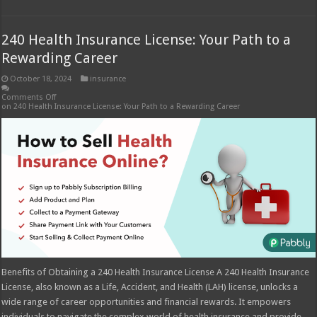
240 Health Insurance License: Your Path to a
Rewarding Career
October 18, 2024
insurance
Comments Off
on 240 Health Insurance License: Your Path to a Rewarding Career
Benefits of Obtaining a 240 Health Insurance License A 240 Health Insurance
License, also known as a Life, Accident, and Health (LAH) license, unlocks a
wide range of career opportunities and financial rewards. It empowers
individuals to navigate the complex world of health insurance and provide