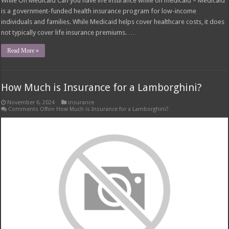
While On Medicaid Can you have life insurance while on medicaid – Medicaid
is a government-funded health insurance program for low-income
individuals and families. While Medicaid helps cover healthcare costs, it does
not typically cover life insurance premiums. …
Read More »
How Much is Insurance for a Lamborghini?
November 6, 2024
insurance
Comments Off
on How Much is Insurance for a Lamborghini?