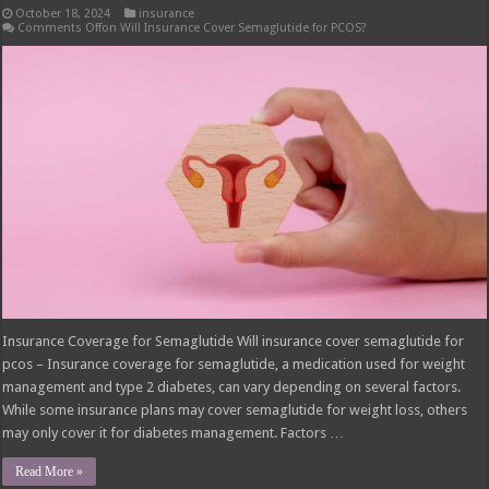
October 18, 2024
insurance
Comments Off
on Will Insurance Cover Semaglutide for PCOS?
Insurance Coverage for Semaglutide Will insurance cover semaglutide for
pcos – Insurance coverage for semaglutide, a medication used for weight
management and type 2 diabetes, can vary depending on several factors.
While some insurance plans may cover semaglutide for weight loss, others
may only cover it for diabetes management. Factors …
Read More »