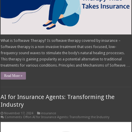
What is Softwave Therapy? Is softwave therapy covered by insurance –
Softwave therapy is a non-invasive treatment that uses focused, low-
frequency sound waves to stimulate the body’s natural healing processes.
This therapy is gaining popularity as a potential alternative to traditional
treatments for various conditions. Principles and Mechanisms of Softwave …
Read More »
AI for Insurance Agents: Transforming the
Industry
November 17, 2024
insurance
Comments Off
on AI for Insurance Agents: Transforming the Industry