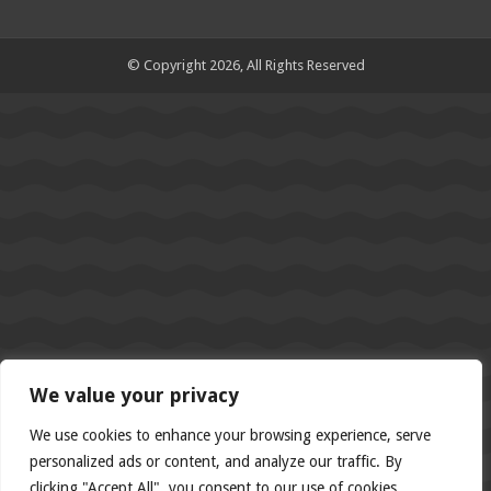
© Copyright 2026, All Rights Reserved
We value your privacy
We use cookies to enhance your browsing experience, serve
personalized ads or content, and analyze our traffic. By
clicking "Accept All", you consent to our use of cookies.