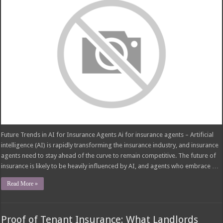
Future Trends in AI for Insurance Agents Ai for insurance agents – Artificial
intelligence (AI) is rapidly transforming the insurance industry, and insurance
agents need to stay ahead of the curve to remain competitive. The future of
insurance is likely to be heavily influenced by AI, and agents who embrace …
Read More »
Proof of Tenant Insurance: What Landlords