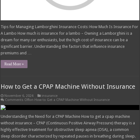
Tips for Managing Lamborghini Insurance Costs: How Much Is Insurance For
A Lambo How much is insurance for a lambo – Owning a Lamborghini is a
dream for many car enthusiasts, but the high cost of insurance can be a
significant barrier. Understanding the factors that influence insurance
premiums and …
Read More »
How to Get a CPAP Machine Without Insurance
November 6, 2024
insurance
Comments Off
on How to Get a CPAP Machine Without Insurance
Understanding the Need for a CPAP Machine How to get a cpap machine
without insurance – CPAP (Continuous Positive Airway Pressure) therapy is a
highly effective treatment for obstructive sleep apnea (OSA), a common
sleep disorder characterized by repeated pauses in breathing during sleep.