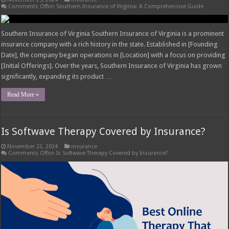
Comments Off
on Southern Insurance of Virginia: A Comprehensive Guide
Southern Insurance of Virginia Southern Insurance of Virginia is a prominent
insurance company with a rich history in the state. Established in [Founding
Date], the company began operations in [Location] with a focus on providing
[Initial Offerings]. Over the years, Southern Insurance of Virginia has grown
significantly, expanding its product …
Read More »
Is Softwave Therapy Covered by Insurance?
November 22, 2024
insurance
Comments Off
on Is Softwave Therapy Covered by Insurance?