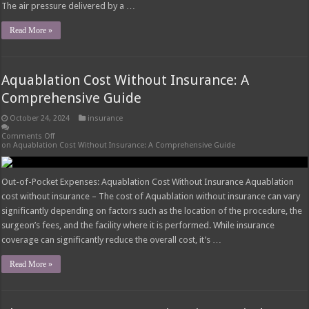
The air pressure delivered by a …
Read More »
Aquablation Cost Without Insurance: A
Comprehensive Guide
October 24, 2024
insurance
Comments Off
on Aquablation Cost Without Insurance: A Comprehensive Guide
Out-of-Pocket Expenses: Aquablation Cost Without Insurance Aquablation
cost without insurance – The cost of Aquablation without insurance can vary
significantly depending on factors such as the location of the procedure, the
surgeon’s fees, and the facility where it is performed. While insurance
coverage can significantly reduce the overall cost, it’s …
Read More »