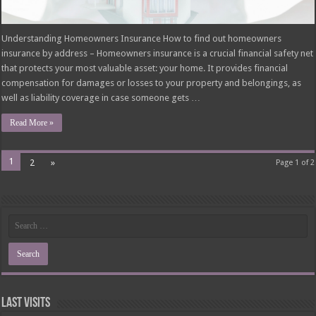
Understanding Homeowners Insurance How to find out homeowners
insurance by address – Homeowners insurance is a crucial financial safety net
that protects your most valuable asset: your home. It provides financial
compensation for damages or losses to your property and belongings, as
well as liability coverage in case someone gets …
Read More »
1
2
»
Page 1 of 2
Last Visits