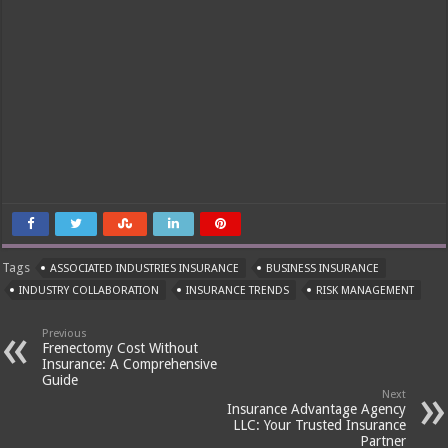
Tags
ASSOCIATED INDUSTRIES INSURANCE
BUSINESS INSURANCE
INDUSTRY COLLABORATION
INSURANCE TRENDS
RISK MANAGEMENT
Previous
Frenectomy Cost Without
Insurance: A Comprehensive
Guide
Next
Insurance Advantage Agency
LLC: Your Trusted Insurance
Partner