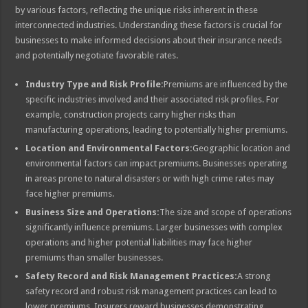
by various factors, reflecting the unique risks inherent in these
interconnected industries. Understanding these factors is crucial for
businesses to make informed decisions about their insurance needs
and potentially negotiate favorable rates.
Industry Type and Risk Profile:
Premiums are influenced by the
specific industries involved and their associated risk profiles. For
example, construction projects carry higher risks than
manufacturing operations, leading to potentially higher premiums.
Location and Environmental Factors:
Geographic location and
environmental factors can impact premiums. Businesses operating
in areas prone to natural disasters or with high crime rates may
face higher premiums.
Business Size and Operations:
The size and scope of operations
significantly influence premiums. Larger businesses with complex
operations and higher potential liabilities may face higher
premiums than smaller businesses.
Safety Record and Risk Management Practices:
A strong
safety record and robust risk management practices can lead to
lower premiums. Insurers reward businesses demonstrating