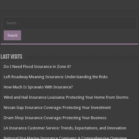
Last Visits
Do I Need Flood Insurance in Zone X?
Left Roadway Meaning Insurance: Understanding the Risks
How Much Is Spravato With Insurance?
Wind and Hail Insurance Louisiana: Protecting Your Home from Storms
Nissan Gap Insurance Coverage: Protecting Your Investment
Dram Shop Insurance Coverage: Protecting Your Business
LA Insurance Customer Service: Trends, Expectations, and Innovation
National Fire Marine Insurance Company: A Comprehensive Overview