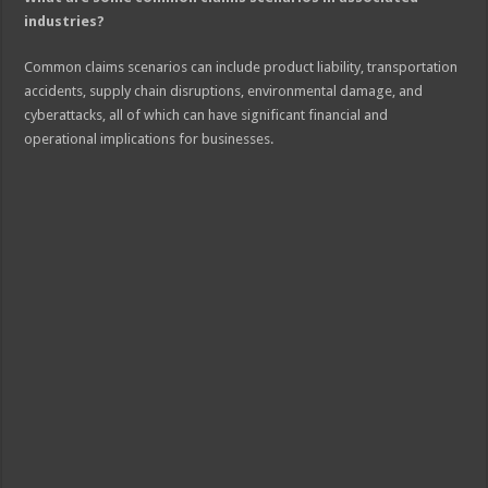
industries?
Common claims scenarios can include product liability, transportation
accidents, supply chain disruptions, environmental damage, and
cyberattacks, all of which can have significant financial and
operational implications for businesses.