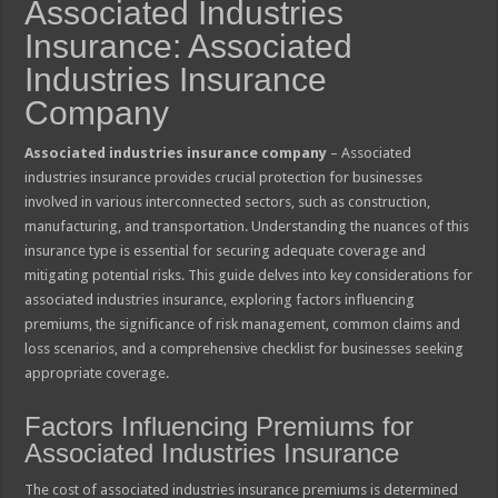
Associated Industries
Insurance: Associated
Industries Insurance
Company
Associated industries insurance company
– Associated
industries insurance provides crucial protection for businesses
involved in various interconnected sectors, such as construction,
manufacturing, and transportation. Understanding the nuances of this
insurance type is essential for securing adequate coverage and
mitigating potential risks. This guide delves into key considerations for
associated industries insurance, exploring factors influencing
premiums, the significance of risk management, common claims and
loss scenarios, and a comprehensive checklist for businesses seeking
appropriate coverage.
Factors Influencing Premiums for
Associated Industries Insurance
The cost of associated industries insurance premiums is determined