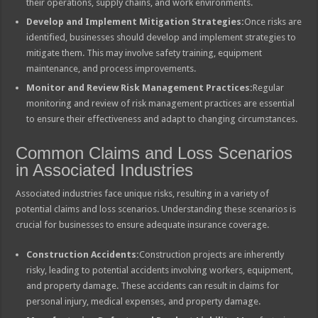
their operations, supply chains, and work environments.
Develop and Implement Mitigation Strategies:
Once risks are
identified, businesses should develop and implement strategies to
mitigate them. This may involve safety training, equipment
maintenance, and process improvements.
Monitor and Review Risk Management Practices:
Regular
monitoring and review of risk management practices are essential
to ensure their effectiveness and adapt to changing circumstances.
Common Claims and Loss Scenarios
in Associated Industries
Associated industries face unique risks, resulting in a variety of
potential claims and loss scenarios. Understanding these scenarios is
crucial for businesses to ensure adequate insurance coverage.
Construction Accidents:
Construction projects are inherently
risky, leading to potential accidents involving workers, equipment,
and property damage. These accidents can result in claims for
personal injury, medical expenses, and property damage.