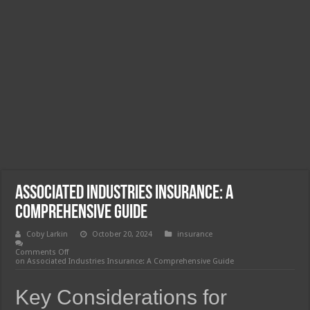
Associated Industries Insurance: A
Comprehensive Guide
Coby Larkin
October 20, 2024
insurance
Comments Off
on Associated Industries Insurance: A Comprehensive Guide
Key Considerations for