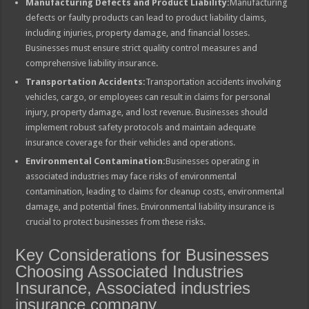
Manufacturing Defects and Product Liability:
Manufacturing
defects or faulty products can lead to product liability claims,
including injuries, property damage, and financial losses.
Businesses must ensure strict quality control measures and
comprehensive liability insurance.
Transportation Accidents:
Transportation accidents involving
vehicles, cargo, or employees can result in claims for personal
injury, property damage, and lost revenue. Businesses should
implement robust safety protocols and maintain adequate
insurance coverage for their vehicles and operations.
Environmental Contamination:
Businesses operating in
associated industries may face risks of environmental
contamination, leading to claims for cleanup costs, environmental
damage, and potential fines. Environmental liability insurance is
crucial to protect businesses from these risks.
Key Considerations for Businesses
Choosing Associated Industries
Insurance, Associated industries
insurance company