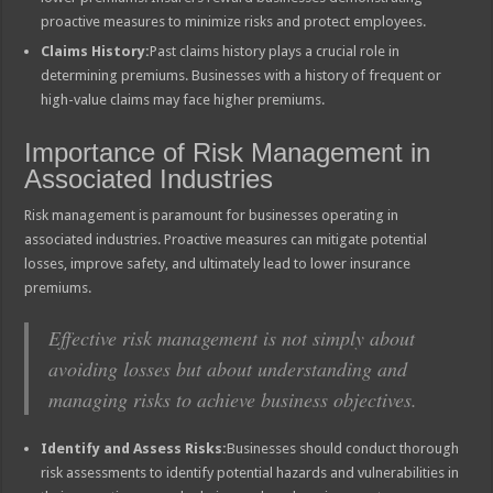
proactive measures to minimize risks and protect employees.
Claims History:
Past claims history plays a crucial role in
determining premiums. Businesses with a history of frequent or
high-value claims may face higher premiums.
Importance of Risk Management in
Associated Industries
Risk management is paramount for businesses operating in
associated industries. Proactive measures can mitigate potential
losses, improve safety, and ultimately lead to lower insurance
premiums.
Effective risk management is not simply about
avoiding losses but about understanding and
managing risks to achieve business objectives.
Identify and Assess Risks:
Businesses should conduct thorough
risk assessments to identify potential hazards and vulnerabilities in