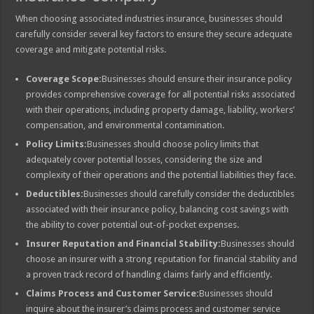
When choosing associated industries insurance, businesses should
carefully consider several key factors to ensure they secure adequate
coverage and mitigate potential risks.
Coverage Scope:
Businesses should ensure their insurance policy
provides comprehensive coverage for all potential risks associated
with their operations, including property damage, liability, workers’
compensation, and environmental contamination.
Policy Limits:
Businesses should choose policy limits that
adequately cover potential losses, considering the size and
complexity of their operations and the potential liabilities they face.
Deductibles:
Businesses should carefully consider the deductibles
associated with their insurance policy, balancing cost savings with
the ability to cover potential out-of-pocket expenses.
Insurer Reputation and Financial Stability:
Businesses should
choose an insurer with a strong reputation for financial stability and
a proven track record of handling claims fairly and efficiently.
Claims Process and Customer Service:
Businesses should
inquire about the insurer’s claims process and customer service