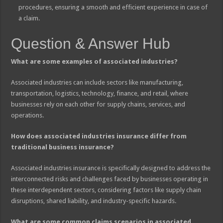
procedures, ensuring a smooth and efficient experience in case of
a claim.
Question & Answer Hub
What are some examples of associated industries?
Associated industries can include sectors like manufacturing,
transportation, logistics, technology, finance, and retail, where
businesses rely on each other for supply chains, services, and
operations.
How does associated industries insurance differ from
traditional business insurance?
Associated industries insurance is specifically designed to address the
interconnected risks and challenges faced by businesses operating in
these interdependent sectors, considering factors like supply chain
disruptions, shared liability, and industry-specific hazards.
What are some common claims scenarios in associated