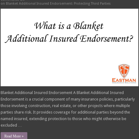
on Blanket Additional Insured Endorsement: Protecting Third Parties
Blanket Additional Insured Endorsement A Blanket Additional Insured
Endorsement is a crucial component of many insurance policies, particularly
those involving construction, real estate, or other projects where multiple
parties share risk. It provides coverage for additional parties beyond the
named insured, extending protection to those who might otherwise be
excluded …
Read More »