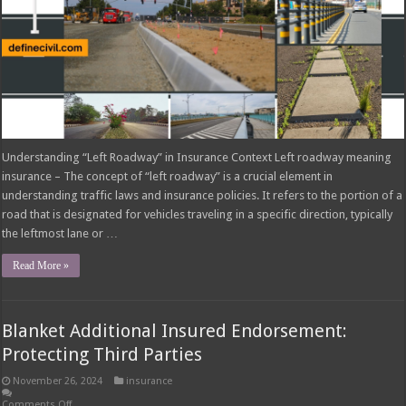
Understanding “Left Roadway” in Insurance Context Left roadway meaning
insurance – The concept of “left roadway” is a crucial element in
understanding traffic laws and insurance policies. It refers to the portion of a
road that is designated for vehicles traveling in a specific direction, typically
the leftmost lane or …
Read More »
Blanket Additional Insured Endorsement:
Protecting Third Parties
November 26, 2024
insurance
Comments Off