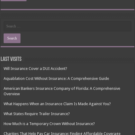
Last Visits
Will Insurance Cover a DUI Accident?
Aquablation Cost Without Insurance: A Comprehensive Guide
American Bankers Insurance Company of Florida: A Comprehensive
Overview
What Happens When an Insurance Claim Is Made Against You?
What States Require Trailer Insurance?
How Much is a Temporary Crown Without Insurance?
Charities That Help Pay Car Insurance: Finding Affordable Coverage