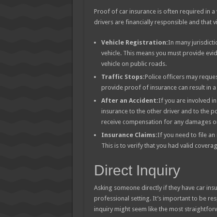
Proof of car insurance is often required in a 
drivers are financially responsible and that 
Vehicle Registration:
In many jurisdict
vehicle. This means you must provide evi
vehicle on public roads.
Traffic Stops:
Police officers may reques
provide proof of insurance can result in a 
After an Accident:
If you are involved i
insurance to the other driver and to the pol
receive compensation for any damages or 
Insurance Claims:
If you need to file an
This is to verify that you had valid coverag
Direct Inquiry
Asking someone directly if they have car insur
professional setting. It’s important to be re
inquiry might seem like the most straightfo