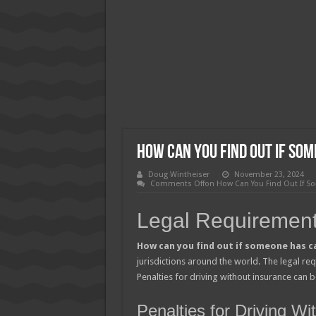
How Much Does Filling a Cavity
What Insurance Covers Bariatric
Pelvic Floor Therapy Covered b
How Can You Find Out If So
Doug Wintheiser
November 23, 2024
Comments Off
on How Can You Find Out If S
Legal Requirement
How can you find out if someone has c
jurisdictions around the world. The legal re
Penalties for driving without insurance can be
Penalties for Driving W