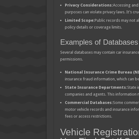
Privacy Considerations:
Accessing and 
purposes can violate privacy laws. It’s cru
Limited Scope:
Public records may not a
policy details or coverage limits.
Examples of Databases
Several databases may contain car insurance 
permissions.
National Insurance Crime Bureau (NI
insurance fraud information, which can 
State Insurance Departments:
State 
companies and agents. This information ma
Commercial Databases:
Some commercia
motor vehicle records and insurance infor
fees or access restrictions.
Vehicle Registrati