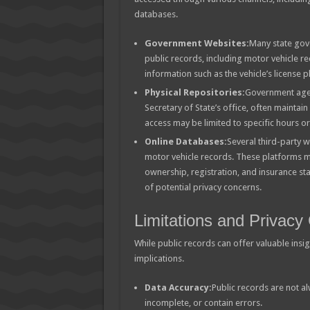
databases.
Government Websites:
Many state gove
public records, including motor vehicle re
information such as the vehicle’s license
Physical Repositories:
Government agen
Secretary of State’s office, often maintai
access may be limited to specific hours o
Online Databases:
Several third-party w
motor vehicle records. These platforms m
ownership, registration, and insurance sta
of potential privacy concerns.
Limitations and Privacy
While public records can offer valuable insigh
implications.
Data Accuracy:
Public records are not a
incomplete, or contain errors.