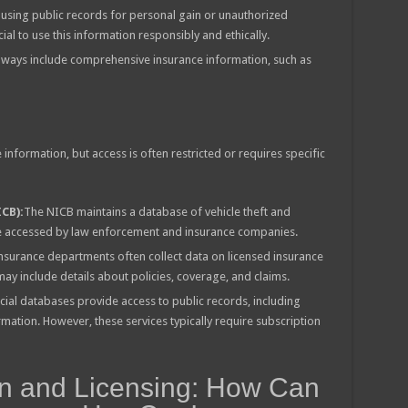
using public records for personal gain or unauthorized
cial to use this information responsibly and ethically.
lways include comprehensive insurance information, such as
information, but access is often restricted or requires specific
CB):
The NICB maintains a database of vehicle theft and
be accessed by law enforcement and insurance companies.
insurance departments often collect data on licensed insurance
y include details about policies, coverage, and claims.
l databases provide access to public records, including
mation. However, these services typically require subscription
on and Licensing: How Can