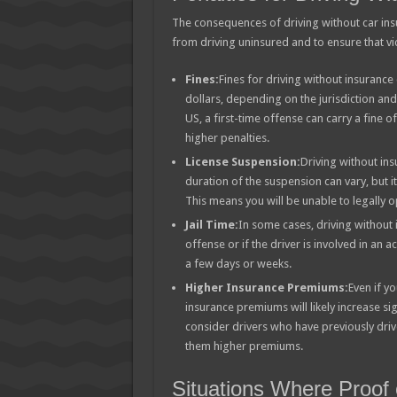
The consequences of driving without car insu
from driving uninsured and to ensure that v
Fines:
Fines for driving without insuranc
dollars, depending on the jurisdiction and 
US, a first-time offense can carry a fine 
higher penalties.
License Suspension:
Driving without ins
duration of the suspension can vary, but it
This means you will be unable to legally o
Jail Time:
In some cases, driving without in
offense or if the driver is involved in an ac
a few days or weeks.
Higher Insurance Premiums:
Even if y
insurance premiums will likely increase s
consider drivers who have previously driv
them higher premiums.
Situations Where Proof 