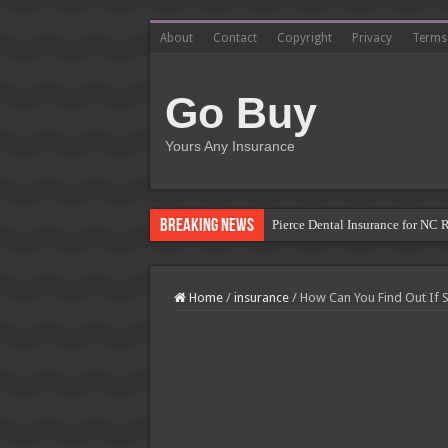
About
Contact
Copyright
Privacy
Terms
Go Buy
Yours Any Insurance
Breaking News
Pierce Dental Insurance for NC 
Left Roadway Meaning Insurance
How to Get Roofing Leads from
Home
/
insurance
/
How Can You Find Out If
Blanket Additional Insured Endo
Seguros Tepeyac: Your Trusted 
Tow Truck Insurance Carriers: F
Southern Insurance of Virginia