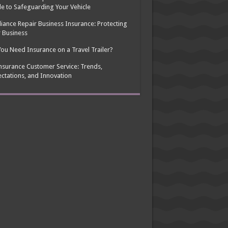
e to Safeguarding Your Vehicle
iance Repair Business Insurance: Protecting
 Business
ou Need Insurance on a Travel Trailer?
nsurance Customer Service: Trends,
ctations, and Innovation