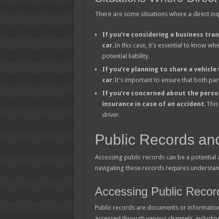
There are some situations where a direct in
If you’re considering a business tran
car.
In this case, it’s essential to know w
potential liability.
If you’re planning to share a vehicle
car.
It’s important to ensure that both par
If you’re concerned about the perso
insurance in case of an accident.
This
driver.
Public Records an
Accessing public records can be a potential
navigating these records requires understand
Accessing Public Recor
Public records are documents or information 
accessed through various channels, includin