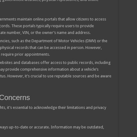
rnments maintain online portals that allow citizens to access
cords. These portals typically require users to provide
 plate number, VIN, or the owner’s name and address.
cies, such as the Department of Motor Vehicles (DMV) or the
n physical records that can be accessed in person. However,
r require prior appointments.
ebsites and databases offer access to public records, including
ay provide comprehensive information about a vehicle’s
tus. However, it’s crucial to use reputable sources and be aware
 Concerns
ts, it’s essential to acknowledge their limitations and privacy
lways up-to-date or accurate. Information may be outdated,