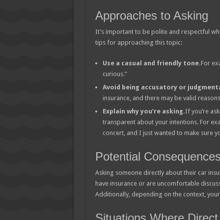
Approaches to Asking
It’s important to be polite and respectful w
tips for approaching this topic:
Use a casual and friendly tone.
For ex
curious.”
Avoid being accusatory or judgmenta
insurance, and there may be valid reasons 
Explain why you’re asking.
If you’re as
transparent about your intentions. For exa
concert, and I just wanted to make sure y
Potential Consequence
Asking someone directly about their car insur
have insurance or are uncomfortable discussi
Additionally, depending on the context, your 
Situations Where Direct