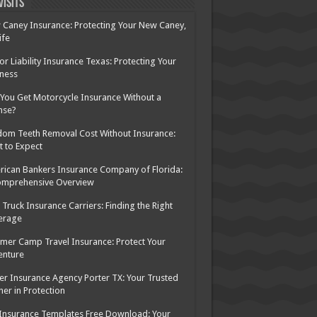
Visits
Caney Insurance: Protecting Your New Caney,
ife
or Liability Insurance Texas: Protecting Your
ness
You Get Motorcycle Insurance Without a
nse?
om Teeth Removal Cost Without Insurance:
 to Expect
ican Bankers Insurance Company of Florida:
omprehensive Overview
Truck Insurance Carriers: Finding the Right
erage
er Camp Travel Insurance: Protect Your
enture
er Insurance Agency Porter TX: Your Trusted
ner in Protection
Insurance Templates Free Download: Your