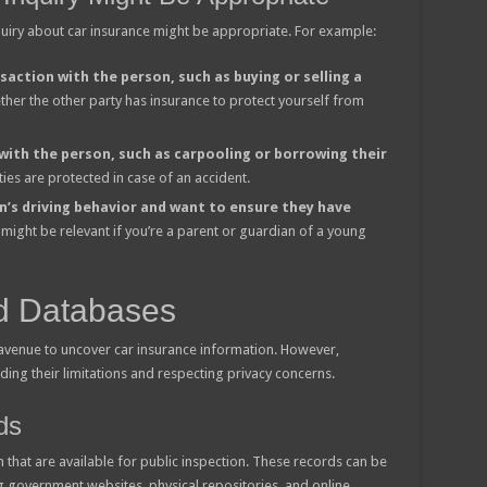
quiry about car insurance might be appropriate. For example:
saction with the person, such as buying or selling a
hether the other party has insurance to protect yourself from
 with the person, such as carpooling or borrowing their
ties are protected in case of an accident.
n’s driving behavior and want to ensure they have
 might be relevant if you’re a parent or guardian of a young
d Databases
 avenue to uncover car insurance information. However,
ing their limitations and respecting privacy concerns.
ds
that are available for public inspection. These records can be
g government websites, physical repositories, and online