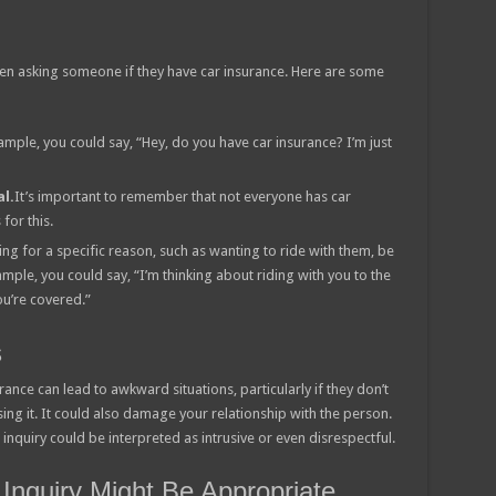
hen asking someone if they have car insurance. Here are some
ample, you could say, “Hey, do you have car insurance? I’m just
l.
It’s important to remember that not everyone has car
for this.
king for a specific reason, such as wanting to ride with them, be
mple, you could say, “I’m thinking about riding with you to the
ou’re covered.”
s
ance can lead to awkward situations, particularly if they don’t
ng it. It could also damage your relationship with the person.
inquiry could be interpreted as intrusive or even disrespectful.
 Inquiry Might Be Appropriate