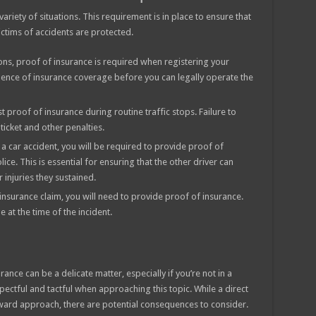
variety of situations. This requirement is in place to ensure that
victims of accidents are protected.
ions, proof of insurance is required when registering your
dence of insurance coverage before you can legally operate the
t proof of insurance during routine traffic stops. Failure to
ticket and other penalties.
n a car accident, you will be required to provide proof of
ice. This is essential for ensuring that the other driver can
injuries they sustained.
 insurance claim, you will need to provide proof of insurance.
e at the time of the incident.
ance can be a delicate matter, especially if you’re not in a
spectful and tactful when approaching this topic. While a direct
rward approach, there are potential consequences to consider.