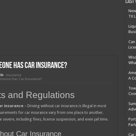
 Cost Without Insurance?
Last 
 Surgery in Georgia?
New 
TX L
y Insurance: What You Need to Know
Liqu
Busi
Can 
Lice
Wisd
What
meone Has Car Insurance?
Amer
insurance
A C
omeone Has Car Insurance?
Tow 
s and Regulations
Cov
Summ
ar insurance
– Driving without car insurance is illegal in most
Adv
quirements for car insurance vary from one place to another.
 severe, including fines, license suspension, and even jail time.
Port
Part
ithout Car Insurance
Car 