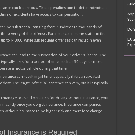
Guid
rance can be serious. These penalties aim to deter individuals
Appl
ictims of accidents have access to compensation.
Your
e can be substantial, ranging from hundreds to thousands of
Do Y
the severity of the offense. For instance, in some states in the
LA I
of up to $1,000, while subsequent offenses can result in even
Expe
urance can lead to the suspension of your driver’s license. The
 typically lasts for a period of time, such as 30 days or more.
perate a motor vehicle during that time.
surance can result in jail time, especially if it is a repeated
cident. The length of the jail sentence can vary, but it is typically
ou manage to avoid penalties for driving without insurance, your
ignificantly once you do get insurance. Insurance companies
en without insurance to be higher risk and therefore charge
of Insurance is Required