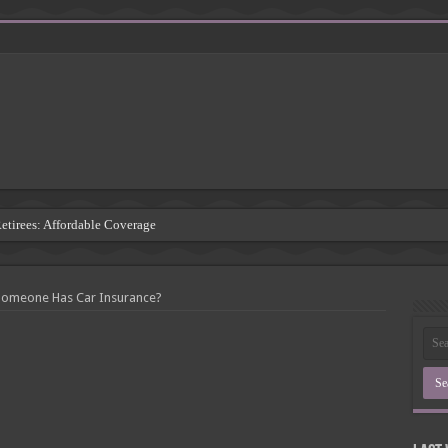
Retirees: Affordable Coverage
: Understanding the Risks
 Insurance Companies
 Someone Has Car Insurance?
rsement: Protecting Third Parties
Insurance Agency
inding the Right Coverage
: A Comprehensive Guide